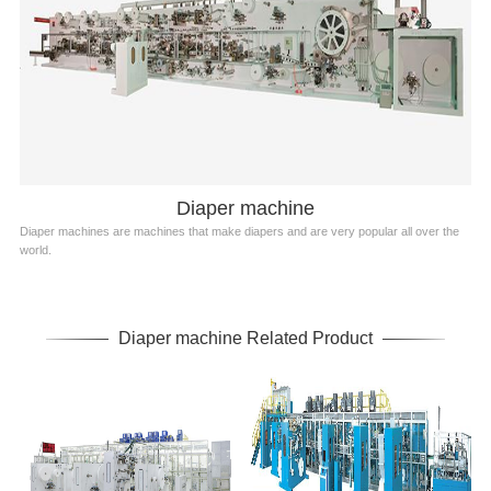
Diaper machine
Diaper machines are machines that make diapers and are very popular all over the
world.
Diaper machine Related Product