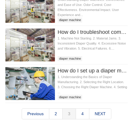
and Ease of Use. Odor Control. Cost-
Effectiveness. Environmental Impact. User
Experience and...
diaper machine
How do I troubleshoot common diaper machine issues
1. Machine Not Starting. 2. Material Jams. 3.
Inconsistent Diaper Quality. 4. Excessive Noise
and Vibration. 5. Electrical Failures. 6....
diaper machine
How do I set up a diaper machine
1. Understanding the Basics of Diaper
Manufacturing. 2. Selecting the Right Location.
3. Choosing the Right Diaper Machine. 4. Setting
...
diaper machine
Previous
2
3
4
NEXT