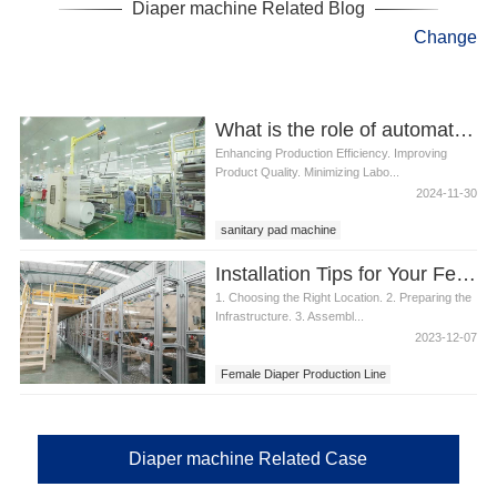
Diaper machine Related Blog
Change
What is the role of automation in sanitary pad manufacturing
Enhancing Production Efficiency. Improving
Product Quality. Minimizing Labo...
2024-11-30
sanitary pad machine
Installation Tips for Your Female Diaper Production Line
1. Choosing the Right Location. 2. Preparing the
Infrastructure. 3. Assembl...
2023-12-07
Female Diaper Production Line
Diaper machine Related Case