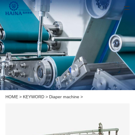
HOME
>
KEYWORD
>
Diaper machine
>