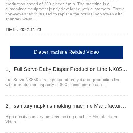
production speed of 250 pieces / min. The machine is a
customized equipment jointly developed with customers. Elastic
non-woven fabric is used to replace the normal nonwoven with
spandex waist ...
TIME：2022-11-23
Diaper machine Related Video
1、Full Servo Baby Diaper Production Line NK850 Video
Full Servo NK850 is a high-speed baby diaper production line
with a production capacity of 800 pieces per minute....
2、sanitary napkins making machine Manufacturer Video
High quality sanitary napkins making machine Manufacturer
Video...