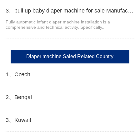
3、pull up baby diaper machine for sale Manufacturer Video
Fully automatic infant diaper machine installation is a
comprehensive and technical activity. Specifically...
Diaper machine Saled Related Country
1、Czech
2、Bengal
3、Kuwait