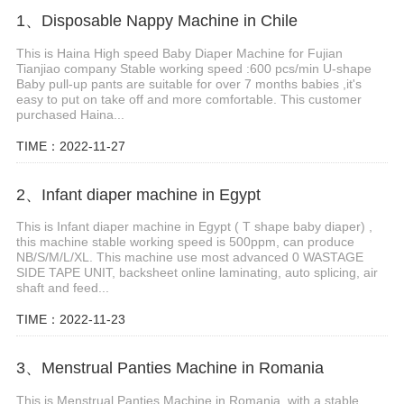
1、Disposable Nappy Machine in Chile
This is Haina High speed Baby Diaper Machine for Fujian
Tianjiao company Stable working speed :600 pcs/min U-shape
Baby pull-up pants are suitable for over 7 months babies ,it's
easy to put on take off and more comfortable. This customer
purchased Haina...
TIME：2022-11-27
2、Infant diaper machine in Egypt
This is Infant diaper machine in Egypt ( T shape baby diaper) ,
this machine stable working speed is 500ppm, can produce
NB/S/M/L/XL. This machine use most advanced 0 WASTAGE
SIDE TAPE UNIT, backsheet online laminating, auto splicing, air
shaft and feed...
TIME：2022-11-23
3、Menstrual Panties Machine in Romania
This is Menstrual Panties Machine in Romania, with a stable