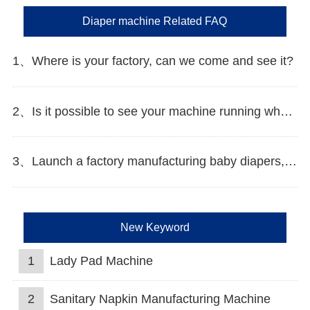
Diaper machine Related FAQ
1、Where is your factory, can we come and see it?
2、Is it possible to see your machine running when we inspect your factory?
3、Launch a factory manufacturing baby diapers, what should I do in the first start?
New Keyword
1
Lady Pad Machine
2
Sanitary Napkin Manufacturing Machine