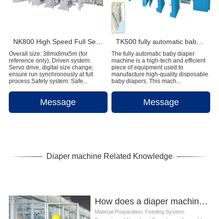
NK800 High Speed Full Servo Baby Diaper Machine (Big Waistband)
TK500 fully automatic baby diaper machine
Overall size: 38mx8mx5m (for
The fully automatic baby diaper
reference only), Driven system:
machine is a high-tech and efficient
Servo drive, digital size change,
piece of equipment used to
ensure run synchronously at full
manufacture high-quality disposable
process.Safety system: Safe...
baby diapers. This mach...
Message
Message
Diaper machine Related Knowledge
How does a diaper machine work
Material Preparation. Feeding System.