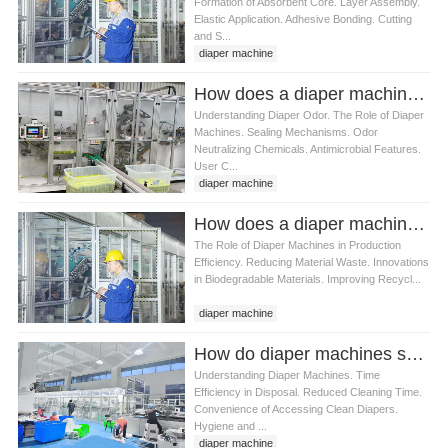
Formation of Absorbent Core. Layer Assembly.
Elastic Application. Adhesive Bonding. Cutting
and S...
diaper machine
How does a diaper machine reduce odors
Understanding Diaper Odor. The Role of Diaper
Machines. Sealing Mechanisms. Odor
Neutralizing Chemicals. Antimicrobial Features.
User C...
diaper machine
How does a diaper machine affect diaper waste management
The Role of Diaper Machines in Production
Efficiency. Reducing Material Waste. Innovations
in Biodegradable Materials. Improving Recycl...
diaper machine
How do diaper machines save time for parents
Understanding Diaper Machines. Time
Efficiency in Disposal. Reduced Cleaning Time.
Convenience of Accessing Clean Diapers.
Hygiene and ...
diaper machine