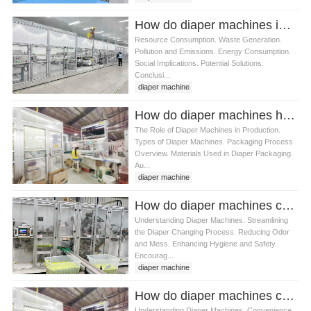
How do diaper machines impact the environment
Resource Consumption. Waste Generation.
Pollution and Emissions. Energy Consumption.
Social Implications. Potential Solutions.
Conclusi...
diaper machine
How do diaper machines handle diaper packaging
The Role of Diaper Machines in Production.
Types of Diaper Machines. Packaging Process
Overview. Materials Used in Diaper Packaging.
Au...
diaper machine
How do diaper machines contribute to convenience for parents
Understanding Diaper Machines. Streamlining
the Diaper Changing Process. Reducing Odor
and Mess. Enhancing Hygiene and Safety.
Encourag...
diaper machine
How do diaper machines compare to traditional diaper disposal methods
Understanding Diaper Machines. Convenience