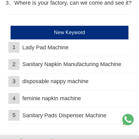
3、Where is your factory, can we come and see it?
New Keyword
1
Lady Pad Machine
2
Sanitary Napkin Manufacturing Machine
3
disposable nappy machine
4
feminie napkin machine
5
Sanitary Pads Dispenser Machine