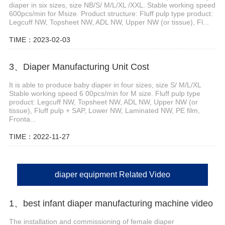
diaper in six sizes, size NB/S/ M/L/XL /XXL. Stable working speed
600pcs/min for Msize. Product structure: Fluff pulp type product:
Legcuff NW, Topsheet NW, ADL NW, Upper NW (or tissue), Fl...
TIME：2023-02-03
3、Diaper Manufacturing Unit Cost
It is able to produce baby diaper in four sizes, size S/ M/L/XL
Stable working speed 6 00pcs/min for M size. Fluff pulp type
product: Legcuff NW, Topsheet NW, ADL NW, Upper NW (or
tissue), Fluff pulp + SAP, Lower NW, Laminated NW, PE film,
Fronta...
TIME：2022-11-27
diaper equipment Related Video
1、best infant diaper manufacturing machine video
The installation and commissioning of female diaper