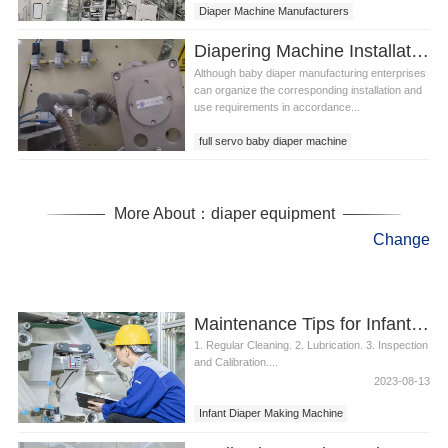
Diaper Machine Manufacturers
Diapering Machine Installation Problems That Tend to Occur
Although baby diaper manufacturing enterprises
can organize the corresponding installation and
use requirements in accordance...
full servo baby diaper machine
diapering machine
pull up diaper machine
More About：diaper equipment
Change
Maintenance Tips for Infant Diaper Making Machine
1. Regular Cleaning. 2. Lubrication. 3. Inspection
and Calibration....
2023-08-13
Infant Diaper Making Machine