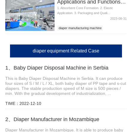
Applications and Functions of Diaper Manufacturing Equipment
1. Absorbent Core Formation. 2. Elastic
Application. 3. Packaging and Quali...
2023-08-31
diaper manufacturing machine
diaper equipment Related Case
1、Baby Diaper Disposal Machine in Serbia
This is Baby Diaper Disposal Machine in Serbia. It can produce
four sizes of S / M / L / XL, both baby diaper of PP tape and s-cut
diapers. The stable production speed of M size is 500 pieces /
min. With the gradual development of industrialization, ...
TIME：2022-12-10
2、Diaper Manufacturer in Mozambique
Diaper Manufacturer in Mozambique. It is able to produce baby