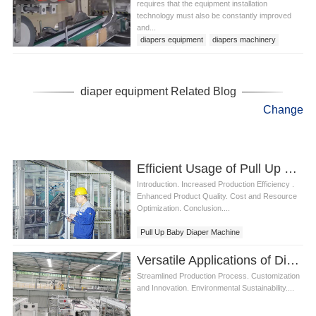
requires that the equipment installation
technology must also be constantly improved
and...
diapers equipment
diapers machinery
diaper equipment Related Blog
Change
Efficient Usage of Pull Up Baby Diaper Machine
Introduction. Increased Production Efficiency .
Enhanced Product Quality. Cost and Resource
Optimization. Conclusion....
Pull Up Baby Diaper Machine
Versatile Applications of Diaper Machine Manufacturers
Streamlined Production Process. Customization
and Innovation. Environmental Sustainability....