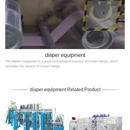
diaper equipment
The diapers equipment is a great technological invention of human beings, which
embodies the wisdom of human beings.
diaper equipment Related Product