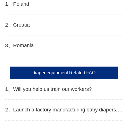
1、Poland
2、Croatia
3、Romania
diaper equipment Related FAQ
1、Will you help us train our workers?
2、Launch a factory manufacturing baby diapers, what should I do in the first start?