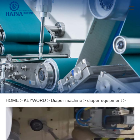
HOME
>
KEYWORD
>
Diaper machine
>
diaper equipment
>