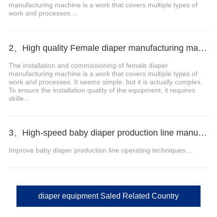
manufacturing machine is a work that covers multiple types of
work and processes....
2、High quality Female diaper manufacturing machine Manufacturer Video
The installation and commissioning of female diaper
manufacturing machine is a work that covers multiple types of
work and processes. It seems simple, but it is actually complex.
To ensure the installation quality of the equipment, it requires
skille...
3、High-speed baby diaper production line manufacturer Video
Improve baby diaper production line operating techniques...
diaper equipment Saled Related Country