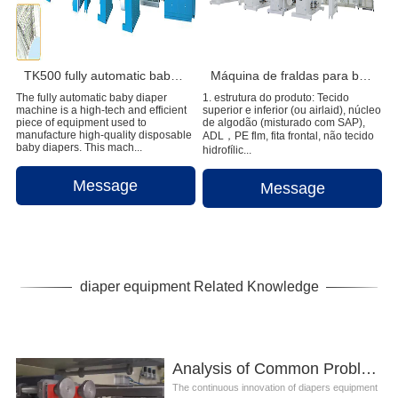
TK500 fully automatic baby diaper machine
Máquina de fraldas para bebês full servo de alta velocidade
The fully automatic baby diaper
1. estrutura do produto: Tecido
machine is a high-tech and efficient
superior e inferior (ou airlaid), núcleo
piece of equipment used to
de algodão (misturado com SAP),
manufacture high-quality disposable
ADL，PE flm, fita frontal, não tecido
baby diapers. This mach...
hidrofílic...
Message
Message
diaper equipment Related Knowledge
Analysis of Common Problems in the Installation of Diapers Equipment
The continuous innovation of diapers equipment