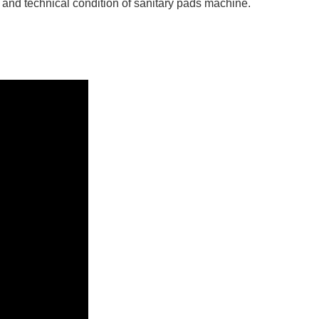
 and technical condition of sanitary pads machine.