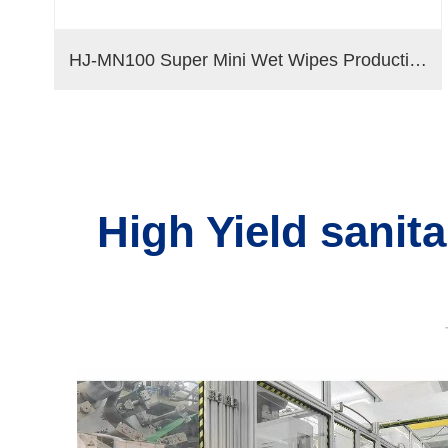
bo Rolls
HJ-MN100 Super Mini Wet Wipes Production Line
High Yield sanit