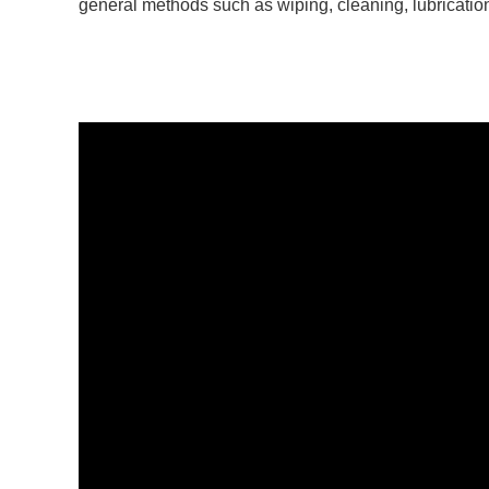
general methods such as wiping, cleaning, lubricatio