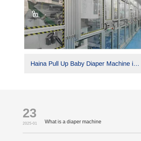
Haina Pull Up Baby Diaper Machine in Brazil
23
What is a diaper machine
2025-01