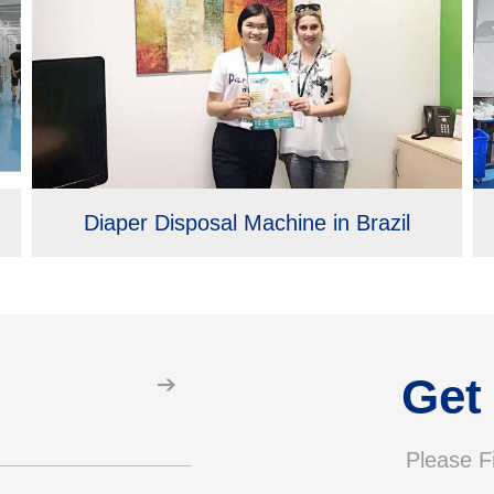
Diaper Disposal Machine in Brazil
Get
Please Fi