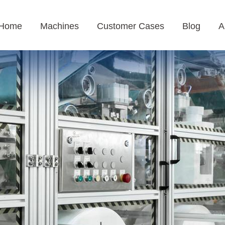
Home
Machines
Customer Cases
Blog
A