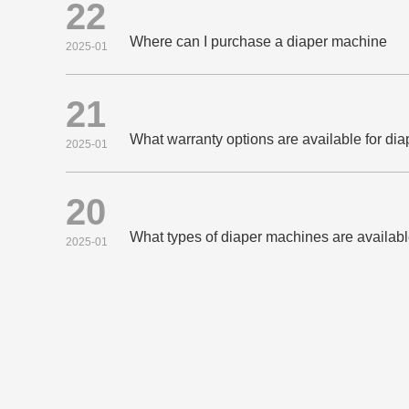
22
Where can I purchase a diaper machine
2025-01
21
What warranty options are available for di
2025-01
20
What types of diaper machines are availab
2025-01