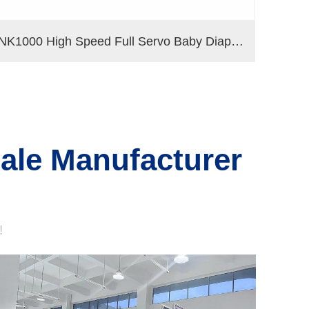
NK1000 High Speed Full Servo Baby Diaper Machine (Big Waistband)
sale Manufacturer
!