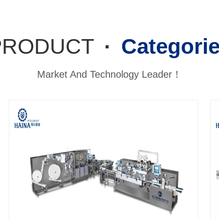
PRODUCT
·
Categori
Market And Technology Leader！