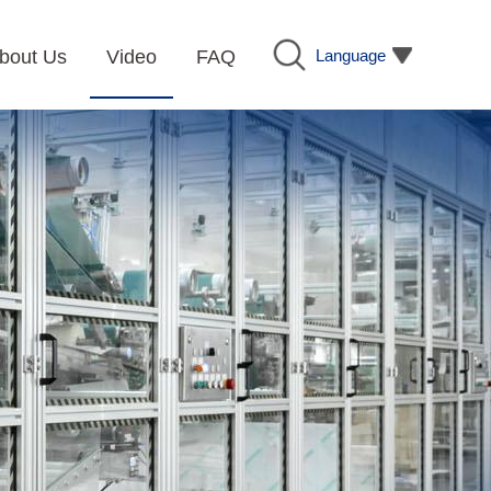
Language
bout Us
Video
FAQ