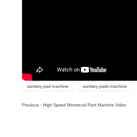
sanitary pad machine
sanitary pads machine
Previous：
High Speed Menstrual Pant Machine Video