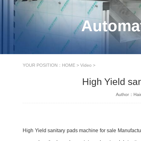
Automat
YOUR POSITION：
HOME
>
Video
>
High Yield sa
Author：Hain
High Yield sanitary pads machine for sale Manufactu