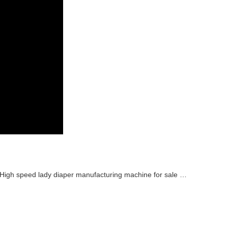
High speed lady diaper manufacturing machine for sale Manufacturer video