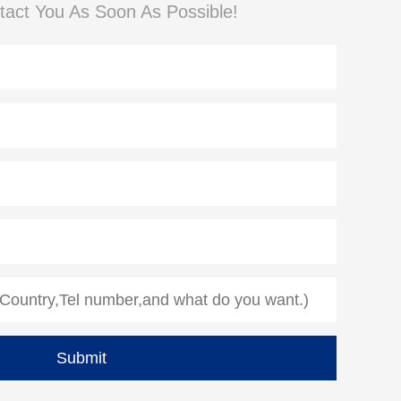
tact You As Soon As Possible!