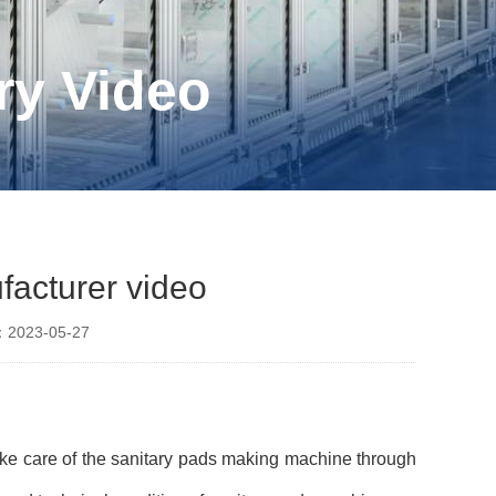
ry Video
facturer video
2023-05-27
ake care of the sanitary pads making machine through