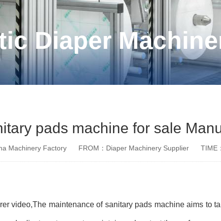
ic Diaper Machine
nitary pads machine for sale Manu
a Machinery Factory
FROM：Diaper Machinery Supplier
TIME：
rer video,The maintenance of sanitary pads machine aims to t