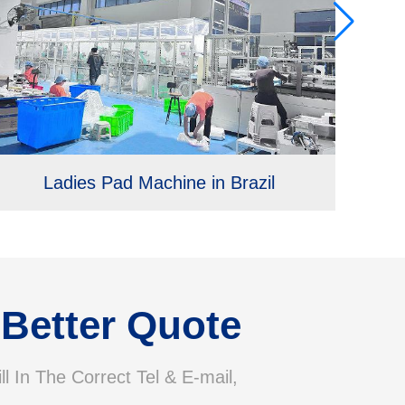
Ladies Pad Machine in Brazil
 Better Quote
ll In The Correct Tel & E-mail,