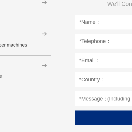
We'll Con
*Name：
*Telephone：
aper machines
*Email：
le
*Country：
*Message：