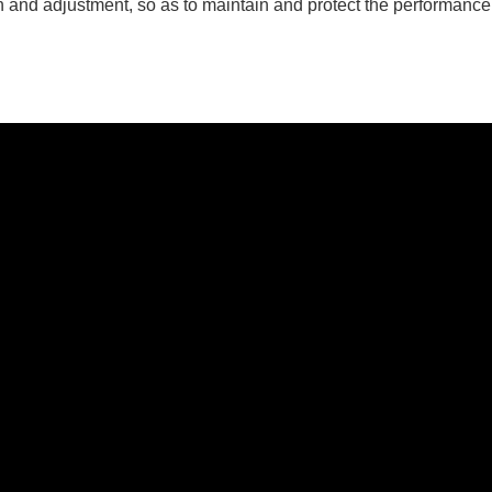
n and adjustment, so as to maintain and protect the performance