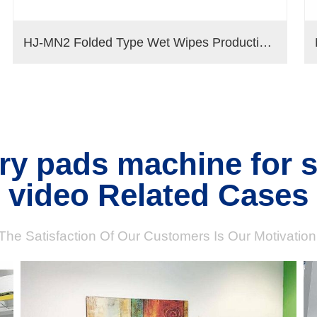
HJ-MN2 Folded Type Wet Wipes Production Line
ary pads machine for 
video Related Cases
The Satisfaction Of Our Customers Is Our Motivation