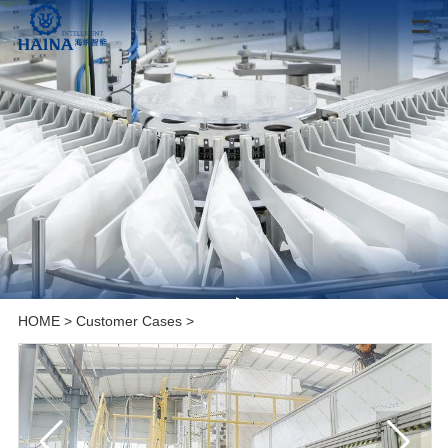
HOME
>
Customer Cases
>