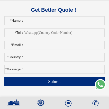
Get Better Quote！
*Name：
*Tel：
*Email：
*Country：
*Message：