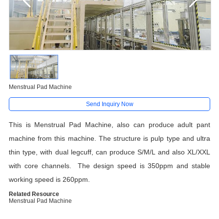
Menstrual Pad Machine
Send Inquiry Now
This is Menstrual Pad Machine, also can produce adult pant
machine from this machine. The structure is pulp type and ultra
thin type, with dual legcuff, can produce S/M/L and also XL/XXL
with core channels. The design speed is 350ppm and stable
working speed is 260ppm.
Related Resource
Menstrual Pad Machine