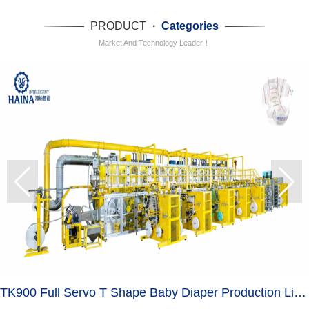
PRODUCT
·
Categories
Market And Technology Leader！
TK900 Full Servo T Shape Baby Diaper Production Line+Auto Bagger