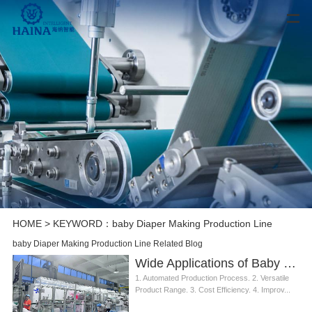
HOME
> KEYWORD：baby Diaper Making Production Line
baby Diaper Making Production Line Related Blog
Wide Applications of Baby Diaper Making Production Line
1. Automated Production Process. 2. Versatile
Product Range. 3. Cost Efficiency. 4. Improv...