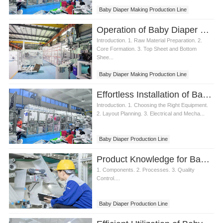
Baby Diaper Making Production Line
Operation of Baby Diaper Making Production Line
Introduction. 1. Raw Material Preparation. 2.
Core Formation. 3. Top Sheet and Bottom
Shee...
Baby Diaper Making Production Line
Effortless Installation of Baby Diaper Making Production Line
Introduction. 1. Choosing the Right Equipment.
2. Layout Planning. 3. Electrical and Mecha...
Baby Diaper Production Line
Baby Diaper Making Production Line
Product Knowledge for Baby Diaper Making Production Line
1. Components. 2. Processes. 3. Quality
Control....
Baby Diaper Production Line
Diaper Making Production Line