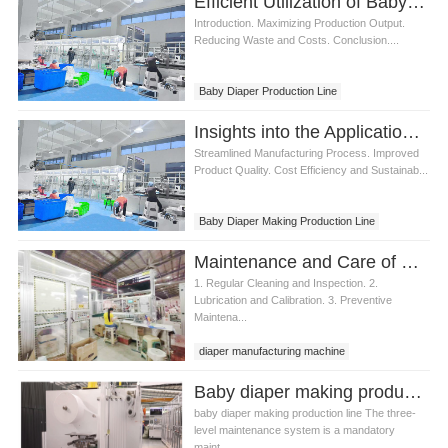
Efficient Utilization of Baby Diaper Making Production Line
Introduction. Maximizing Production Output.
Reducing Waste and Costs. Conclusion....
Baby Diaper Production Line
Baby Diaper Making Production Line
Insights into the Applications of Baby Diaper Making Production Line
Streamlined Manufacturing Process. Improved
Product Quality. Cost Efficiency and Sustainab...
Baby Diaper Making Production Line
Diaper Making Production Line
Maintenance and Care of Baby Diaper Making Production Line
1. Regular Cleaning and Inspection. 2.
Lubrication and Calibration. 3. Preventive
Maintena...
diaper manufacturing machine
Baby diaper making production line What is the three-level maintenance system?
baby diaper making production line The three-
level maintenance system is a mandatory
maint...