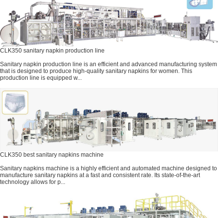
CLK350 sanitary napkin production line
Sanitary napkin production line is an efficient and advanced manufacturing system
that is designed to produce high-quality sanitary napkins for women. This
production line is equipped w...
CLK350 best sanitary napkins machine
Sanitary napkins machine is a highly efficient and automated machine designed to
manufacture sanitary napkins at a fast and consistent rate. Its state-of-the-art
technology allows for p...