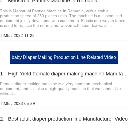
2、Menstrual Panties Machine in Romania
This is Menstrual Panties Machine in Romania, with a stable
production speed of 250 pieces / min. The machine is a customized
equipment jointly developed with customers. Elastic non-woven fabric
is used to replace the normal nonwoven with spandex waist ...
TIME：2022-11-23
baby Diaper Making Production Line Related Video
1、High Yield Female diaper making machine Manufacturer Video
Female diaper making machine is a very common mechanical
equipment, and it is also a high-quality machine that we cannot live
without....
TIME：2023-05-29
2、Best adult diaper production line Manufacturer Video