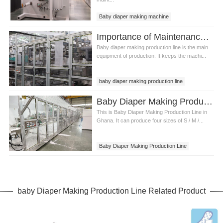
Baby diaper making machine
Baby diaper making equipment
Importance of Maintenance of Baby Diaper Making Production Line
Baby diaper making production line
Baby diaper making production line is the main
equipment of production. It keeps the machi...
baby diaper making production line
infant diaper production line
Baby Diaper Making Production Line in Ghana
This is Baby Diaper Making Production Line in
Ghana. It can produce four sizes of S / M /...
Baby Diaper Making Production Line
Baby Diaper Making Production Line in
Ghana
baby Diaper Making Production Line Related Product