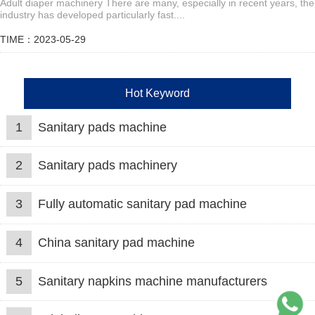
Adult diaper machinery There are many, especially in recent years, the
industry has developed particularly fast....
TIME：2023-05-29
Hot Keyword
1
Sanitary pads machine
2
Sanitary pads machinery
3
Fully automatic sanitary pad machine
4
China sanitary pad machine
5
Sanitary napkins machine manufacturers