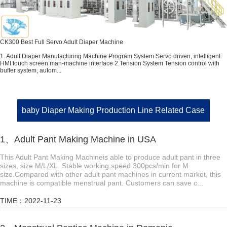
CK300 Best Full Servo Adult Diaper Machine
1. Adult Diaper Manufacturing Machine Program System Servo driven, intelligent
HMI touch screen man-machine interface 2.Tension System Tension control with
buffer system, autom...
baby Diaper Making Production Line Related Case
1、Adult Pant Making Machine in USA
This Adult Pant Making Machineis able to produce adult pant in three
sizes, size M/L/XL. Stable working speed 300pcs/min for M
size.Compared with other adult pant machines in current market, this
machine is compatible menstrual pant. Customers can save c...
TIME：2022-11-23