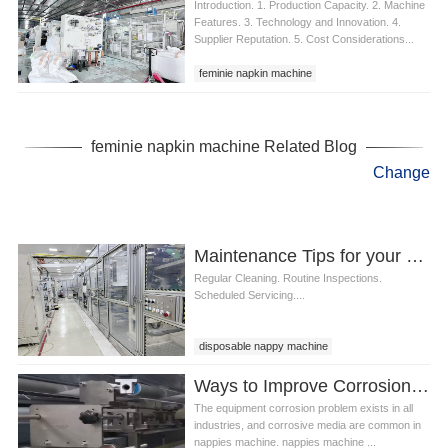
Introduction. 1. Production Capacity. 2. Machine
Features. 3. Technology and Innovation. 4.
Supplier Reputation. 5. Cost Considerations...
feminie napkin machine
feminie napkin machine Related Blog
Change
Maintenance Tips for your Disposable Nappy Machine
Regular Cleaning. Routine Inspections.
Scheduled Servicing....
disposable nappy machine
Ways to Improve Corrosion Resistance of Nappies Machine
The equipment corrosion problem exists in all
industries, and corrosive media are common in
nappies machine. nappies machine ...