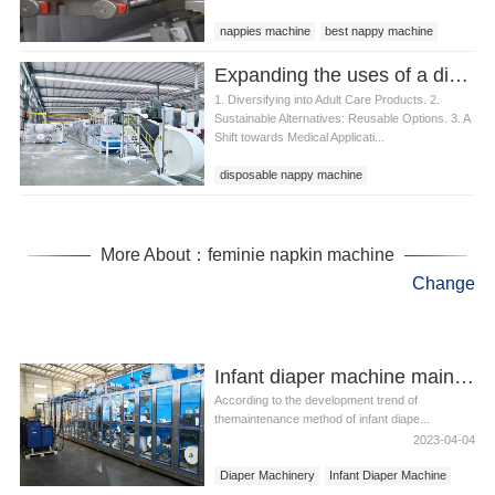
nappies machine
best nappy machine
nappy machine
Expanding the uses of a disposable nappy machine
1. Diversifying into Adult Care Products. 2.
Sustainable Alternatives: Reusable Options. 3. A
Shift towards Medical Applicati...
disposable nappy machine
More About：feminie napkin machine
Change
Infant diaper machine maintenance
According to the development trend of
themaintenance method of infant diape...
2023-04-04
Diaper Machinery
Infant Diaper Machine