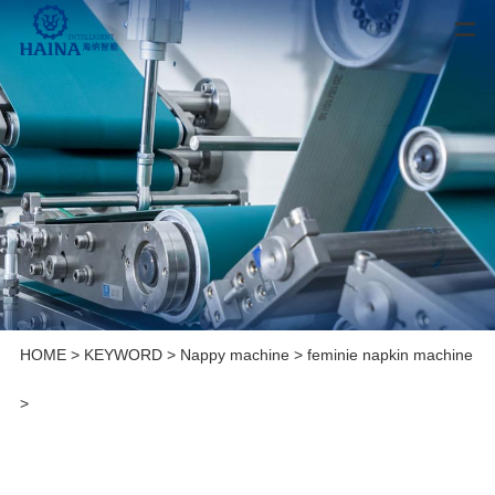
HOME
>
KEYWORD
>
Nappy machine
>
feminie napkin machine
>