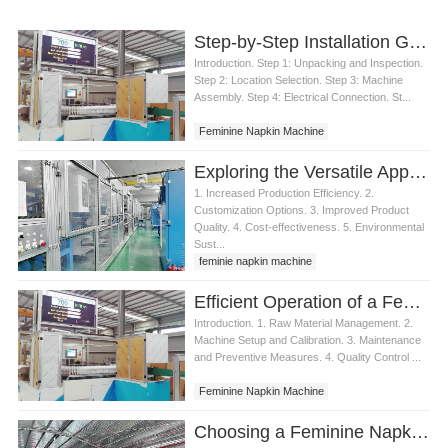
Step-by-Step Installation Guide for a Feminine Napkin Machine
Introduction. Step 1: Unpacking and Inspection.
Step 2: Location Selection. Step 3: Machine
Assembly. Step 4: Electrical Connection. St...
Feminine Napkin Machine
Exploring the Versatile Applications of a Feminine Napkin Machine
1. Increased Production Efficiency. 2.
Customization Options. 3. Improved Product
Quality. 4. Cost-effectiveness. 5. Environmental
Sust...
feminie napkin machine
Efficient Operation of a Feminine Napkin Machine
Introduction. 1. Raw Material Management. 2.
Machine Setup and Calibration. 3. Maintenance
and Preventive Measures. 4. Quality Control ...
Feminine Napkin Machine
Choosing a Feminine Napkin Machine