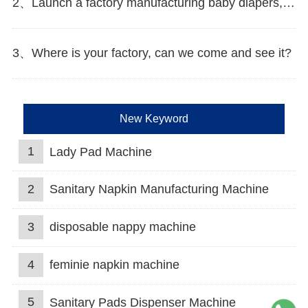
2、Launch a factory manufacturing baby diapers, what should I do in the first start?
3、Where is your factory, can we come and see it?
New Keyword
1
Lady Pad Machine
2
Sanitary Napkin Manufacturing Machine
3
disposable nappy machine
4
feminie napkin machine
5
Sanitary Pads Dispenser Machine