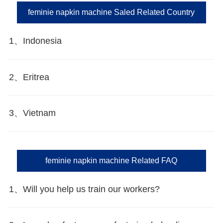
feminie napkin machine Saled Related Country
1、Indonesia
2、Eritrea
3、Vietnam
feminie napkin machine Related FAQ
1、Will you help us train our workers?