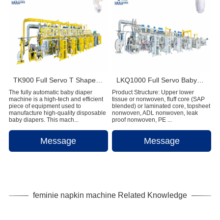
TK900 Full Servo T Shape Baby Diaper Production Line+Auto Bagger
LKQ1000 Full Servo Babypant (Q shape) Production Line (Ultrasonic)
The fully automatic baby diaper
Product Structure: Upper lower
machine is a high-tech and efficient
tissue or nonwoven, fluff core (SAP
piece of equipment used to
blended) or laminated core, topsheet
manufacture high-quality disposable
nonwoven, ADL nonwoven, leak
baby diapers. This mach...
proof nonwoven, PE ...
Message
Message
feminie napkin machine Related Knowledge