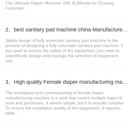
The Ultimate Diaper Machine: 600 XL/Minute for Growing
Factories!...
2、best sanitary pad machine china Manufacturer Video
Safety design of fully automatic sanitary pad machine In the
process of designing a fully automatic sanitary pad machine, if
you want to ensure the safety of the equipment, you need to
scientifically design and manage the selection of equipment,
inst...
3、High quality Female diaper manufacturing machine Manufacturer Video
The installation and commissioning of female diaper
manufacturing machine is a work that covers multiple types of
work and processes. It seems simple, but it is actually complex.
To ensure the installation quality of the equipment, it requires
skille...