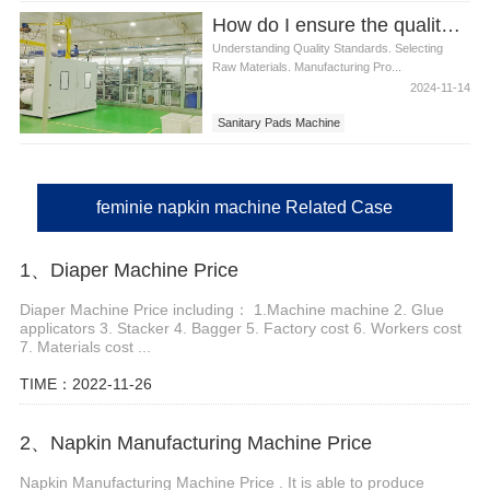
Diapers Machine
How do I ensure the quality of sanitary pads produced
Understanding Quality Standards. Selecting
Raw Materials. Manufacturing Pro...
2024-11-14
Sanitary Pads Machine
feminie napkin machine Related Case
1、Diaper Machine Price
Diaper Machine Price including： 1.Machine machine 2. Glue
applicators 3. Stacker 4. Bagger 5. Factory cost 6. Workers cost
7. Materials cost ...
TIME：2022-11-26
2、Napkin Manufacturing Machine Price
Napkin Manufacturing Machine Price . It is able to produce