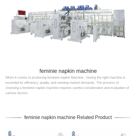
feminie napkin machine
When it comes to producing feminine napkin Machine , having the right machine is
essential for efficiency, quality, and meeting market demands. The process of
choosing a feminine napkin machine requires careful consideration and evaluation of
various factors.
feminie napkin machine Related Product