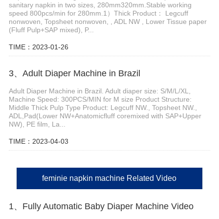
sanitary napkin in two sizes, 280mm320mm.Stable working
speed 800pcs/min for 280mm.1）Thick Product： Legcuff
nonwoven, Topsheet nonwoven, , ADL NW , Lower Tissue paper
(Fluff Pulp+SAP mixed), P...
TIME：2023-01-26
3、Adult Diaper Machine in Brazil
Adult Diaper Machine in Brazil. Adult diaper size: S/M/L/XL,
Machine Speed: 300PCS/MIN for M size Product Structure:
Middle Thick Pulp Type Product: Legcuff NW., Topsheet NW.,
ADL,Pad(Lower NW+Anatomicfluff coremixed with SAP+Upper
NW), PE film, La...
TIME：2023-04-03
feminie napkin machine Related Video
1、Fully Automatic Baby Diaper Machine Video