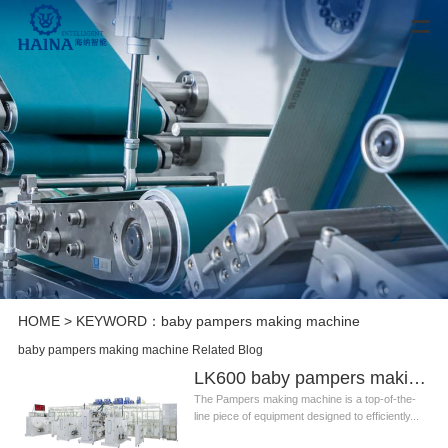
HOME
> KEYWORD：baby pampers making machine
baby pampers making machine Related Blog
LK600 baby pampers making machine
The Pampers making machine is a top-of-the-
line piece of equipment designed to efficiently...