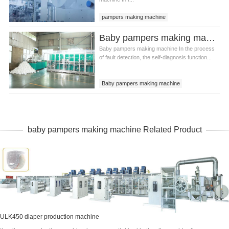
pampers making machine
baby pampers making machine
Baby pampers making machine Common fault checking methods
Baby pampers making machine In the process
of fault detection, the self-diagnosis function...
Baby pampers making machine
Baby pampers making equipment
Baby pampers production line
baby pampers making machine Related Product
ULK450 diaper production machine