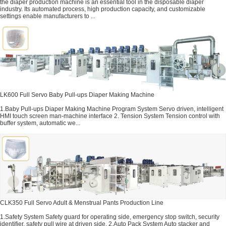
the diaper production machine is an essential tool in the disposable diaper
industry. Its automated process, high production capacity, and customizable
settings enable manufacturers to ...
LK600 Full Servo Baby Pull-ups Diaper Making Machine
1.Baby Pull-ups Diaper Making Machine Program System Servo driven, intelligent
HMI touch screen man-machine interface 2. Tension System Tension control with
buffer system, automatic we...
CLK350 Full Servo Adult & Menstrual Pants Production Line
1.Safety System Safety guard for operating side, emergency stop switch, security
identifier, safety pull wire at driven side. 2.Auto Pack System Auto stacker and