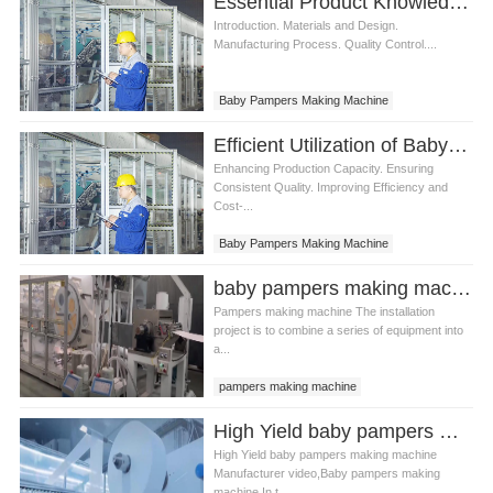
Essential Product Knowledge for Baby Pampers Making Machine
Introduction. Materials and Design.
Manufacturing Process. Quality Control....
Baby Pampers Making Machine
Efficient Utilization of Baby Pampers Making Machine
Enhancing Production Capacity. Ensuring
Consistent Quality. Improving Efficiency and
Cost-...
Baby Pampers Making Machine
baby pampers making machine in Pakistan Manufacturer video
Pampers making machine The installation
project is to combine a series of equipment into
a...
pampers making machine
baby pampers making machine
High Yield baby pampers making machine Manufacturer video
baby diaper making machine in Pakistan
High Yield baby pampers making machine
Manufacturer video,Baby pampers making
machine In t...