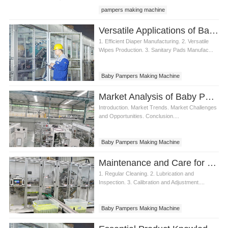
pampers making machine
baby pampers making machine
Versatile Applications of Baby Pampers Making Machine
1. Efficient Diaper Manufacturing. 2. Versatile
Wipes Production. 3. Sanitary Pads Manufac...
Baby Pampers Making Machine
Market Analysis of Baby Pampers Making Machine
Introduction. Market Trends. Market Challenges
and Opportunities. Conclusion....
Baby Pampers Making Machine
Maintenance and Care for Baby Pampers Making Machine
1. Regular Cleaning. 2. Lubrication and
Inspection. 3. Calibration and Adjustment....
Baby Pampers Making Machine