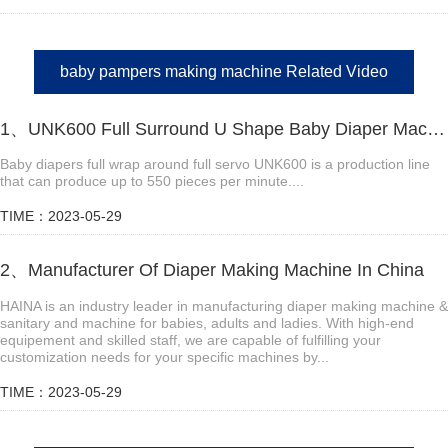
baby pampers making machine Related Video
1、UNK600 Full Surround U Shape Baby Diaper Machine Video
Baby diapers full wrap around full servo UNK600 is a production line
that can produce up to 550 pieces per minute....
TIME：2023-05-29
2、Manufacturer Of Diaper Making Machine In China
HAINA is an industry leader in manufacturing diaper making machine &
sanitary and machine for babies, adults and ladies. With high-end
equipement and skilled staff, we are capable of fulfilling your
customization needs for your specific machines by...
TIME：2023-05-29