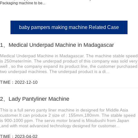
Packaging machine to be...
baby pampers making machine Related Case
1、Medical Underpad Machine in Madagascar
Medical Underpad Machine in Madagascar. The machine stable speed
is 250meter/min. The underpad product of this company was sold very
well , so the company expand its product line, the customer purchased
two underpad machines. The underpad product is a di...
TIME：2022-12-10
2、Lady Pantyliner Machine
This is a full servo panty liner machine in designed for Middle Asia
customer.It can produce 2 size of : 155mm,180mm. The stable speed
is 900-1000 ppm. The servo motor brand is Misubushi from Japan
,and with most advanced technology designed for customer...
TIME：2023-04-02