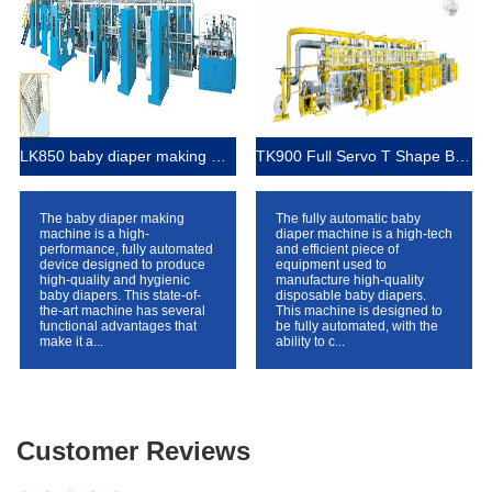
LK850 baby diaper making machine
TK900 Full Servo T Shape Baby Diaper Production Line+Auto Bagger
The baby diaper making
The fully automatic baby
machine is a high-
diaper machine is a high-tech
performance, fully automated
and efficient piece of
device designed to produce
equipment used to
high-quality and hygienic
manufacture high-quality
baby diapers. This state-of-
disposable baby diapers.
the-art machine has several
This machine is designed to
functional advantages that
be fully automated, with the
make it a...
ability to c...
Customer Reviews