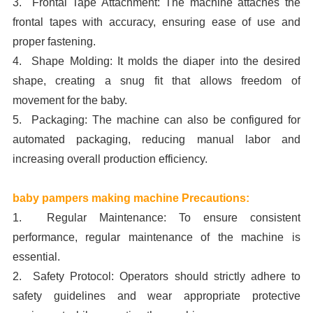
3. Frontal Tape Attachment: The machine attaches the
frontal tapes with accuracy, ensuring ease of use and
proper fastening.
4. Shape Molding: It molds the diaper into the desired
shape, creating a snug fit that allows freedom of
movement for the baby.
5. Packaging: The machine can also be configured for
automated packaging, reducing manual labor and
increasing overall production efficiency.
baby pampers making machine Precautions:
1. Regular Maintenance: To ensure consistent
performance, regular maintenance of the machine is
essential.
2. Safety Protocol: Operators should strictly adhere to
safety guidelines and wear appropriate protective