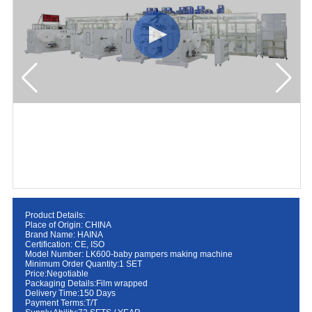
Product Details:
Place of Origin: CHINA
Brand Name: HAINA
Certification: CE, ISO
Model Number: LK600-baby pampers making machine
Minimum Order Quantity:1 SET
Price:Negotiable
Packaging Details:Film wrapped
Delivery Time:150 Days
Payment Terms:T/T