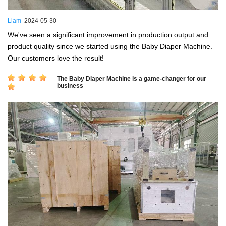
Liam
2024-05-30
We've seen a significant improvement in production output and
product quality since we started using the Baby Diaper Machine.
Our customers love the result!
The Baby Diaper Machine is a game-changer for our
business