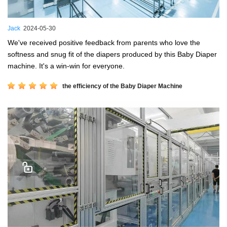
Jack
2024-05-30
We've received positive feedback from parents who love the
softness and snug fit of the diapers produced by this Baby Diaper
machine. It's a win-win for everyone.
the efficiency of the Baby Diaper Machine