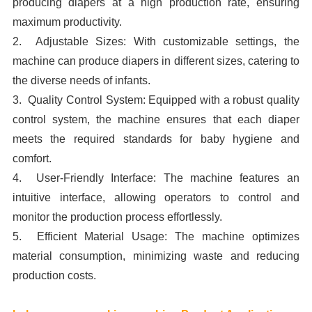
producing diapers at a high production rate, ensuring
maximum productivity.
2. Adjustable Sizes: With customizable settings, the
machine can produce diapers in different sizes, catering to
the diverse needs of infants.
3. Quality Control System: Equipped with a robust quality
control system, the machine ensures that each diaper
meets the required standards for baby hygiene and
comfort.
4. User-Friendly Interface: The machine features an
intuitive interface, allowing operators to control and
monitor the production process effortlessly.
5. Efficient Material Usage: The machine optimizes
material consumption, minimizing waste and reducing
production costs.