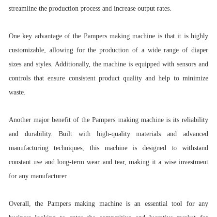
streamline the production process and increase output rates.
One key advantage of the Pampers making machine is that it is highly
customizable, allowing for the production of a wide range of diaper
sizes and styles. Additionally, the machine is equipped with sensors and
controls that ensure consistent product quality and help to minimize
waste.
Another major benefit of the Pampers making machine is its reliability
and durability. Built with high-quality materials and advanced
manufacturing techniques, this machine is designed to withstand
constant use and long-term wear and tear, making it a wise investment
for any manufacturer.
Overall, the Pampers making machine is an essential tool for any