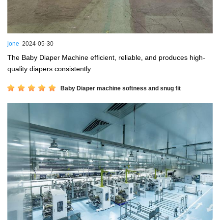
jone
2024-05-30
The Baby Diaper Machine efficient, reliable, and produces high-
quality diapers consistently
Baby Diaper machine softness and snug fit