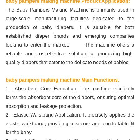
baby pampers making machine Product Application:
The Baby Pampers Making Machine is primarily used in
large-scale manufacturing facilities dedicated to the
production of baby diapers. It is suitable for both
established diaper brands and emerging companies
looking to enter the market. The machine offers a
reliable and cost-effective solution for producing high-
quality diapers that cater to the delicate needs of babies.
baby pampers making machine Main Functions:
1. Absorbent Core Formation: The machine efficiently
forms the absorbent core of the diapers, ensuring optimal
absorption and leakage protection.
2. Elastic Waistband Application: It precisely applies the
elastic waistband, providing a secure and comfortable fit
for the baby.