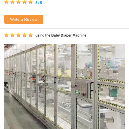
5 / 5
Write a Review
using the Baby Diaper Machine