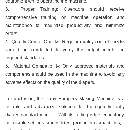
equipment while operating the machine.
3. Proper Training: Operators should receive
comprehensive training on machine operation and
maintenance to maximize productivity and minimize
errors.
4. Quality Control Checks: Regular quality control checks
should be conducted to verify the output meets the
required standards.
5. Material Compatibility: Only approved materials and
components should be used in the machine to avoid any
adverse effects on the quality of the diapers.
In conclusion, the Baby Pampers Making Machine is a
reliable and advanced solution for high-quality baby
diaper manufacturing. With its cutting-edge technology,
adjustable settings, and efficient production capabilities, it