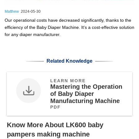
Matthew
2024-05-30
Our operational costs have decreased significantly, thanks to the
efficiency of the Baby Diaper Machine. It's a cost-effective solution
for any diaper manufacturer.
Related Knowledge
LEARN MORE
Mastering the Operation
of Baby Diaper
Manufacturing Machine
PDF
Know More About LK600 baby
pampers making machine