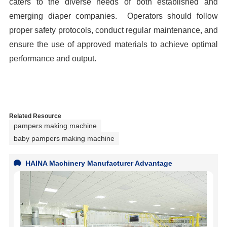
caters to the diverse needs of both established and
emerging diaper companies. Operators should follow
proper safety protocols, conduct regular maintenance, and
ensure the use of approved materials to achieve optimal
performance and output.
Related Resource
pampers making machine
baby pampers making machine
HAINA Machinery Manufacturer Advantage