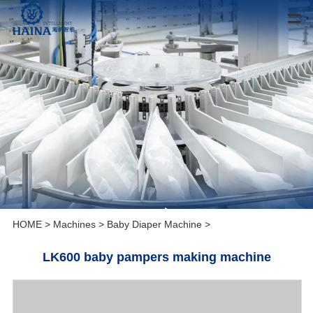
HOME
>
Machines
>
Baby Diaper Machine
>
LK600 baby pampers making machine