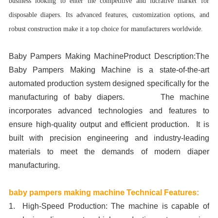
business looking to enter the competitive and lucrative market for
disposable diapers. Its advanced features, customization options, and
robust construction make it a top choice for manufacturers worldwide.
Baby Pampers Making MachineProduct Description:The
Baby Pampers Making Machine is a state-of-the-art
automated production system designed specifically for the
manufacturing of baby diapers. The machine
incorporates advanced technologies and features to
ensure high-quality output and efficient production. It is
built with precision engineering and industry-leading
materials to meet the demands of modern diaper
manufacturing.
baby pampers making machine Technical Features:
1. High-Speed Production: The machine is capable of