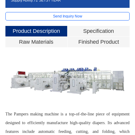
Supply Ability:72 SETS / YEAR
Send Inquiry Now
Product Description
Specification
Raw Materials
Finished Product
P
D
D
S
R
E
P
The Pampers making machine is a top-of-the-line piece of equipment
M
A
designed to efficiently manufacture high-quality diapers. Its advanced
M
features include automatic feeding, cutting, and folding, which