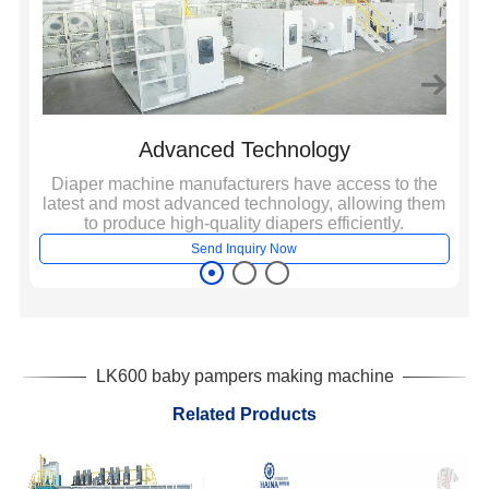
Advanced Technology
e,
Diaper machine manufacturers have access to the
A
ich
latest and most advanced technology, allowing them
to produce high-quality diapers efficiently.
Send Inquiry Now
LK600 baby pampers making machine
Related Products