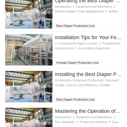
Operating the Best Diaper Production Line
Baby Diaper Production Line Price
Introduction. 1. Equipment and Machinery. 2.
Efficient Supply Chain Management. 3. Skilled...
Best Diaper Production Line
Installation Tips for Your Female Diaper Production Line
1. Choosing the Right Location. 2. Preparing the
Infrastructure. 3. Assembling Equipment. ...
Female Diaper Production Line
Installing the Best Diaper Production Line
Introduction. Enhanced Productivity. Improved
Quality Control. Cost Efficiency. Flexibilit...
Best Diaper Production Line
Mastering the Operation of a Diaper Production Line
Introduction. 1. Equipment and Machinery. 2.
Raw Materials. 3. Production Planning. 4. Qua...