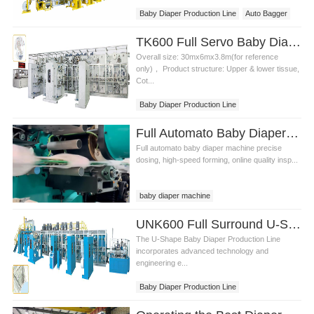
Baby Diaper Production Line
Auto Bagger
TK600 Full Servo Baby Diaper Production Line (T-Shape)
Overall size: 30mx6mx3.8m(for reference
only)， Product structure: Upper & lower tissue,
Cot...
Baby Diaper Production Line
Baby Diaper Equipment
Full Automato Baby Diaper Production Line Video
Full automato baby diaper machine precise
dosing, high-speed forming, online quality insp...
baby diaper machine
UNK600 Full Surround U-Shape Baby Diaper Production Line
The U-Shape Baby Diaper Production Line
incorporates advanced technology and
engineering e...
Baby Diaper Production Line
U-Shape Baby Diaper Production Line