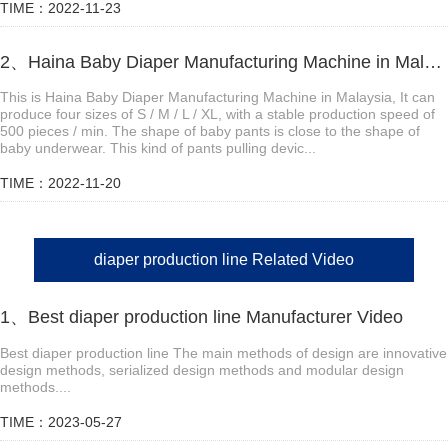
TIME：2022-11-23
2、Haina Baby Diaper Manufacturing Machine in Malaysia
This is Haina Baby Diaper Manufacturing Machine in Malaysia, It can
produce four sizes of S / M / L / XL, with a stable production speed of
500 pieces / min. The shape of baby pants is close to the shape of
baby underwear. This kind of pants pulling devic...
TIME：2022-11-20
diaper production line Related Video
1、Best diaper production line Manufacturer Video
Best diaper production line The main methods of design are innovative
design methods, serialized design methods and modular design
methods....
TIME：2023-05-27