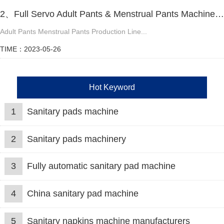
2、Full Servo Adult Pants & Menstrual Pants Machine Video
Adult Pants Menstrual Pants Production Line...
TIME：2023-05-26
Hot Keyword
1
Sanitary pads machine
2
Sanitary pads machinery
3
Fully automatic sanitary pad machine
4
China sanitary pad machine
5
Sanitary napkins machine manufacturers