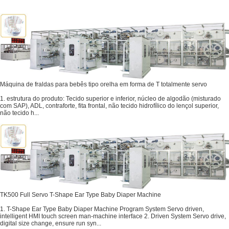
Máquina de fraldas para bebês tipo orelha em forma de T totalmente servo
1. estrutura do produto: Tecido superior e inferior, núcleo de algodão (misturado
com SAP), ADL, contraforte, fita frontal, não tecido hidrofílico do lençol superior,
não tecido h...
TK500 Full Servo T-Shape Ear Type Baby Diaper Machine
1. T-Shape Ear Type Baby Diaper Machine Program System Servo driven,
intelligent HMI touch screen man-machine interface 2. Driven System Servo drive,
digital size change, ensure run syn...