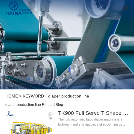
HOME
> KEYWORD：diaper production line
diaper production line Related Blog
TK900 Full Servo T Shape Baby Diaper Production Line+Auto Bagger
The fully automatic baby diaper machine is a
high-tech and efficient piece of equipment us...