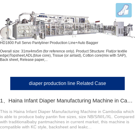
HD1800 Full Servo Pantyliner Production Line+Auto Bagger
Overall size: 31mx4mx5m (for reference only). Product Structure: Flat(or textile
edge)Topsheet,ADL(blue core), Tissue (or airlaid), Cotton core(mix with SAP),
Back sheet, Release paper,...
diaper production line Related Case
1、Haina Infant Diaper Manufacturing Machine in Cambodia
This is Haina Infant Diaper Manufacturing Machine in Cambodia which
is able to produce baby pantin five sizes, size NB/S/M/L/XL. Compared
with traditionalbaby pantmachines in current market, this machine is
compatible with KC style, backsheet and leakc...