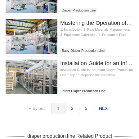
Diaper Production Line
Mastering the Operation of a Baby Diaper Production Line
1. Introduction. 2. Raw Materials Management.
3. Equipment Calibration. 4. Production Plan...
Baby Diaper Production Line
Installation Guide for an Infant Diaper Production Line
Installation Guide for an Infant Diaper Production
Line. Step 1: Preparing the Installatio...
Infant Diaper Production Line
Previous
1
2
3
NEXT
diaper production line Related Product