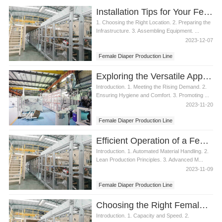
Installation Tips for Your Female Diaper Production Line
1. Choosing the Right Location. 2. Preparing the
Infrastructure. 3. Assembling Equipment. ...
2023-12-07
Female Diaper Production Line
Exploring the Versatile Applications of a Female Diaper Production Line
Introduction. 1. Meeting the Rising Demand. 2.
Ensuring Hygiene and Comfort. 3. Promoting ...
2023-11-20
Female Diaper Production Line
Efficient Operation of a Female Diaper Production Line
Introduction. 1. Automated Material Handling. 2.
Lean Production Principles. 3. Advanced M...
2023-11-09
Female Diaper Production Line
Choosing the Right Female Diaper Production Line
Introduction. 1. Capacity and Speed. 2.