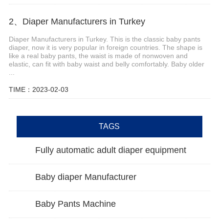
2、Diaper Manufacturers in Turkey
Diaper Manufacturers in Turkey. This is the classic baby pants
diaper, now it is very popular in foreign countries. The shape is
like a real baby pants, the waist is made of nonwoven and
elastic, can fit with baby waist and belly comfortably. Baby older
...
TIME：2023-02-03
TAGS
Fully automatic adult diaper equipment
Baby diaper Manufacturer
Baby Pants Machine