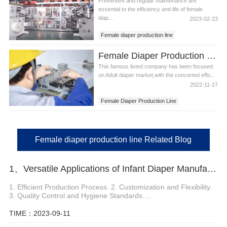
Preventive and regular maintenance are
essential to the efficiency and life of female
diap...
2023-02-23
Female diaper production line
Female diaper making production line
Female Diaper Production Line in Armenia
This famous listed company has been focused
on Adult diaper market,with the concerted effo...
2022-11-27
Female Diaper Production Line
Female Diaper Production Line in Armenia
Female diaper production line Related Blog
1、Versatile Applications of Infant Diaper Manufacturing Machine
1. Efficient Production Process. 2. Customization and Flexibility.
3. Quality Control and Hygiene Standards....
TIME：2023-09-11