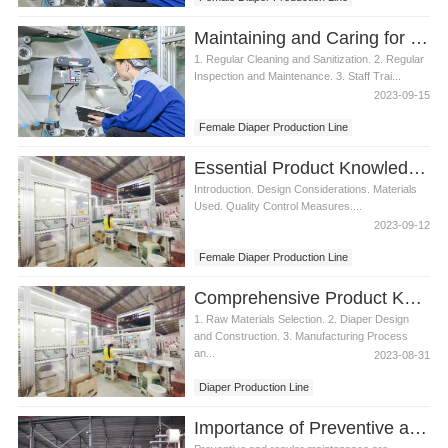
Maintaining and Caring for a Female Diaper Production Line
1. Regular Cleaning and Sanitization. 2. Regular
Inspection and Maintenance. 3. Staff Trai...
2023-09-15
Female Diaper Production Line
Essential Product Knowledge for Female Diaper Production Line
Introduction. Design Considerations. Materials
Used. Quality Control Measures....
2023-09-12
Female Diaper Production Line
Comprehensive Product Knowledge of Female Diaper Production Line
1. Raw Materials Selection. 2. Diaper Design
and Construction. 3. Manufacturing Process
an...
2023-08-31
Diaper Production Line
Female Diaper Production Line
Importance of Preventive and Regular Maintenance to Female Diaper Production Line