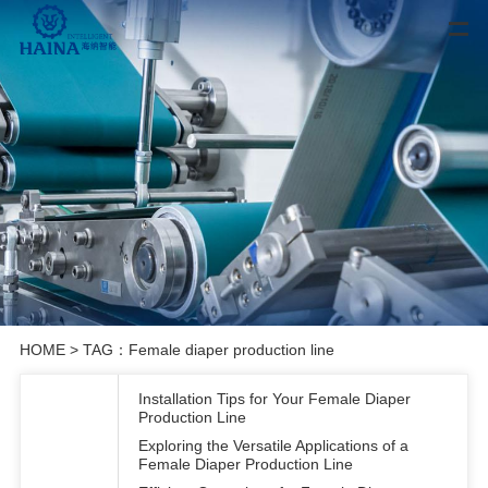
HOME
> TAG：Female diaper production line
Installation Tips for Your Female Diaper
Production Line
Exploring the Versatile Applications of a
Female Diaper Production Line