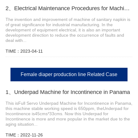
2、Electrical Maintenance Procedures for Machine of Sanitary Napkin
The invention and improvement of machine of sanitary napkin is
of great significance for industrial manufacturing. In the
development of equipment electrical, it is also an important
development direction to reduce the occurrence of faults and
deal with...
TIME：2023-04-11
Female diaper production line Related Case
1、Underpad Machine for Incontinence in Panama
This isFull Servo Underpad Machine for Incontinence in Panama,
this machine stable working speed is 650ppm, theUnderpad for
Incontinence is45cms*33cms. Now this Underpad for
Incontinence is more and more popular in the market due to the
aging situation...
TIME：2022-11-26