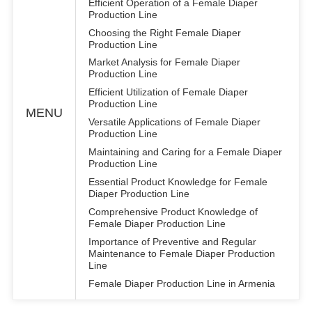
Efficient Operation of a Female Diaper
Production Line
Choosing the Right Female Diaper
Production Line
Market Analysis for Female Diaper
Production Line
Efficient Utilization of Female Diaper
Production Line
MENU
Versatile Applications of Female Diaper
Production Line
Maintaining and Caring for a Female Diaper
Production Line
Essential Product Knowledge for Female
Diaper Production Line
Comprehensive Product Knowledge of
Female Diaper Production Line
Importance of Preventive and Regular
Maintenance to Female Diaper Production
Line
Female Diaper Production Line in Armenia