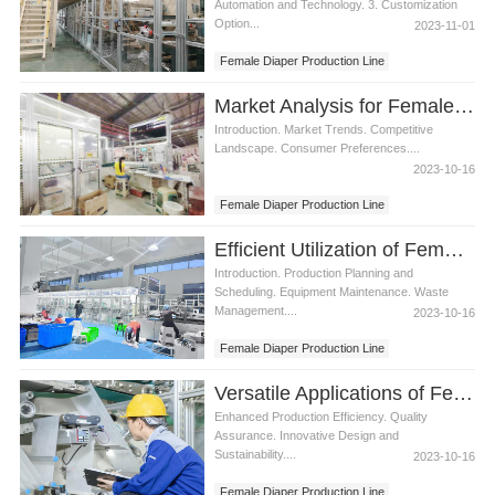
Automation and Technology. 3. Customization
Option...
2023-11-01
Female Diaper Production Line
Market Analysis for Female Diaper Production Line
Introduction. Market Trends. Competitive
Landscape. Consumer Preferences....
2023-10-16
Female Diaper Production Line
Efficient Utilization of Female Diaper Production Line
Introduction. Production Planning and
Scheduling. Equipment Maintenance. Waste
Management....
2023-10-16
Female Diaper Production Line
Versatile Applications of Female Diaper Production Line
Enhanced Production Efficiency. Quality
Assurance. Innovative Design and
Sustainability....
2023-10-16
Female Diaper Production Line