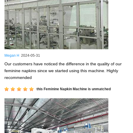
Megan H
2024-05-31
Our customers have noticed the difference in the quality of our
feminine napkins since we started using this machine. Highly
recommended
this Feminine Napkin Machine is unmatched