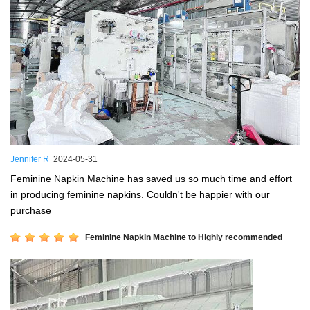
Jennifer R
2024-05-31
Feminine Napkin Machine has saved us so much time and effort
in producing feminine napkins. Couldn't be happier with our
purchase
Feminine Napkin Machine to Highly recommended