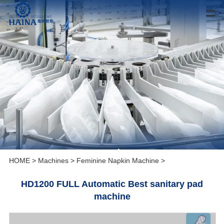
HOME
>
Machines
>
Feminine Napkin Machine
>
HD1200 FULL Automatic Best sanitary pad
machine