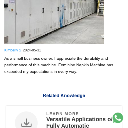
Kimberly S
2024-05-31
As a small business owner, I appreciate the durability and
performance of this machine. Feminine Napkin Machine has
exceeded my expectations in every way.
Related Knowledge
LEARN MORE
Versatile Applications of
Fully Automatic