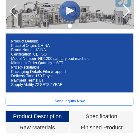
Product Details:
Place of Origin: CHINA
Brand Name: HAINA
Certification: CE, ISO
Model Number: HD1200 sanitary pad machine
Minimum Order Quantity:1 SET
Price:Negotiable
Packaging Details:Film wrapped
Delivery Time:150 Days
Payment Terms:T/T
Supply Ability:72 SETS / YEAR
Send Inquiry Now
Product Description
Specification
Raw Materials
Finished Product