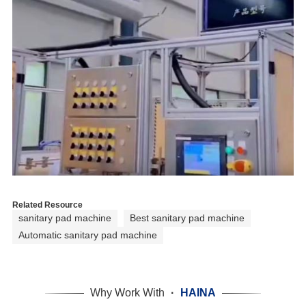
Related Resource
sanitary pad machine
Best sanitary pad machine
Automatic sanitary pad machine
Why Work With
·
HAINA