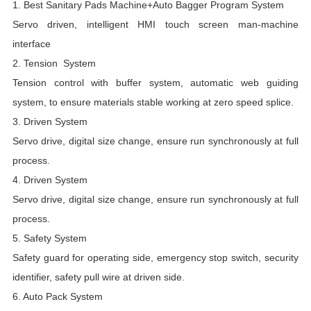
1.
Best
Sanitary Pads Machine+Auto Bagger Program System
B
Servo driven, intelligent HMI touch screen man-machine
D
interface
D
2. Tension System
S
Tension control with buffer system, automatic web guiding
R
system, to ensure materials stable working at zero speed splice.
E
3. Driven System
P
Servo drive, digital size change, ensure run synchronously at full
M
process.
A
4. Driven System
M
Servo drive, digital size change, ensure run synchronously at full
process.
F
5. Safety System
m
Safety guard for operating side, emergency stop switch, security
D
identifier, safety pull wire at driven side.
i
6. Auto Pack System
m