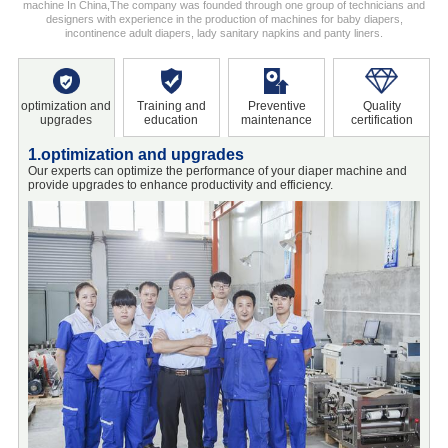
machine In China,The company was founded through one group of technicians and
designers with experience in the production of machines for baby diapers,
incontinence adult diapers, lady sanitary napkins and panty liners.
optimization and
Training and
Preventive
Quality
upgrades
education
maintenance
certification
1.optimization and upgrades
2
Our experts can optimize the performance of your diaper machine and
O
provide upgrades to enhance productivity and efficiency.
o