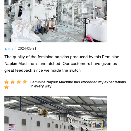
Emily T
2024-05-31
The quality of the feminine napkins produced by this Feminine
Napkin Machine is unmatched. Our customers have given us
great feedback since we made the switch
Feminine Napkin Machine has exceeded my expectations
in every way