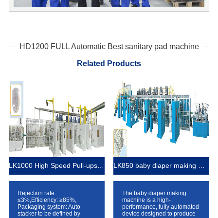
HD1200 FULL Automatic Best sanitary pad machine
Related Products
LK1000 High Speed Pull-ups Baby Diaper Manufacturing Machine
LK850 baby diaper making machine
Rejection rate:
The baby diaper making
≤3%,Efficiency: ≥85%,
machine is a high-
Packaging system: Auto
performance, fully automated
stacker to be defined by
device designed to produce