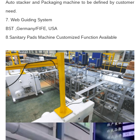
Auto stacker and Packaging machine to be defined by customer
n
need.
p
7. Web Guiding System
b
BST ,Germany/FIFE, USA
s
8.Sanitary Pads Machine Customized Function Available
i
t