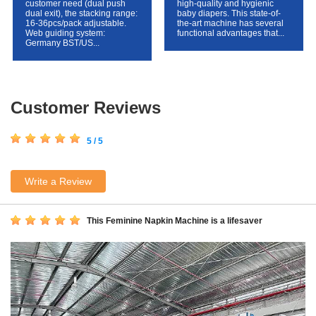
customer need (dual push
high-quality and hygienic
dual exit), the stacking range:
baby diapers. This state-of-
16-36pcs/pack adjustable.
the-art machine has several
Web guiding system:
functional advantages that...
Germany BST/US...
Customer Reviews
5 / 5
Write a Review
This Feminine Napkin Machine is a lifesaver