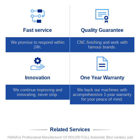
Fast service
Quality Guarantee
We promise to respond within
CNC finishing and work with
24h.
famous brands.
Innovation
One Year Warranty
We continue improving and
We back our machines with
innovating, never stop.
acomprehensive 1-year warranty
for your peace of mind.
Related Services
HAINA Is Professional Manufacturer Of HD1200 FULL Automatic Best sanitary pad