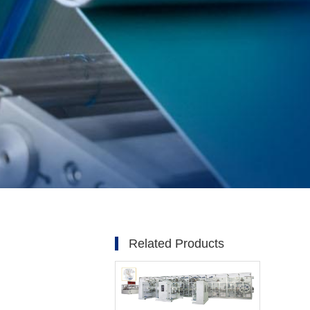
Related Products