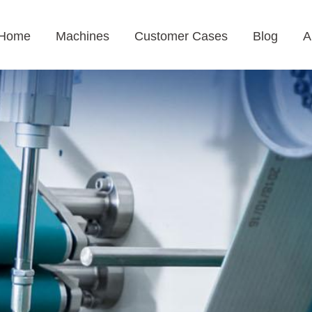
Home
Machines
Customer Cases
Blog
A