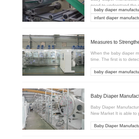
need to understand the 
baby diaper manufact
infant diaper manufac
When the baby diaper ma
time. The first is to detec
baby diaper manufact
Baby Diaper Manufac
Baby Diaper Manufactur
New Market It is able to 
Baby Diaper Manufact