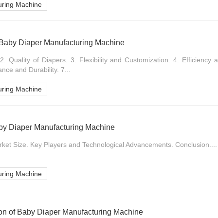
uring Machine
 Baby Diaper Manufacturing Machine
2. Quality of Diapers. 3. Flexibility and Customization. 4. Efficiency
nce and Durability. 7...
uring Machine
aby Diaper Manufacturing Machine
rket Size. Key Players and Technological Advancements. Conclusion....
uring Machine
ion of Baby Diaper Manufacturing Machine