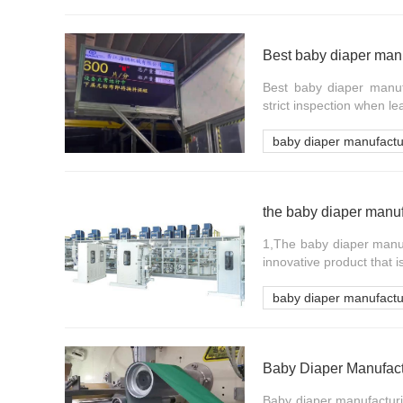
Best baby diaper man
Best baby diaper manuf
strict inspection when le
baby diaper manufact
the baby diaper manuf
1,The baby diaper manuf
innovative product that i
baby diaper manufact
Baby diaper manufacturin