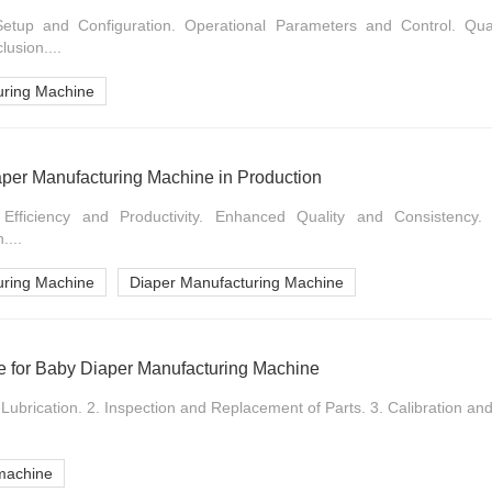
Setup and Configuration. Operational Parameters and Control. Qua
usion....
uring Machine
iaper Manufacturing Machine in Production
d Efficiency and Productivity. Enhanced Quality and Consistency
....
uring Machine
Diaper Manufacturing Machine
 for Baby Diaper Manufacturing Machine
Lubrication. 2. Inspection and Replacement of Parts. 3. Calibration and 
machine