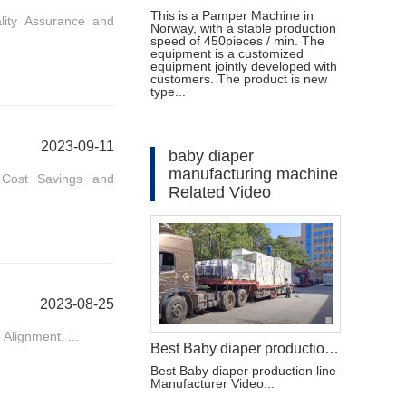
This is a Pamper Machine in
lity Assurance and
Norway, with a stable production
speed of 450pieces / min. The
equipment is a customized
equipment jointly developed with
customers. The product is new
type...
2023-09-11
baby diaper
manufacturing machine
. Cost Savings and
Related Video
2023-08-25
Alignment. ...
Best Baby diaper production line Manufacturer Video
Best Baby diaper production line
Manufacturer Video...