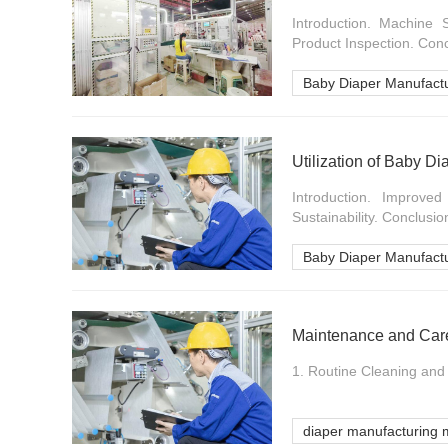
Introduction. Machine 
Product Inspection. Concl
Baby Diaper Manufact
Utilization of Baby D
Introduction. Improve
Sustainability. Conclusion
Baby Diaper Manufact
Maintenance and Care
1. Routine Cleaning and 
diaper manufacturing 