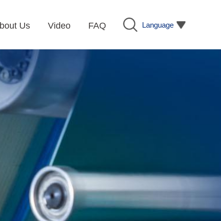
Language
bout Us
Video
FAQ