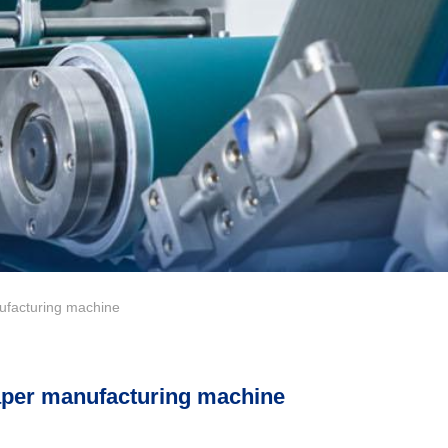
acturing machine
aper manufacturing machine