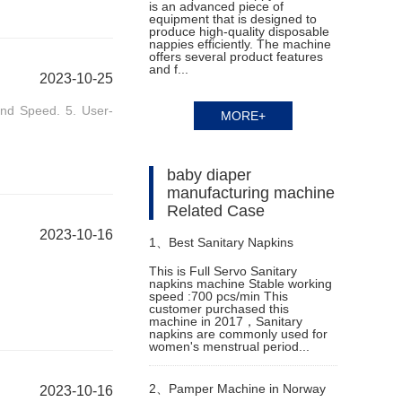
is an advanced piece of
equipment that is designed to
produce high-quality disposable
nappies efficiently. The machine
offers several product features
and f...
2023-10-25
 and Speed. 5. User-
MORE+
baby diaper
manufacturing machine
Related Case
2023-10-16
1、
Best Sanitary Napkins
This is Full Servo Sanitary
napkins machine Stable working
Machine in Cambodia
speed :700 pcs/min This
customer purchased this
machine in 2017，Sanitary
napkins are commonly used for
women's menstrual period...
2、
Pamper Machine in Norway
2023-10-16