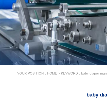
YOUR POSITION：
HOME
> KEYWORD：baby diaper manuf
baby di