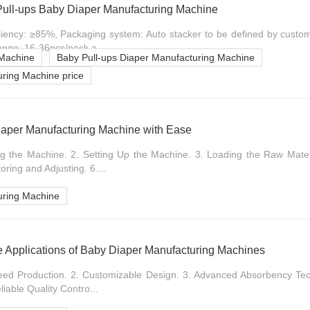
ull-ups Baby Diaper Manufacturing Machine
iciency: ≥85%, Packaging system: Auto stacker to be defined by custo
range: 16-36pcs/pack a...
 Machine
Baby Pull-ups Diaper Manufacturing Machine
ring Machine price
iaper Manufacturing Machine with Ease
ing the Machine. 2. Setting Up the Machine. 3. Loading the Raw Materi
ring and Adjusting. 6....
uring Machine
le Applications of Baby Diaper Manufacturing Machines
peed Production. 2. Customizable Design. 3. Advanced Absorbency Tech
eliable Quality Contro...