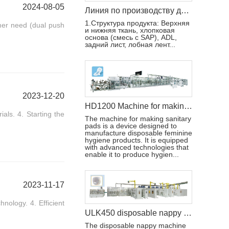
2024-08-05
Линия по производству детских подгузников TK600 с полным сервоприводом (T-Shape)
1.Структура продукта: Верхняя
mer need (dual push
и нижняя ткань, хлопковая
основа (смесь с SAP), ADL,
задний лист, лобная лент...
2023-12-20
HD1200 Machine for making sanitary pads
als. 4. Starting the
The machine for making sanitary
pads is a device designed to
manufacture disposable feminine
hygiene products. It is equipped
with advanced technologies that
enable it to produce hygien...
2023-11-17
nology. 4. Efficient
ULK450 disposable nappy machine
The disposable nappy machine