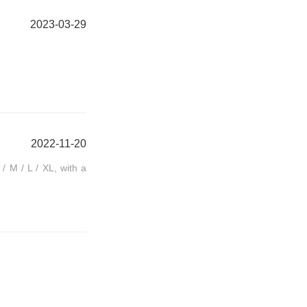
2023-03-29
2022-11-20
/ M / L / XL, with a