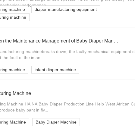
mechanical performance ...
uring machine
diaper manufacturing equipment
turing machine
Measures to Strengthen the Maintenance Management of Baby Diaper Manufacturing Machine
nufacturing machinebreaks down, the faulty mechanical equipment sh
t the fault of the infan...
uring machine
infant diaper machine
turing Machine
ing Machine HAINA Baby Diaper Production Line Help West African 
produce baby pant in fiv...
uring Machine
Baby Diaper Machine