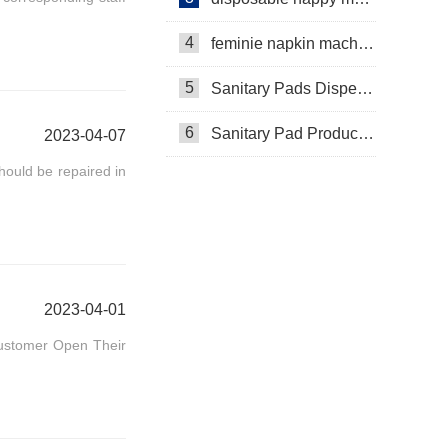
4
feminie napkin machine
5
Sanitary Pads Dispenser Machine
6
Sanitary Pad Production Machine
2023-04-07
ould be repaired in
2023-04-01
Customer Open Their