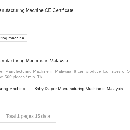
nufacturing Machine CE Certificate
uring machine
nufacturing Machine in Malaysia
er Manufacturing Machine in Malaysia, It can produce four sizes of S 
of 500 pieces / min. Th...
uring Machine
Baby Diaper Manufacturing Machine in Malaysia
Total
1
pages
15
data