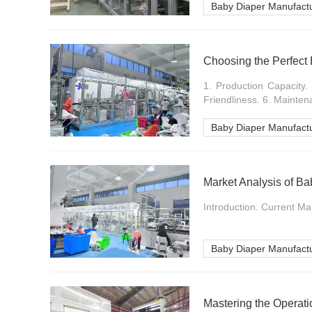
Baby Diaper Manufact
Choosing the Perfect
1. Production Capacity. 
Friendliness. 6. Maintena
Baby Diaper Manufact
Market Analysis of B
Introduction. Current Ma
Baby Diaper Manufact
Mastering the Operat