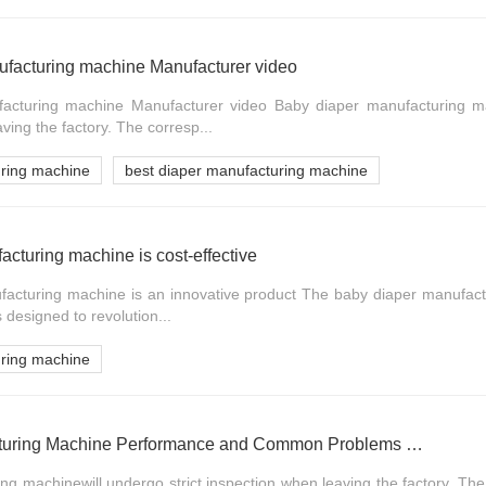
ufacturing machine Manufacturer video
acturing machine Manufacturer video Baby diaper manufacturing ma
aving the factory. The corresp...
uring machine
best diaper manufacturing machine
acturing machine is cost-effective
acturing machine is an innovative product The baby diaper manufact
s designed to revolution...
uring machine
Baby Diaper Manufacturing Machine Performance and Common Problems Handling of Directional Valve
g machinewill undergo strict inspection when leaving the factory. The