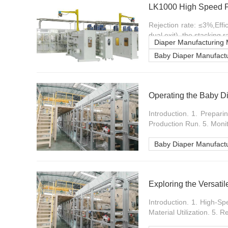
LK1000 High Speed P
Rejection rate: ≤3%,Eff
dual exit), the stacking 
Diaper Manufacturing
Baby Diaper Manufactu
Operating the Baby D
Introduction. 1. Prepar
Production Run. 5. Monito
Baby Diaper Manufact
Exploring the Versati
Introduction. 1. High-S
Material Utilization. 5. R