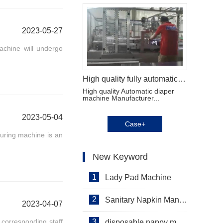
2023-05-27
chine will undergo
High quality fully automatic diaper machine Manufacturer Video
High quality Automatic diaper
machine Manufacturer...
2023-05-04
Case+
uring machine is an
New Keyword
1
Lady Pad Machine
2
Sanitary Napkin Manufacturing Machine
2023-04-07
 corresponding staff
3
disposable nappy machine