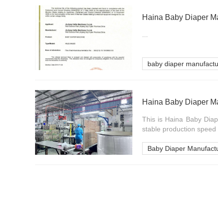
Haina Baby Diaper Ma
...
baby diaper manufact
Haina Baby Diaper Ma
This is Haina Baby Diap
stable production speed 
Baby Diaper Manufact