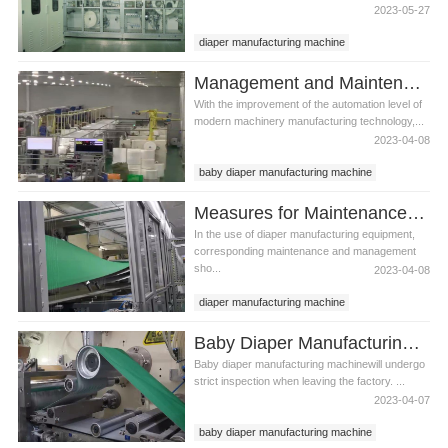
2023-05-27
diaper manufacturing machine
Infant diaper manufacturing machine
Management and Maintenance Methods of Infant Diaper Manufacturing Machine
With the improvement of the automation level of
modern machinery manufacturing technology,...
2023-04-08
baby diaper manufacturing machine
infant diaper manufacturing machine
Measures for Maintenance and Management of Diaper Manufacturing Equipment
best diaper manufacturing machine
In the use of diaper manufacturing equipment,
corresponding maintenance and management
sho...
2023-04-08
diaper manufacturing machine
diaper manufacturing equipment
Baby Diaper Manufacturing Machine Performance and Common Problems Handling of Directional Valve
infant diaper manufacturing machine
Baby diaper manufacturing machinewill undergo
strict inspection when leaving the factory. ...
2023-04-07
baby diaper manufacturing machine