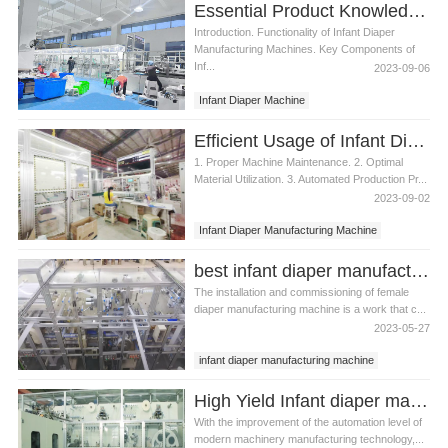
Essential Product Knowledge for Infant Diaper Manufacturing Machine
Introduction. Functionality of Infant Diaper
Manufacturing Machines. Key Components of
Inf...
2023-09-06
Infant Diaper Machine
Infant Diaper Manufacturing Machine
Efficient Usage of Infant Diaper Manufacturing Machine
1. Proper Machine Maintenance. 2. Optimal
Material Utilization. 3. Automated Production Pr...
2023-09-02
Infant Diaper Manufacturing Machine
best infant diaper manufacturing machine video
The installation and commissioning of female
diaper manufacturing machine is a work that c...
2023-05-27
infant diaper manufacturing machine
best infant diaper manufacturing machine
High Yield Infant diaper manufacturing machine Manufacturer Video
With the improvement of the automation level of
modern machinery manufacturing technology,...