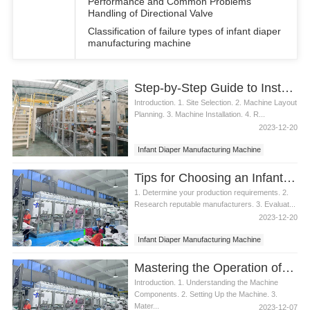
Performance and Common Problems
Handling of Directional Valve
Classification of failure types of infant diaper
manufacturing machine
Step-by-Step Guide to Installing an Infant Diaper Manufacturing Machine
Introduction. 1. Site Selection. 2. Machine Layout
Planning. 3. Machine Installation. 4. R...
2023-12-20
Infant Diaper Manufacturing Machine
Tips for Choosing an Infant Diaper Manufacturing Machine
1. Determine your production requirements. 2.
Research reputable manufacturers. 3. Evaluat...
2023-12-20
Infant Diaper Manufacturing Machine
Mastering the Operation of an Infant Diaper Manufacturing Machine
Introduction. 1. Understanding the Machine
Components. 2. Setting Up the Machine. 3.
Mater...
2023-12-07