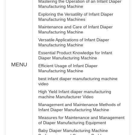
Mastering the Operation of an Infant Diaper
Manufacturing Machine
Exploring the Versatility of Infant Diaper
Manufacturing Machines
Maintenance and Care of Infant Diaper
Manufacturing Machine
Versatile Applications of Infant Diaper
Manufacturing Machine
Essential Product Knowledge for Infant
Diaper Manufacturing Machine
MENU
Efficient Usage of Infant Diaper
Manufacturing Machine
best infant diaper manufacturing machine
video
High Yield Infant diaper manufacturing
machine Manufacturer Video
Management and Maintenance Methods of
Infant Diaper Manufacturing Machine
Measures for Maintenance and Management
of Diaper Manufacturing Equipment
Baby Diaper Manufacturing Machine