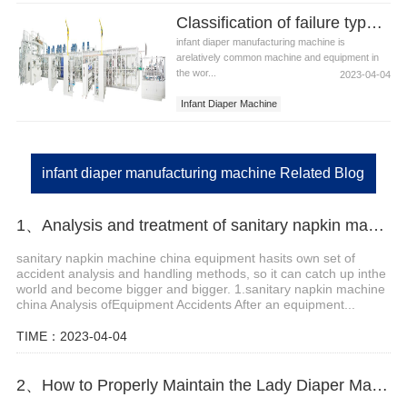
diaper manufacturing equipment
Classification of failure types of infant diaper manufacturing machine
infant diaper manufacturing machine
infant diaper manufacturing machine is
arelatively common machine and equipment in
the wor...
2023-04-04
Infant Diaper Machine
Infant Diaper Manufacturing Machine
Infant Diaper
infant diaper manufacturing machine Related Blog
1、Analysis and treatment of sanitary napkin machine China accidents
sanitary napkin machine china equipment hasits own set of
accident analysis and handling methods, so it can catch up inthe
world and become bigger and bigger. 1.sanitary napkin machine
china Analysis ofEquipment Accidents After an equipment...
TIME：2023-04-04
2、How to Properly Maintain the Lady Diaper Making Machine