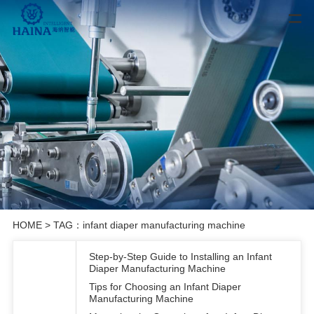
HOME
> TAG：infant diaper manufacturing machine
Step-by-Step Guide to Installing an Infant
Diaper Manufacturing Machine
Tips for Choosing an Infant Diaper
Manufacturing Machine