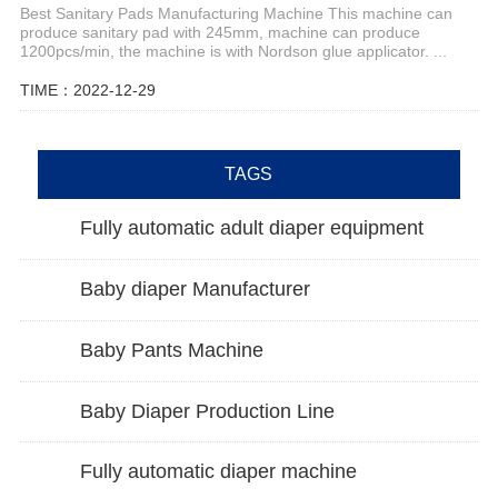
Best Sanitary Pads Manufacturing Machine This machine can
produce sanitary pad with 245mm, machine can produce
1200pcs/min, the machine is with Nordson glue applicator. ...
TIME：2022-12-29
TAGS
Fully automatic adult diaper equipment
Baby diaper Manufacturer
Baby Pants Machine
Baby Diaper Production Line
Fully automatic diaper machine