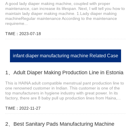
A good lady diaper making machine, coupled with proper
maintenance, can increase its lifespan. Next, I will tell you how to
maintain lady diaper making machine. 1.Lady diaper making
machineRegular maintenance According to the maintenance
requireme...
TIME：2023-07-18
infant diaper manufacturing machine Related Case
1、Adult Diaper Making Production Line in Estonia
This is HAINA adult compatible menstrual pant production line to
one renowned customer in Indian. This customer is one of the
top manufacturers in hygiene industry with great power. In its
factory, there are 8 baby pull up production lines from Haina,...
TIME：2022-11-27
2、Best Sanitary Pads Manufacturing Machine