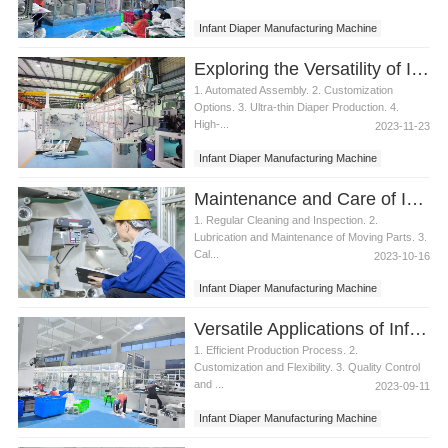
Infant Diaper Manufacturing Machine
Exploring the Versatility of Infant Diaper Manufacturing Machines
1. Automated Assembly. 2. Customization
Options. 3. Ultra-thin Diaper Production. 4.
High-...
2023-11-23
Infant Diaper Manufacturing Machine
Maintenance and Care of Infant Diaper Manufacturing Machine
1. Regular Cleaning and Inspection. 2.
Lubrication and Maintenance of Moving Parts. 3.
Cal...
2023-10-16
Infant Diaper Manufacturing Machine
Versatile Applications of Infant Diaper Manufacturing Machine
1. Efficient Production Process. 2.
Customization and Flexibility. 3. Quality Control
and ...
2023-09-11
Infant Diaper Manufacturing Machine