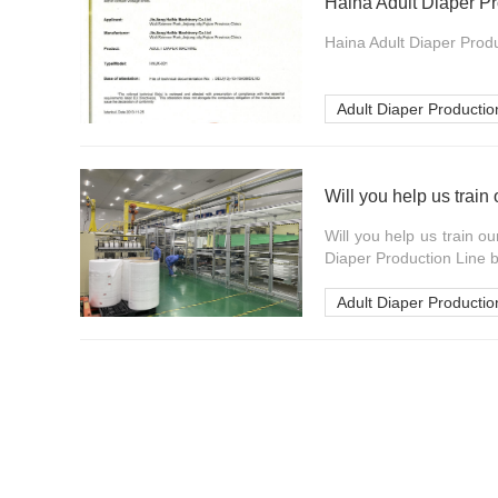
Haina Adult Diaper Pr
Haina Adult Diaper Produc
Adult Diaper Productio
Will you help us train
Will you help us train o
Diaper Production Line b
Adult Diaper Productio