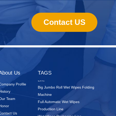
Contact US
Nursing Pads
Super Mini Wet Wipes Production
Line
Folded Type Wet Wipes Production
About Us
TAGS
Line
Big Jumbo Roll Wet Wipes Folding
Company Profile
Machine
History
Full Automatic Wet Wipes
Our Team
Production Line
Honor
Wet Wipes Packaging Line
Contact Us