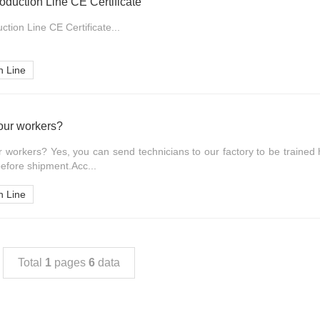
oduction Line CE Certificate
tion Line CE Certificate...
n Line
 our workers?
ur workers? Yes, you can send technicians to our factory to be trained 
efore shipment.Acc...
n Line
Total
1
pages
6
data