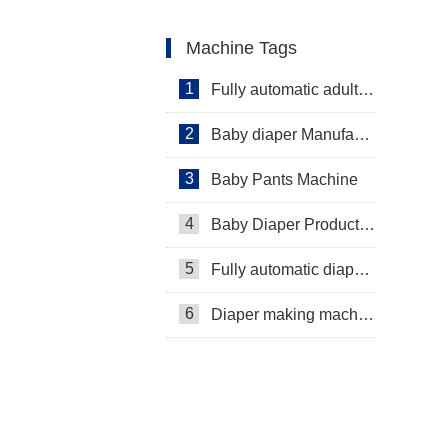
Machine Tags
1
Fully automatic adult diaper equipment
2
Baby diaper Manufacturer
3
Baby Pants Machine
4
Baby Diaper Production Line
5
Fully automatic diaper machine
6
Diaper making machine manufacturer