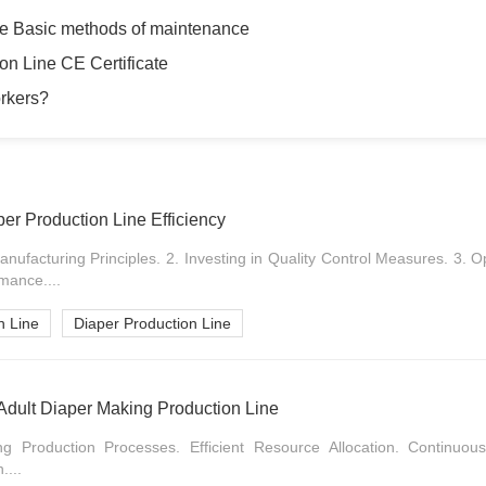
ne Basic methods of maintenance
on Line CE Certificate
orkers?
per Production Line Efficiency
nufacturing Principles. 2. Investing in Quality Control Measures. 3. 
mance....
n Line
Diaper Production Line
of Adult Diaper Making Production Line
ning Production Processes. Efficient Resource Allocation. Continu
....