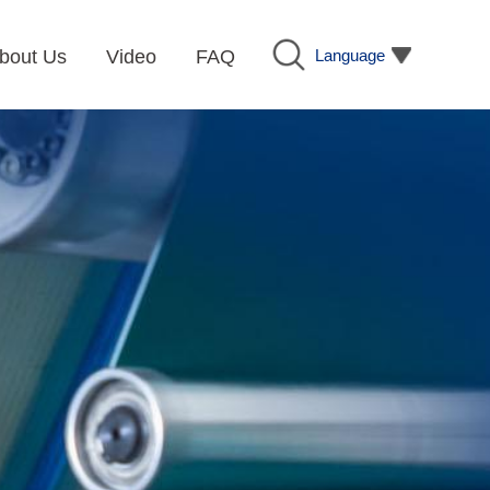
Language
bout Us
Video
FAQ