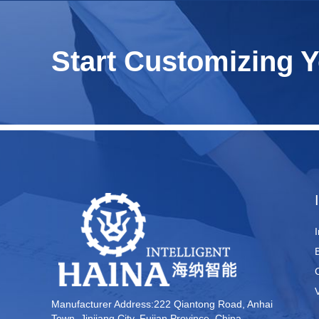
Start Customizing 
Manufacturer Address:222 Qiantong Road, Anhai
Town, Jinjiang City, Fujian Province, China