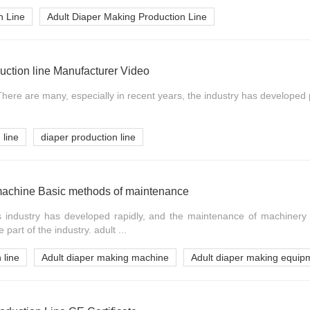
n Line
Adult Diaper Making Production Line
duction line Manufacturer Video
ere are many, especially in recent years, the industry has developed par
 line
diaper production line
machine Basic methods of maintenance
's industry has developed rapidly, and the maintenance of machiner
art of the industry. adult ...
 line
Adult diaper making machine
Adult diaper making equip