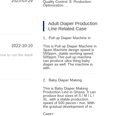
2023-03-29
Quality Control. 8. Production
Optimization. ...
Adult Diaper Production
Line Related Case
1、
Pull up Diaper Machine in
2022-10-10
This is Pull up Diaper Machine in
Spain.Machine design speed is
Spain
550ppm, stable working speed
how to run the Adult
500ppm.This pull up machine
can produce ultra thing baby
diaper as well. The machine is
with...
2、
Baby Diaper Making
This is Baby Diaper Making
Production Line in Ghana. It can
Production Line in Ghana
produce four sizes of S / M / L /
XL, with a stable production
speed of 500 pieces / min. With
the gradual development of in...
Case+