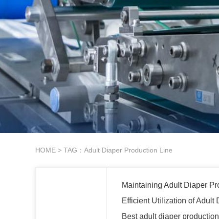
HOME
> TAG：Adult Diaper Production Line
Maintaining Adult Diaper Pr
Efficient Utilization of Adu
Best adult diaper productio