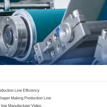
oduction Line Efficiency
lt Diaper Making Production Line
n line Manufacturer Video