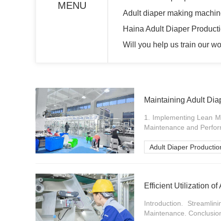
MENU
Adult diaper making machi
Haina Adult Diaper Producti
Will you help us train our w
Maintaining Adult Dia
1. Implementing Lean Ma
Maintenance and Perfor
Adult Diaper Productio
Efficient Utilization 
Introduction. Streamli
Maintenance. Conclusion