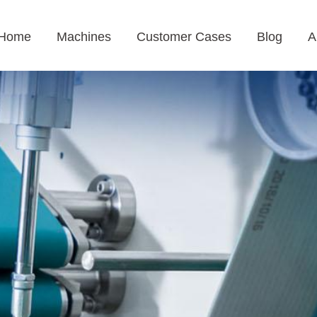
Home
Machines
Customer Cases
Blog
A