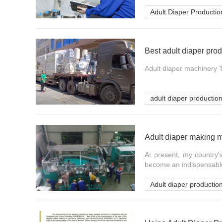
Adult Diaper Productio
Best adult diaper pro
Adult diaper machinery Th
adult diaper production
Adult diaper making 
At present, my country
become an indispensable p
Adult diaper production