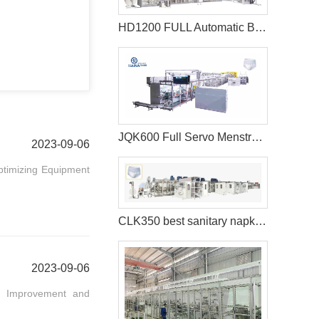
HD1200 FULL Automatic Best sanitary pad machine
JQK600 Full Servo Menstrual Pants Manufacturing Machine
2023-09-06
Optimizing Equipment
CLK350 best sanitary napkins machine
2023-09-06
ous Improvement and