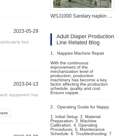
WSJ1000 Sanitary napkin making machine
2023-05-29
Adult Diaper Production
ticularly fast....
Line Related Blog
1、
Nappies Machine Repair
With the continuous
improvement of the
Status and Maintenance
mechanization level of
production, production
machinery has become a key
2023-04-13
factor affecting the production
schedule, quality and cost.
Ensure nappie...
y and equipment has
2、
Operating Guide for Nappy
ment
1. Initial Setup. 2. Material
Preparation. 3. Machine
Manufacturing Machine
Calibration. 4. Operating
Procedures. 5. Maintenance
Schedule. 6. Troubleshooting. 7.