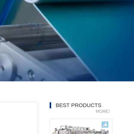
BEST PRODUCTS
MORE》