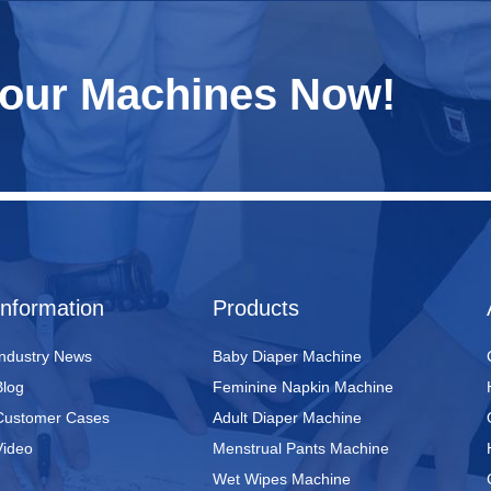
Your Machines Now!
Information
Products
Industry News
Baby Diaper Machine
Blog
Feminine Napkin Machine
Customer Cases
Adult Diaper Machine
Video
Menstrual Pants Machine
Wet Wipes Machine