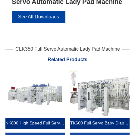
Servo Automatic Lady Pad Machine
See All Downloads
CLK350 Full Servo Automatic Lady Pad Machine
Related Products
NK800 High Speed Full Servo Baby Diaper Machine (Big Waistband)
TK600 Full Servo Baby Diaper Production Line (T-Shape)