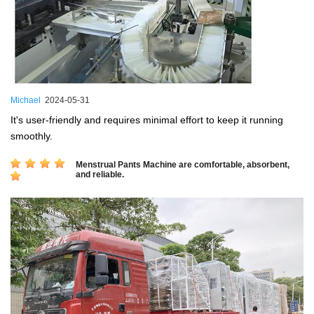
Michael
2024-05-31
It's user-friendly and requires minimal effort to keep it running
smoothly.
Menstrual Pants Machine are comfortable, absorbent,
and reliable.