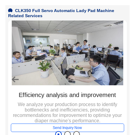
2
CLK350 Full Servo Automatic Lady Pad Machine
a
Related Services
a
3
a
I
d
m
Efficiency analysis and improvement
a
We analyze your production process to identify
W
bottlenecks and inefficiencies, providing
y
e
to
recommendations for improvement to optimize your
diaper machine's performance.
Send Inquiry Now
3