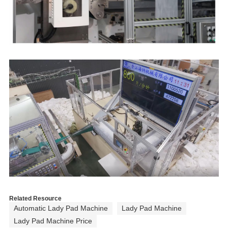
p
M
A
m
s
a
s
s
1
Related Resource
s
Automatic Lady Pad Machine
Lady Pad Machine
o
Lady Pad Machine Price