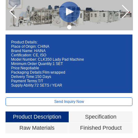
Product Details:
Place of Origin: CHINA
Brand Name: HAINA
Certification: CE, ISO
Model Number: CLK350 Lady Pad Machine
Minimum Order Quantity:1 SET
Price:Negotiable
Packaging Details:Film wrapped
Delivery Time:150 Days
Payment Terms:T/T
Supply Ability:72 SETS / YEAR
Send Inquiry Now
Product Description
Specification
Raw Materials
Finished Product