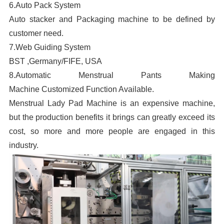
6.Auto Pack System
Auto stacker and Packaging machine to be defined by
p
customer need.
f
7.Web Guiding System
m
BST ,Germany/FIFE, USA
8.Automatic Menstrual Pants Making
Machine Customized Function Available.
Menstrual Lady Pad Machine is an expensive machine,
but the production benefits it brings can greatly exceed its
cost, so more and more people are engaged in this
industry.
p
p
a
3
c