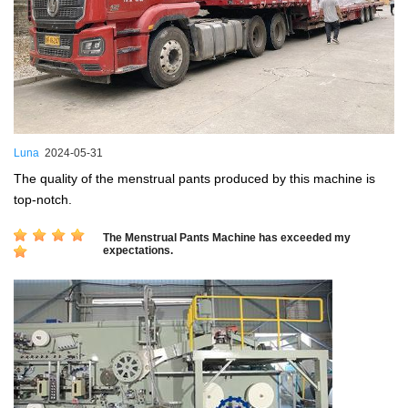
Luna
2024-05-31
The quality of the menstrual pants produced by this machine is
top-notch.
The Menstrual Pants Machine has exceeded my
expectations.