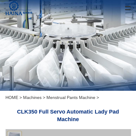
HOME
>
Machines
>
Menstrual Pants Machine
>
CLK350 Full Servo Automatic Lady Pad
Machine