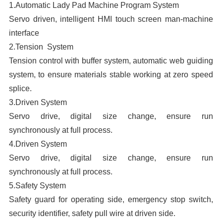
1.Automatic Lady Pad Machine Program System
A
Servo driven, intelligent HMI touch screen man-machine
interface
D
2.Tension System
S
Tension control with buffer system, automatic web guiding
R
system, to ensure materials stable working at zero speed
E
splice.
P
3.Driven System
M
Servo drive, digital size change, ensure run
A
synchronously at full process.
M
4.Driven System
Servo drive, digital size change, ensure run
synchronously at full process.
5.Safety System
m
Safety guard for operating side, emergency stop switch,
security identifier, safety pull wire at driven side.
m