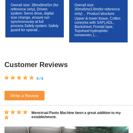
Overall size: 38mx8mx5m (for
Overall size:
reference only), Driven
30mx6mx3.8m(for reference
system: Servo drive, digital
only)， Product structure:
size change, ensure run
Upper & lower tissue, Cotton
synchronously at full
core(mix with SAP),ADL,
process.Safety system: Safety
Backsheet, Frontal tape,
guard for operati...
Topsheet hydrophilic
nonwoven, L...
Customer Reviews
5 / 5
Write a Review
Menstrual Pants Machine been a great addition to my
establishment.