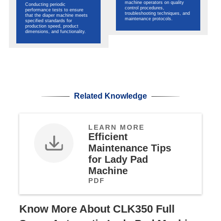
machine operators on quality
Conducting periodic
control procedures,
performance tests to ensure
troubleshooting techniques, and
that the diaper machine meets
maintenance protocols.
specified standards for
production speed, product
dimensions, and functionality.
Related Knowledge
LEARN MORE
Efficient
Maintenance Tips
for Lady Pad
Machine
PDF
Know More About CLK350 Full