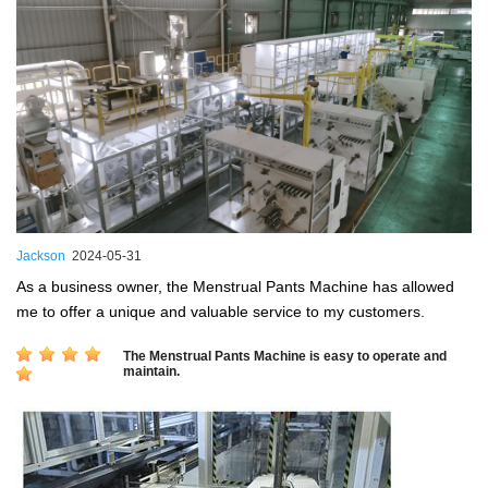
Jackson
2024-05-31
As a business owner, the Menstrual Pants Machine has allowed
me to offer a unique and valuable service to my customers.
The Menstrual Pants Machine is easy to operate and
maintain.