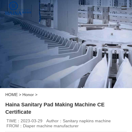
HOME
>
Honor
>
Haina Sanitary Pad Making Machine CE
Certificate
TIME：2023-03-29
Author：Sanitary napkins machine
FROM：Diaper machine manufacturer