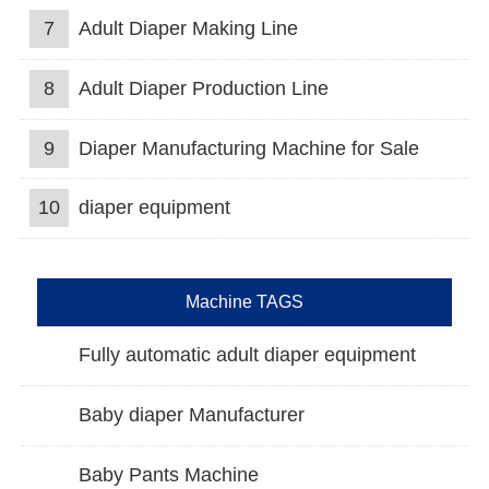
7
Adult Diaper Making Line
8
Adult Diaper Production Line
9
Diaper Manufacturing Machine for Sale
10
diaper equipment
Machine TAGS
Fully automatic adult diaper equipment
Baby diaper Manufacturer
Baby Pants Machine