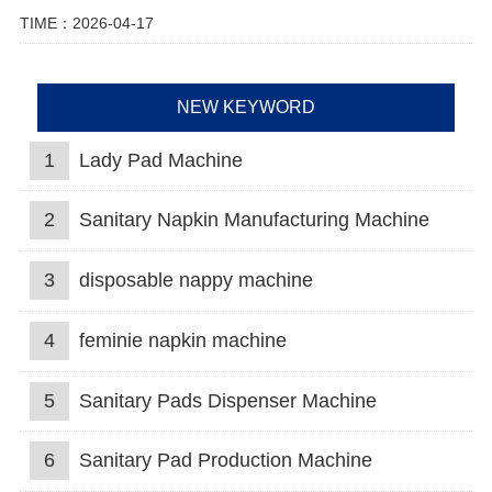
TIME：2026-04-17
NEW KEYWORD
1
Lady Pad Machine
2
Sanitary Napkin Manufacturing Machine
3
disposable nappy machine
4
feminie napkin machine
5
Sanitary Pads Dispenser Machine
6
Sanitary Pad Production Machine