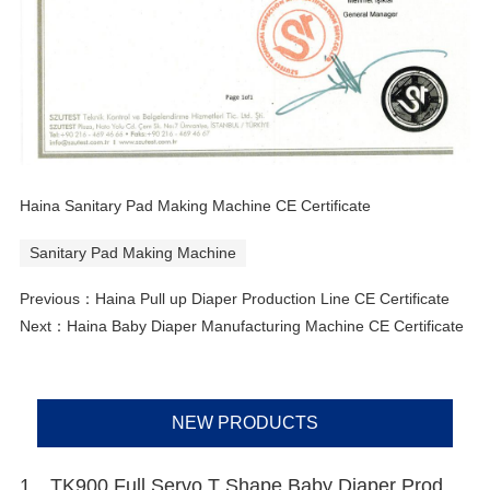
Haina Sanitary Pad Making Machine CE Certificate
Sanitary Pad Making Machine
Previous：
Haina Pull up Diaper Production Line CE Certificate
Next：
Haina Baby Diaper Manufacturing Machine CE Certificate
NEW PRODUCTS
1、TK900 Full Servo T Shape Baby Diaper Production Line+Auto Bagger