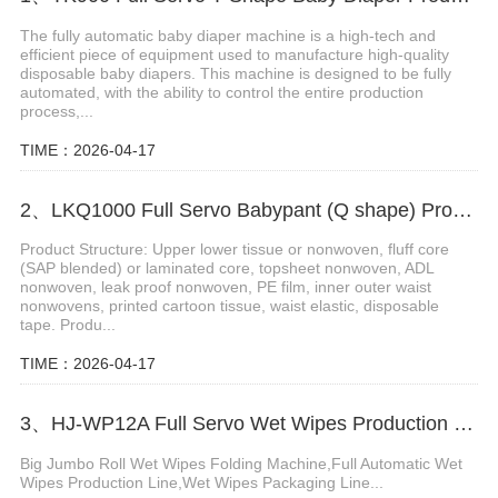
The fully automatic baby diaper machine is a high-tech and
efficient piece of equipment used to manufacture high-quality
disposable baby diapers. This machine is designed to be fully
automated, with the ability to control the entire production
process,...
TIME：2026-04-17
2、LKQ1000 Full Servo Babypant (Q shape) Production Line (Ultrasonic)
Product Structure: Upper lower tissue or nonwoven, fluff core
(SAP blended) or laminated core, topsheet nonwoven, ADL
nonwoven, leak proof nonwoven, PE film, inner outer waist
nonwovens, printed cartoon tissue, waist elastic, disposable
tape. Produ...
TIME：2026-04-17
3、HJ-WP12A Full Servo Wet Wipes Production Line-Big Jumbo Rolls
Big Jumbo Roll Wet Wipes Folding Machine,Full Automatic Wet
Wipes Production Line,Wet Wipes Packaging Line...