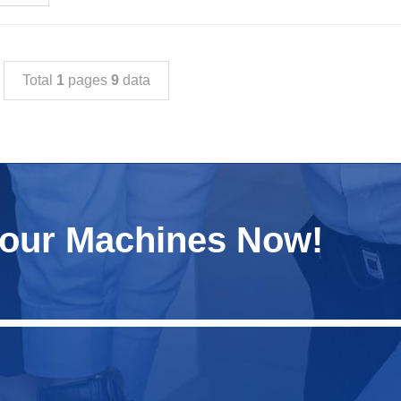
Total
1
pages
9
data
Your Machines Now!