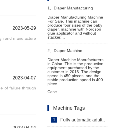
1、
Diaper Manufacturing
Diaper Manufacturing Machine
For Sale. This machine can
Machine For Sale
produce four sizes of the baby
2023-05-29
diaper, machine with Nordson
glue applicator and without
stacker....
sign and manufacture
2、
Diaper Machine
Diaper Machine Manufacturers
in China. This is the production
Manufacturers in China
equipment purchased by the
customer in 2013. The design
speed is 450 pieces, and the
2023-04-07
stable production speed is 400
piece...
 of failure through
Case+
Machine Tags
1
Fully automatic adult diaper equipment
2023-04-04