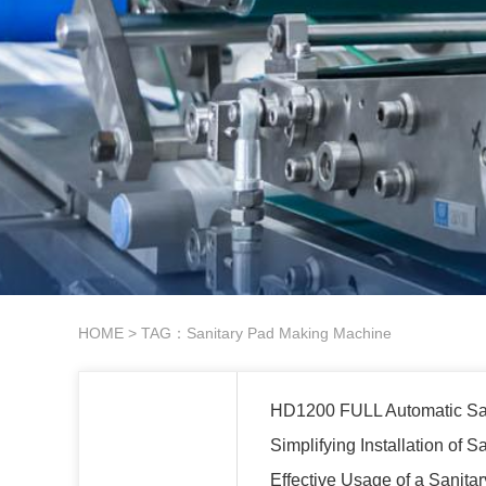
HOME
> TAG：Sanitary Pad Making Machine
HD1200 FULL Automatic Sa
Simplifying Installation of
Effective Usage of a Sanit