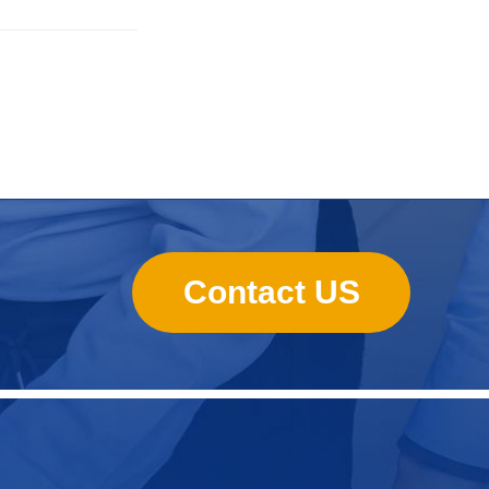
Contact US
Nursing Pads
Super Mini Wet Wipes Production
Line
Folded Type Wet Wipes Production