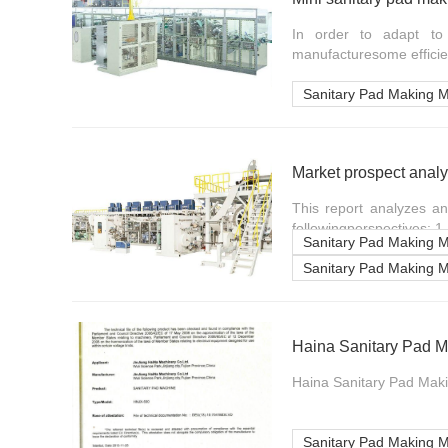
In order to adapt to 
manufacturesome efficien
Sanitary Pad Making 
This report analyzes a
followingperspectives: 1.
Sanitary Pad Making 
Sanitary Pad Making 
Haina Sanitary Pad M
Haina Sanitary Pad Maki
Sanitary Pad Making 