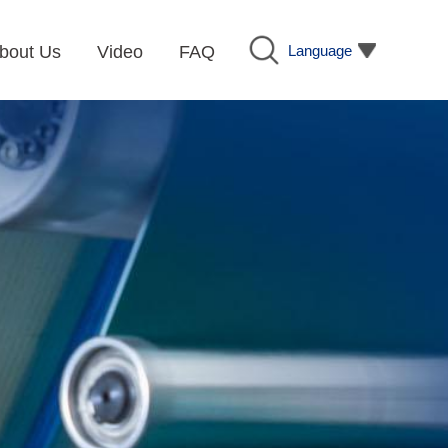
Language
bout Us
Video
FAQ