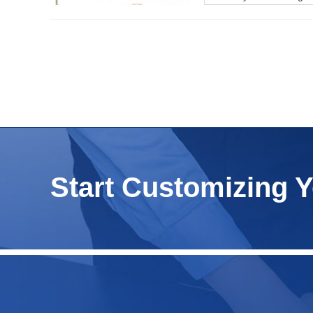
Start Customizing 