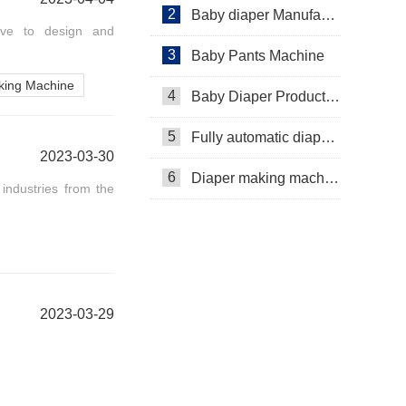
2
Baby diaper Manufacturer
have to design and
3
Baby Pants Machine
king Machine
4
Baby Diaper Production Line
5
Fully automatic diaper machine
2023-03-30
6
Diaper making machine manufacturer
industries from the
2023-03-29