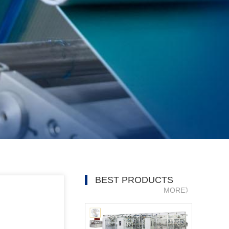
BEST PRODUCTS
MORE》