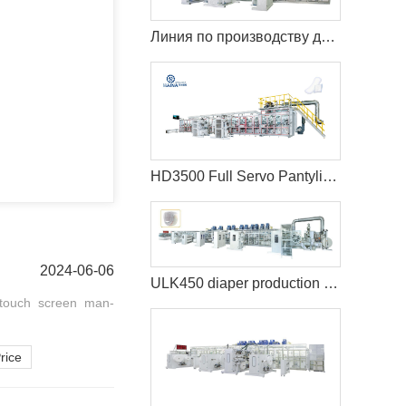
Линия по производству детских подгузников TK600 с полным сервоприводом (T-Shape)
HD3500 Full Servo Pantyliner Production Line+Auto Bagger
2024-06-06
ULK450 diaper production machine
 touch screen man-
rice