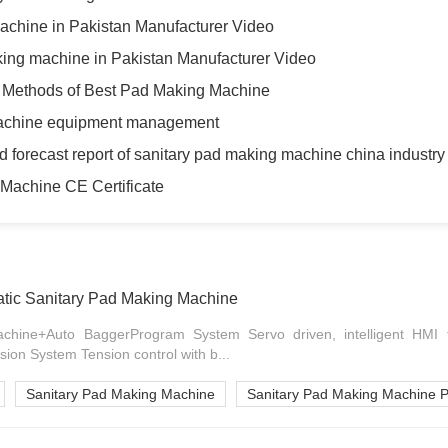
achine in Pakistan Manufacturer Video
king machine in Pakistan Manufacturer Video
g Methods of Best Pad Making Machine
machine equipment management
d forecast report of sanitary pad making machine china industry
Machine CE Certificate
ic Sanitary Pad Making Machine
achine+Auto BaggerProgram System Servo driven, intelligent HMI
sion System Tension control with b...
Sanitary Pad Making Machine
Sanitary Pad Making Machine P