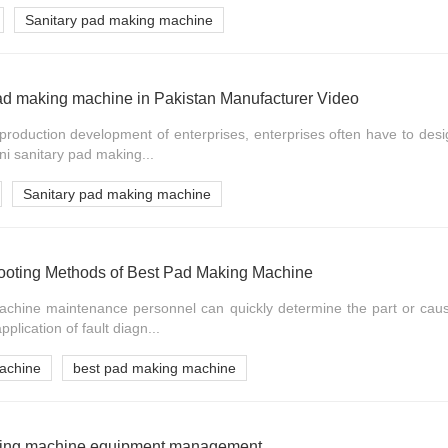
Sanitary pad making machine
pad making machine in Pakistan Manufacturer Video
e production development of enterprises, enterprises often have to de
ni sanitary pad making...
Sanitary pad making machine
hooting Methods of Best Pad Making Machine
hine maintenance personnel can quickly determine the part or cause
pplication of fault diagn...
achine
best pad making machine
aking machine equipment management