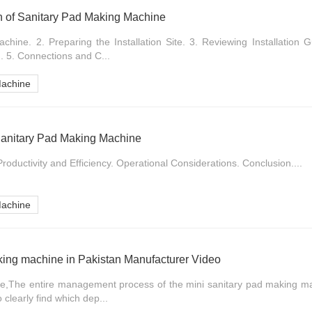
ion of Sanitary Pad Making Machine
hine. 2. Preparing the Installation Site. 3. Reviewing Installation G
. 5. Connections and C...
Machine
 Sanitary Pad Making Machine
roductivity and Efficiency. Operational Considerations. Conclusion....
Machine
king machine in Pakistan Manufacturer Video
ne,The entire management process of the mini sanitary pad making m
o clearly find which dep...