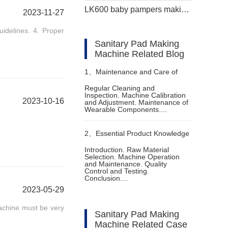
LK600 baby pampers making machine
2023-11-27
uidelines. 4. Proper
Sanitary Pad Making
Machine Related Blog
1、
Maintenance and Care of
Regular Cleaning and
Inspection. Machine Calibration
Disposable Nappies Making
2023-10-16
and Adjustment. Maintenance of
Wearable Components....
Machine
2、
Essential Product Knowledge
Introduction. Raw Material
Selection. Machine Operation
for Diaper Manufacturing
and Maintenance. Quality
Control and Testing.
Conclusion....
Equipment
2023-05-29
achine must be very
Sanitary Pad Making
Machine Related Case