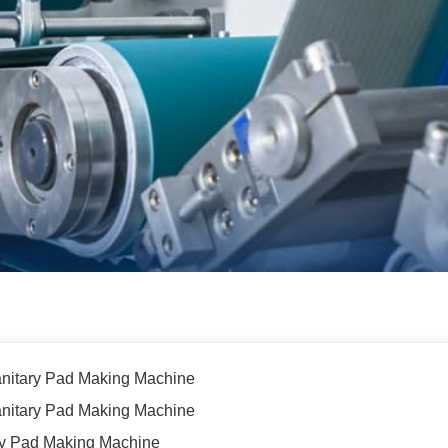
nitary Pad Making Machine
 Sanitary Pad Making Machine
ary Pad Making Machine