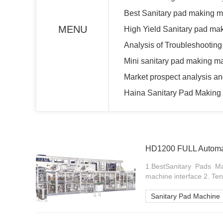
Best Sanitary pad making m
MENU
High Yield Sanitary pad ma
Analysis of Troubleshootin
Mini sanitary pad making 
Market prospect analysis an
Haina Sanitary Pad Making 
HD1200 FULL Automat
1.BestSanitary Pads M
machine interface 2. Ten
Sanitary Pad Machine