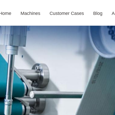
Home
Machines
Customer Cases
Blog
A