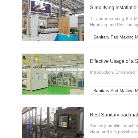
Simplifying Installat
1. Understanding the Mac
Handling and Positioning
Sanitary Pad Making 
Effective Usage of a
Introduction. Enhanced P
Sanitary Pad Making 
Best Sanitary pad ma
Sanitary napkins machi
clear, and it is possible t