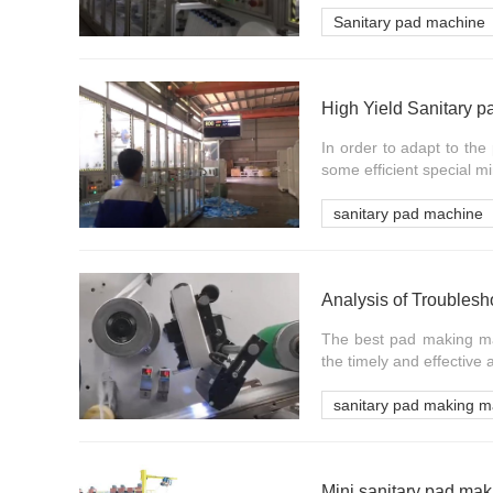
Sanitary pad machine
High Yield Sanitary 
In order to adapt to th
some efficient special mi
sanitary pad machine
Analysis of Troubles
The best pad making mac
the timely and effective a
sanitary pad making m
Mini sanitary pad m