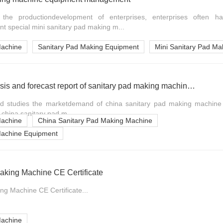
the productiondevelopment of enterprises, enterprises often 
t special mini sanitary pad making m...
Machine
Sanitary Pad Making Equipment
Mini Sanitary Pad Ma
Market prospect analysis and forecast report of sanitary pad making machine china industry
nd studies the marketdemand of china sanitary pad making machine 
 china sanitary pad m...
Machine
China Sanitary Pad Making Machine
Machine Equipment
aking Machine CE Certificate
ng Machine CE Certificate...
Machine