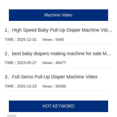
Machine Video
1、High Speed Baby Pull-Up Diaper Machine Video
TIME：2025-12-31
Views：5445
2、best baby diapers making machine for sale Manufacturer Video
TIME：2023-05-27
Views：48477
3、Full Servo Pull-Up Diaper Machine Video
TIME：2025-12-23
Views：56586
HOT KEYWORD