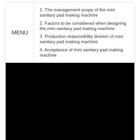
1. The management scope of the mini
sanitary pad making machine
2. Factors to be considered when designing
the mini sanitary pad making machine
MENU
3. Production responsibility division of mini
sanitary pad making machine
4. Acceptance of mini sanitary pad making
machine