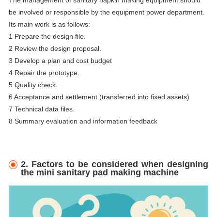
The management of sanitary napkin making equipment should
be involved or responsible by the equipment power department.
Its main work is as follows:
1 Prepare the design file.
2 Review the design proposal.
3 Develop a plan and cost budget
4 Repair the prototype.
5 Quality check.
6 Acceptance and settlement (transferred into fixed assets)
7 Technical data files.
8 Summary evaluation and information feedback
2. Factors to be considered when designing
the mini sanitary pad making machine