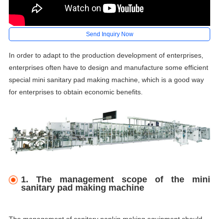
Send Inquiry Now
In order to adapt to the production development of enterprises,
enterprises often have to design and manufacture some efficient
special mini
sanitary pad making machine
, which is a good way
for enterprises to obtain economic benefits.
1. The management scope of the mini
sanitary pad making machine