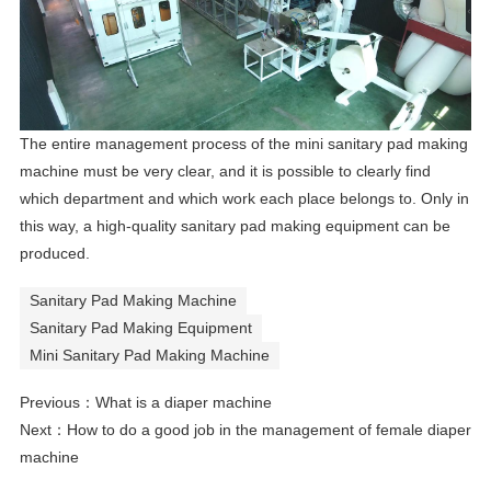
The entire management process of the mini sanitary pad making
machine must be very clear, and it is possible to clearly find
which department and which work each place belongs to. Only in
this way, a high-quality
sanitary pad making equipment
can be
produced.
Sanitary Pad Making Machine
Sanitary Pad Making Equipment
Mini Sanitary Pad Making Machine
Previous：
What is a diaper machine
Next：
How to do a good job in the management of female diaper
machine