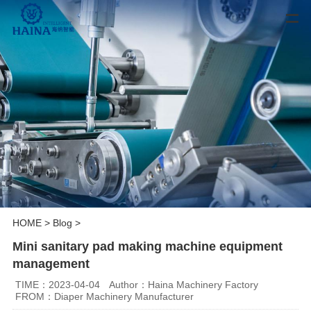
HOME
>
Blog
>
Mini sanitary pad making machine equipment
management
TIME：2023-04-04
Author：Haina Machinery Factory
FROM：Diaper Machinery Manufacturer