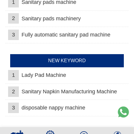
1
Sanitary pads machine
2
Sanitary pads machinery
3
Fully automatic sanitary pad machine
NEW KEYWORD
1
Lady Pad Machine
2
Sanitary Napkin Manufacturing Machine
3
disposable nappy machine