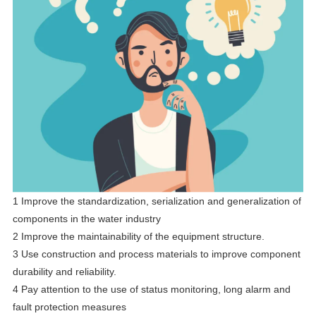
1 Improve the standardization, serialization and generalization of
components in the water industry
2 Improve the maintainability of the equipment structure.
3 Use construction and process materials to improve component
durability and reliability.
4 Pay attention to the use of status monitoring, long alarm and
fault protection measures