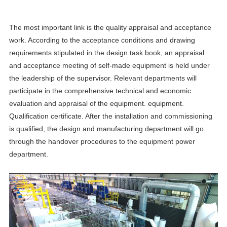
The most important link is the quality appraisal and acceptance
work. According to the acceptance conditions and drawing
requirements stipulated in the design task book, an appraisal
and acceptance meeting of self-made equipment is held under
the leadership of the supervisor. Relevant departments will
participate in the comprehensive technical and economic
evaluation and appraisal of the equipment. equipment.
Qualification certificate. After the installation and commissioning
is qualified, the design and manufacturing department will go
through the handover procedures to the equipment power
department.