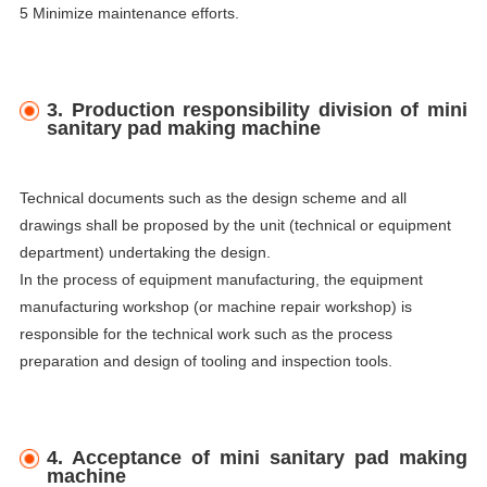
5 Minimize maintenance efforts.
3. Production responsibility division of mini
sanitary pad making machine
Technical documents such as the design scheme and all
drawings shall be proposed by the unit (technical or equipment
department) undertaking the design.
In the process of equipment manufacturing, the equipment
manufacturing workshop (or machine repair workshop) is
responsible for the technical work such as the process
preparation and design of tooling and inspection tools.
4. Acceptance of mini sanitary pad making
machine