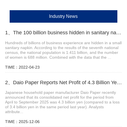
Industry News
1、The 100 billion business hidden in sanitary napkins
Hundreds of billions of business experience are hidden in a small
sanitary napkin. According to the results of the seventh national
census, the national population is 1.411 billion, and the number
of women is 688 million. Combined with the data that the ...
TIME：2022-04-23
2、Daio Paper Reports Net Profit of 4.3 Billion Yen for April-September 2025
Japanese household paper manufacturer Daio Paper recently
announced that its consolidated net profit for the period from
April to September 2025 was 4.3 billion yen (compared to a loss
of 3.4 billion yen in the same period last year). Analysts
attribute...
TIME：2025-12-06