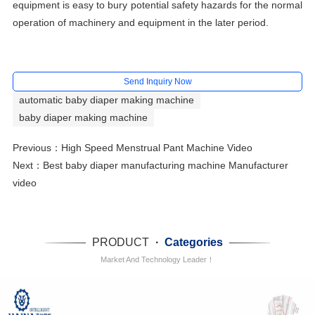
equipment is easy to bury potential safety hazards for the normal
operation of machinery and equipment in the later period.
Send Inquiry Now
automatic baby diaper making machine
baby diaper making machine
Previous：
High Speed Menstrual Pant Machine Video
Next：
Best baby diaper manufacturing machine Manufacturer
video
PRODUCT
·
Categories
Market And Technology Leader！