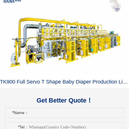
TK900 Full Servo T Shape Baby Diaper Production Line+Auto Bagger
Get Better Quote！
*Name：
*Tel：