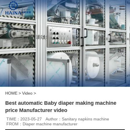
HOME
>
Video
>
Best automatic Baby diaper making machine
price Manufacturer video
TIME：2023-05-27
Author：Sanitary napkins machine
FROM：Diaper machine manufacturer