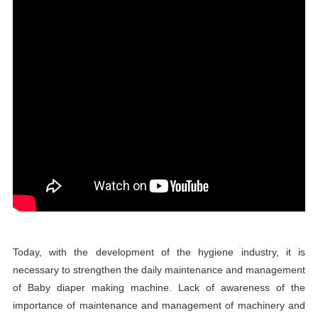
Today, with the development of the hygiene industry, it is
necessary to strengthen the daily maintenance and management
of Baby diaper making machine. Lack of awareness of the
importance of maintenance and management of machinery and