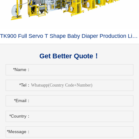
TK900 Full Servo T Shape Baby Diaper Production Line+Auto Bagger
Get Better Quote！
*Name：
*Tel：
*Email：
*Country：
*Message：