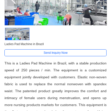
Ladies Pad Machine in Brazil
Send Inquiry Now
This is a Ladies Pad Machine in Brazil, with a stable production
speed of 250 pieces / min. The equipment is a customized
equipment jointly developed with customers. Elastic non-woven
fabric is used to replace the
normal nonwoven with spandex
waist
. The patented product greatly improves the comfort and
intimacy of female users during menstruation, and opens up
more nursing products markets for customers. This equipment is