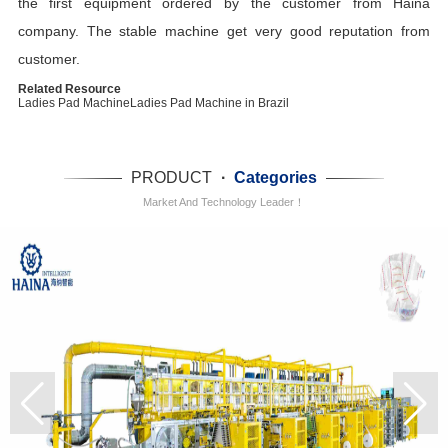
the first equipment ordered by the customer from Haina
company. The stable machine get very good reputation from
customer.
Related Resource
Ladies Pad Machine
Ladies Pad Machine in Brazil
PRODUCT
·
Categories
Market And Technology Leader！