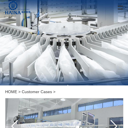
HOME
>
Customer Cases
>