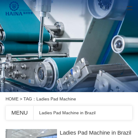
HOME
> TAG：Ladies Pad Machine
MENU
Ladies Pad Machine in Brazil
Ladies Pad Machine in Brazil