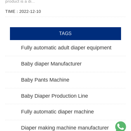
product is a di...
TIME：2022-12-10
TAGS
Fully automatic adult diaper equipment
Baby diaper Manufacturer
Baby Pants Machine
Baby Diaper Production Line
Fully automatic diaper machine
Diaper making machine manufacturer