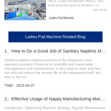
This is a Ladies Pad Machine in Belarus, with a
stable production speed of 250 pieces / mi...
2024-08-28
Ladies Pad Machine
Ladies Pad Machine in Brazil
Ladies Pad Machine Related Blog
1、How to Do a Good Job of Sanitary Napkins Making Machine Maintenance?
Sanitary napkins making machine in the long-term work,
operation process if there is no scientific and reasonable
management and maintenance, is very easy to wear and tear,
not only will reduce the service life of the equipment itself, but
also to the en...
TIME：2023-04-07
2、Effective Usage of Nappy Manufacturing Machine
Introduction. Optimizing Machine Settings. Regular Maintenance