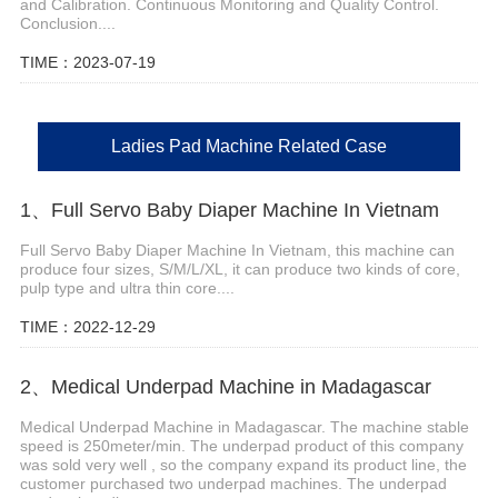
and Calibration. Continuous Monitoring and Quality Control.
Conclusion....
TIME：2023-07-19
Ladies Pad Machine Related Case
1、Full Servo Baby Diaper Machine In Vietnam
Full Servo Baby Diaper Machine In Vietnam, this machine can
produce four sizes, S/M/L/XL, it can produce two kinds of core,
pulp type and ultra thin core....
TIME：2022-12-29
2、Medical Underpad Machine in Madagascar
Medical Underpad Machine in Madagascar. The machine stable
speed is 250meter/min. The underpad product of this company
was sold very well , so the company expand its product line, the
customer purchased two underpad machines. The underpad