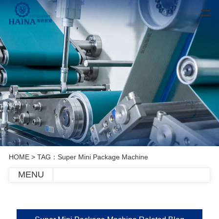
HOME
> TAG：Super Mini Package Machine
MENU