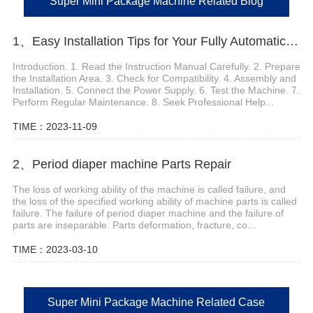
Super Mini Package Machine Related Blog
1、Easy Installation Tips for Your Fully Automatic Infant Diaper Machine
Introduction. 1. Read the Instruction Manual Carefully. 2. Prepare
the Installation Area. 3. Check for Compatibility. 4. Assembly and
Installation. 5. Connect the Power Supply. 6. Test the Machine. 7.
Perform Regular Maintenance. 8. Seek Professional Help...
TIME：2023-11-09
2、Period diaper machine Parts Repair
The loss of working ability of the machine is called failure, and
the loss of the specified working ability of machine parts is called
failure. The failure of period diaper machine and the failure of
parts are inseparable. Parts deformation, fracture, co...
TIME：2023-03-10
Super Mini Package Machine Related Case