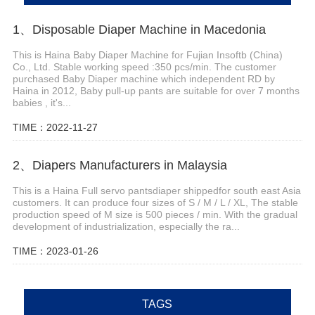
1、Disposable Diaper Machine in Macedonia
This is Haina Baby Diaper Machine for Fujian Insoftb (China)
Co., Ltd. Stable working speed :350 pcs/min. The customer
purchased Baby Diaper machine which independent RD by
Haina in 2012, Baby pull-up pants are suitable for over 7 months
babies , it's...
TIME：2022-11-27
2、Diapers Manufacturers in Malaysia
This is a Haina Full servo pantsdiaper shippedfor south east Asia
customers. It can produce four sizes of S / M / L / XL, The stable
production speed of M size is 500 pieces / min. With the gradual
development of industrialization, especially the ra...
TIME：2023-01-26
TAGS