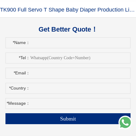
TK900 Full Servo T Shape Baby Diaper Production Line+Auto Bagger
Get Better Quote！
*Name：
*Tel：
*Email：
*Country：
*Message：