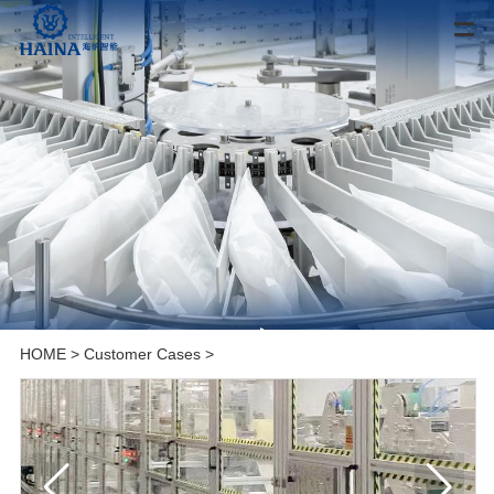
HOME
>
Customer Cases
>