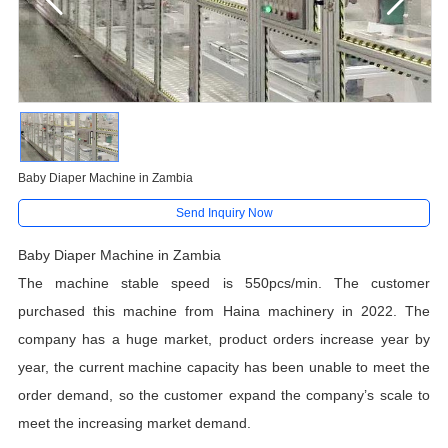
Baby Diaper Machine in Zambia
Send Inquiry Now
Baby Diaper Machine in Zambia
The machine stable speed is 550pcs/min. The customer
purchased this machine from Haina machinery in 2022. The
company has a huge market, product orders increase year by
year, the current machine capacity has been unable to meet the
order demand, so the customer expand the company’s scale to
meet the increasing market demand.