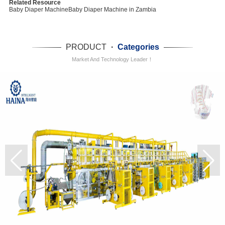
Related Resource
Baby Diaper Machine
Baby Diaper Machine in Zambia
PRODUCT
·
Categories
Market And Technology Leader！