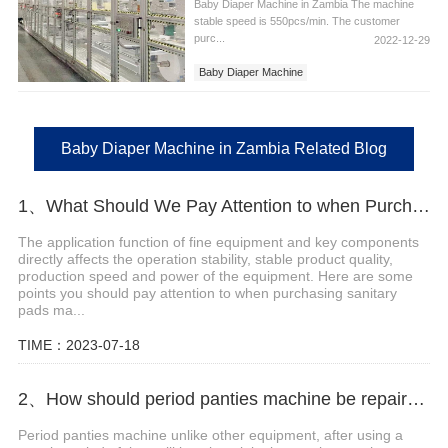
Baby Diaper Machine in Zambia The machine
stable speed is 550pcs/min. The customer
purc...
2022-12-29
Baby Diaper Machine
Baby Diaper Machine in Zambia
Baby Diaper Machine in Zambia Related Blog
1、What Should We Pay Attention to when Purchasing Sanitary Pads Making Machine?
The application function of fine equipment and key components
directly affects the operation stability, stable product quality,
production speed and power of the equipment. Here are some
points you should pay attention to when purchasing sanitary
pads ma...
TIME：2023-07-18
2、How should period panties machine be repaired and maintained?
Period panties machine unlike other equipment, after using a