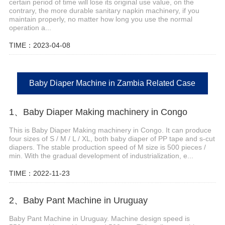
certain period of time will lose its original use value, on the
contrary, the more durable sanitary napkin machinery, if you
maintain properly, no matter how long you use the normal
operation a...
TIME：2023-04-08
Baby Diaper Machine in Zambia Related Case
1、Baby Diaper Making machinery in Congo
This is Baby Diaper Making machinery in Congo. It can produce
four sizes of S / M / L / XL, both baby diaper of PP tape and s-cut
diapers. The stable production speed of M size is 500 pieces /
min. With the gradual development of industrialization, e...
TIME：2022-11-23
2、Baby Pant Machine in Uruguay
Baby Pant Machine in Uruguay. Machine design speed is