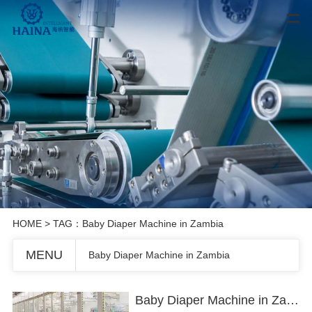
HOME
> TAG：Baby Diaper Machine in Zambia
MENU
Baby Diaper Machine in Zambia
Baby Diaper Machine in Zambia