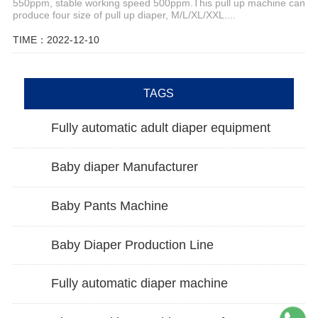
550ppm, stable working speed 500ppm.This pull up machine can
produce four size of pull up diaper, M/L/XL/XXL....
TIME：2022-12-10
TAGS
Fully automatic adult diaper equipment
Baby diaper Manufacturer
Baby Pants Machine
Baby Diaper Production Line
Fully automatic diaper machine