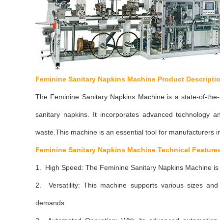
Feminine Sanitary Napkins Machine Product Descripti
The Feminine Sanitary Napkins Machine is a state-of-the-
sanitary napkins. It incorporates advanced technology a
waste.This machine is an essential tool for manufacturers in
Feminine Sanitary Napkins Machine
Technical Feature
1. High Speed: The Feminine Sanitary Napkins Machine is 
2. Versatility: This machine supports various sizes and s
demands.