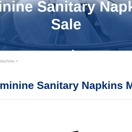
nine Sanitary Nap
Sale
Machine
>
minine Sanitary Napkins