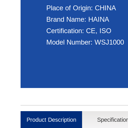
Place of Origin: CHINA
Brand Name: HAINA
Certification: CE, ISO
Model Number: WSJ1000
Product Description
Specificatio