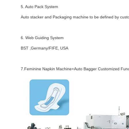
5. Auto Pack System
Auto stacker and Packaging machine to be defined by cus
6. Web Guiding System
BST ,Germany/FIFE, USA
7.Feminine Napkin Machine+Auto Bagger
Customized Funct