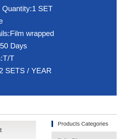
 Quantity:1 SET
e
ils:Film wrapped
150 Days
:T/T
:72 SETS / YEAR
Products Categories
t