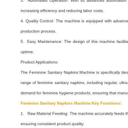
3. Automated Operation: With its advanced automation s
increasing efficiency and reducing labor costs.
4. Quality Control: The machine is equipped with advance
production process.
5. Easy Maintenance: The design of this machine facilit
uptime.
Product Applications:
The Feminine Sanitary Napkins Machine is specifically 
range of feminine sanitary napkins, including regular, 
demand for feminine hygiene products, ensuring that manufa
Feminine Sanitary Napkins Machine
Key Functions:
1. Raw Material Feeding: The machine accurately feeds the
ensuring consistent product quality.