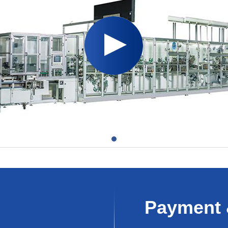
Payment 