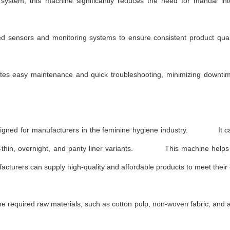
ystem, this machine significantly reduces the need for manual inte
d sensors and monitoring systems to ensure consistent product qual
ates easy maintenance and quick troubleshooting, minimizing downt
designed for manufacturers in the feminine hygiene industry. It c
ultra-thin, overnight, and panty liner variants. This machine help
cturers can supply high-quality and affordable products to meet their
 required raw materials, such as cotton pulp, non-woven fabric, and 