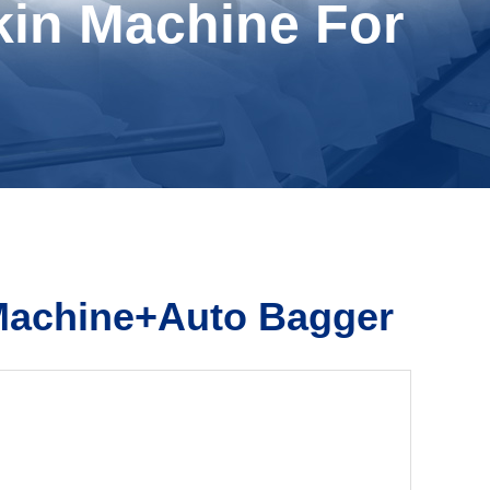
kin Machine For
 Machine+Auto Bagger