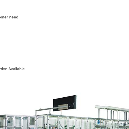
tomer need.
ion Available