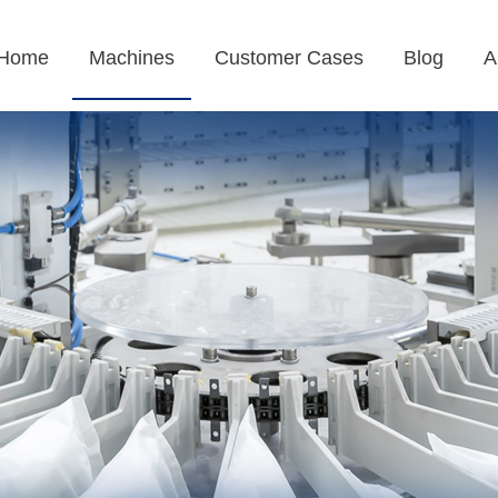
Home
Machines
Customer Cases
Blog
A