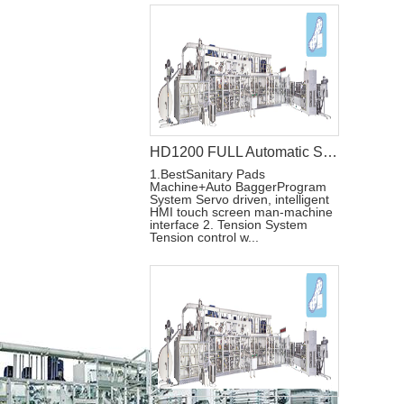
HD1200 FULL Automatic Sanitary Pad Making Machine
1.BestSanitary Pads
Machine+Auto BaggerProgram
System Servo driven, intelligent
HMI touch screen man-machine
interface 2. Tension System
Tension control w...