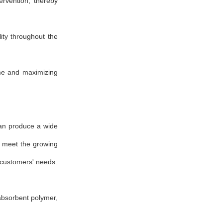
rvention, thereby
ity throughout the
ime and maximizing
an produce a wide
s meet the growing
 customers' needs.
absorbent polymer,