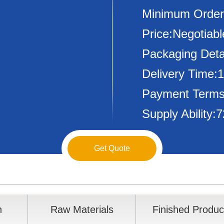
Minimum Order
Price:Negotiabl
Packaging Deta
Delivery Time:
Payment Terms
Supply Ability
Get Quote
n
Raw Materials
Finished Produc