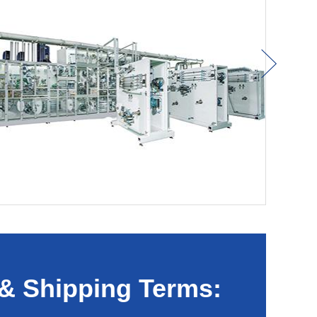
& Shipping Terms: