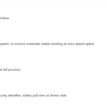
erface
ystem, to ensure materials stable working at zero speed splice.
t full process.
ty identifier, safety pull wire at driven side.