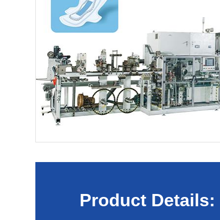
Product Details: