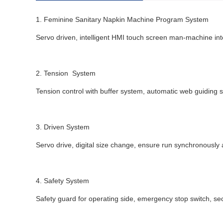
1. Feminine Sanitary Napkin Machine Program System
Servo driven, intelligent HMI touch screen man-machine int
2. Tension System
Tension control with buffer system, automatic web guiding s
3. Driven System
Servo drive, digital size change, ensure run synchronously a
4. Safety System
Safety guard for operating side, emergency stop switch, securi