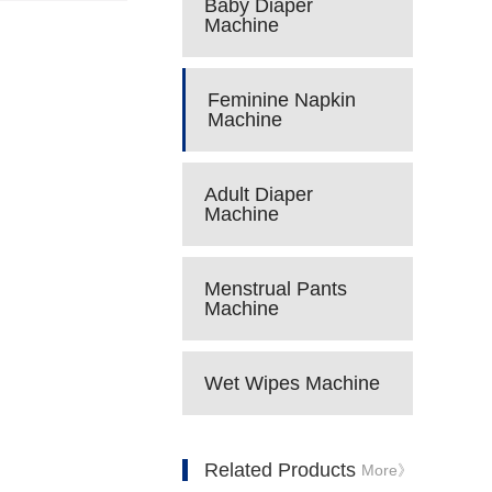
Baby Diaper
Machine
Feminine Napkin
Machine
Adult Diaper
Machine
Menstrual Pants
Machine
Wet Wipes Machine
Related Products
More》