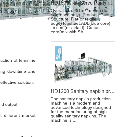
HD1800 Full Servo Pantyliner Production Line+Auto Bagger
Overall size: 31mx4mx5m (for
reference only). Product
Structure: Flat(or textile
edge)Topsheet,ADL(blue core),
Tissue (or airlaid), Cotton
core(mix with SA...
uction of feminine
izing downtime and
ffective solution.
HD1200 Sanitary napkin production machine
The sanitary napkin production
machine is a modern and
nd output.
advanced technology designed
for the manufacturing of high-
t different market
quality sanitary napkins. The
machine is ...