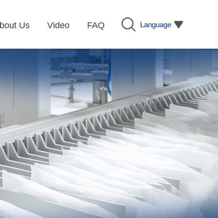
Language
bout Us
Video
FAQ