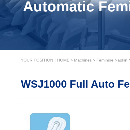
Automatic Femi
YOUR POSITION：
HOME
>
Machines
>
Feminine Napkin 
WSJ1000 Full Auto Fe