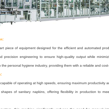
on:
art piece of equipment designed for the efficient and automated prod
nd precision engineering to ensure high-quality output while minim
 the personal hygiene industry, providing them with a reliable and cost-e
s:
capable of operating at high speeds, ensuring maximum productivity a
hapes of sanitary napkins, offering flexibility in production to mee