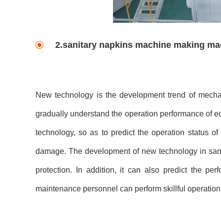
2.sanitary napkins machine making m
New technology is the development trend of mechan
gradually understand the operation performance of e
technology, so as to predict the operation status o
damage. The development of new technology in sani
protection. In addition, it can also predict the p
maintenance personnel can perform skillful operations