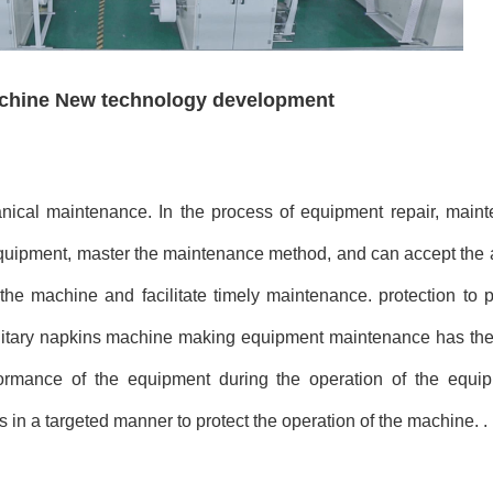
achine New technology development
ical maintenance. In the process of equipment repair, main
quipment, master the maintenance method, and can accept the 
f the machine and facilitate timely maintenance. protection to
tary napkins machine making equipment maintenance has the c
erformance of the equipment during the operation of the equip
 in a targeted manner to protect the operation of the machine. .