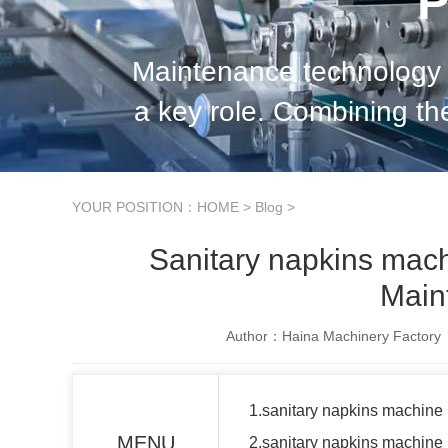
P
Maintenance technology 
a key role. Combining th
the current situation, 
YOUR POSITION：
HOME
>
Blog
>
Sanitary napkins mac
Main
Author：Haina Machinery Factory
1.sanitary napkins machin
MENU
2.sanitary napkins machin