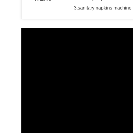
3.sanitary napkins machine