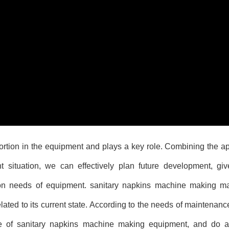
tion in the equipment and plays a key role. Combining the app
 situation, we can effectively plan future development, give
ion needs of equipment.
sanitary napkins machine making m
ated to its current state. According to the needs of maintenanc
ce of sanitary napkins machine making equipment, and do a