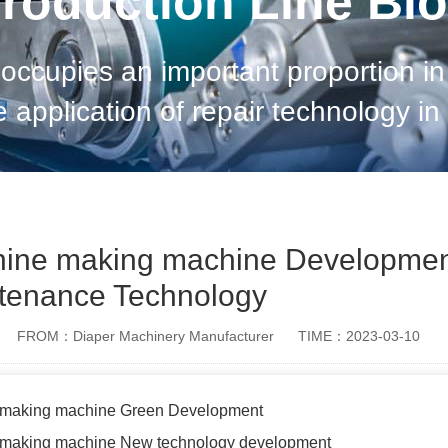
roduction Line Bl
occupies an important proportion in
e application of repair technology i
we can effectively plan future develo
hine making machine Developmen
tenance Technology
FROM：Diaper Machinery Manufacturer
TIME：2023-03-10
e making machine Green Development
e making machine New technology development