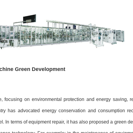
achine Green Development
focusing on environmental protection and energy saving, ref
ntry has advocated energy conservation and consumption red
l. In terms of equipment repair, it has also proposed a green 