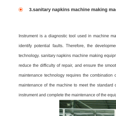
3.sanitary napkins machine making ma
Instrument is a diagnostic tool used in machine ma
identify potential faults. Therefore, the develop
technology. sanitary napkins machine making equipm
reduce the difficulty of repair, and ensure the smo
maintenance technology requires the combination of
maintenance of the machine to meet the standard d
instrument and complete the maintenance of the equ