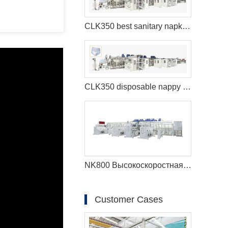
CLK350 best sanitary napkins machine
CLK350 disposable nappy machine
NK800 Высокоскоростная машина для производства детских подгузников с полным сервоприводом (большой пояс)
Customer Cases