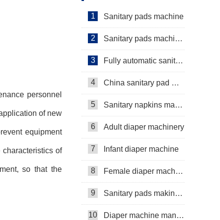
1
Sanitary pads machine
2
Sanitary pads machinery
3
Fully automatic sanitary pad machine
4
China sanitary pad machine
tenance personnel
5
Sanitary napkins machine manufacturers
application of new
6
Adult diaper machinery
 prevent equipment
7
Infant diaper machine
haracteristics of
ment, so that the
8
Female diaper machine
9
Sanitary pads making machine
10
Diaper machine manufacturers