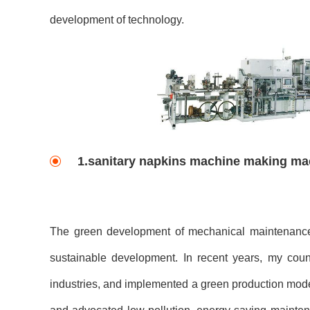
development of technology.
1.sanitary napkins machine making m
The green development of mechanical maintenance, 
sustainable development. In recent years, my cou
industries, and implemented a green production mode