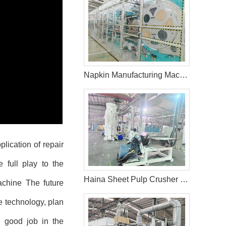
Napkin Manufacturing Machine Price
lication of repair
 full play to the
Haina Sheet Pulp Crusher System in the Philippines
achine
The future
e technology, plan
 good job in the