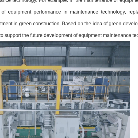
ance technology. For example: in the maintenance of equipmen
 of equipment performance in maintenance technology, repla
tment in green construction. Based on the idea of
green develo
n to support the future development of equipment maintenance te