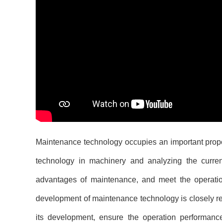
Maintenance technology occupies an important propor
technology in machinery and analyzing the current
advantages of maintenance, and meet the operat
development of maintenance technology is closely rel
its development, ensure the operation performan