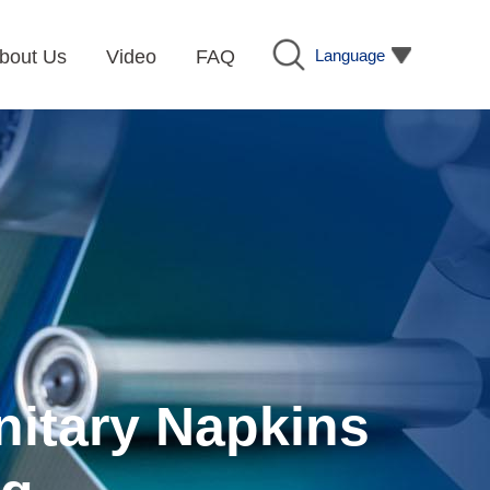
Language
bout Us
Video
FAQ
nitary Napkins