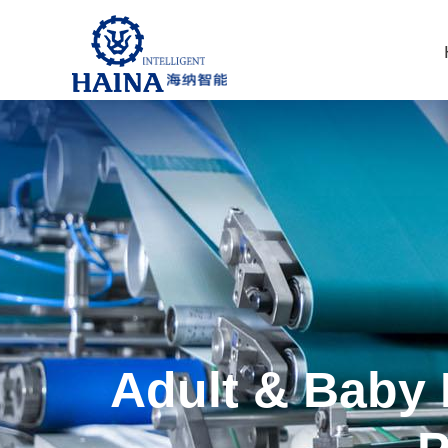
Adult & Baby 