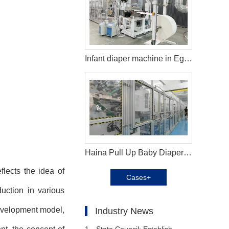
Infant diaper machine in Egypt
Haina Pull Up Baby Diaper Machine in Brazil
lects the idea of
Cases+
uction in various
development model,
Industry News
1、
State Council: Establish