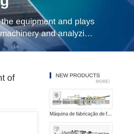
og
 the equipment and plays
n machinery and analyzing
pment, give full play to
NEW PRODUCTS
t of
MORE》
Máquina de fabricação de fraldas para bebês Pull-ups de alta velocidade