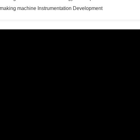
 making machine Instrumentation Development