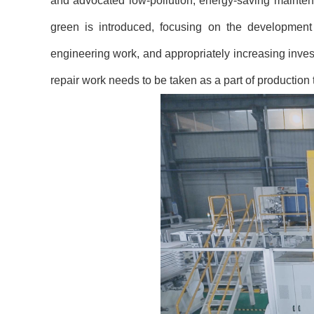
and advocated low-pollution, energy-saving mainten
green is introduced, focusing on the development
engineering work, and appropriately increasing inves
repair work needs to be taken as a part of productio