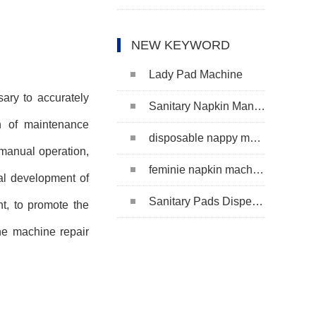
NEW KEYWORD
Lady Pad Machine
ary to accurately
Sanitary Napkin Manufacturing Machine
on of maintenance
disposable nappy machine
manual operation,
feminie napkin machine
tal development of
Sanitary Pads Dispenser Machine
t, to promote the
he machine repair