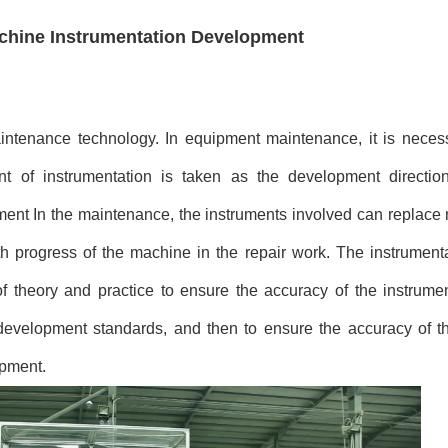
chine Instrumentation Development
intenance technology. In equipment maintenance, it is necess
ment of instrumentation is taken as the development directi
ent In the maintenance, the instruments involved can replace 
oth progress of the machine in the repair work. The instrumen
 theory and practice to ensure the accuracy of the instrumen
evelopment standards, and then to ensure the accuracy of t
ipment.