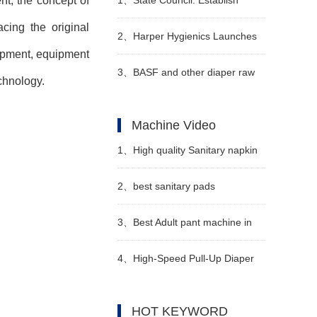
t, the concept of
cing the original
special additional deductions for
2、
Harper Hygienics Launches
pment, equipment
personal income tax for infants
Soothing Wipes
3、
BASF and other diaper raw
chnology.
and young children under the
material suppliers collectively
Machine Video
age of 3
announced price increases in
1、
High quality Sanitary napkin
April
production line Manufacturer
2、
best sanitary pads
Video
manufacturing machine
3、
Best Adult pant machine in
Manufacturer video
China Manufacturer Video
4、
High-Speed Pull-Up Diaper
Machine Video
HOT KEYWORD