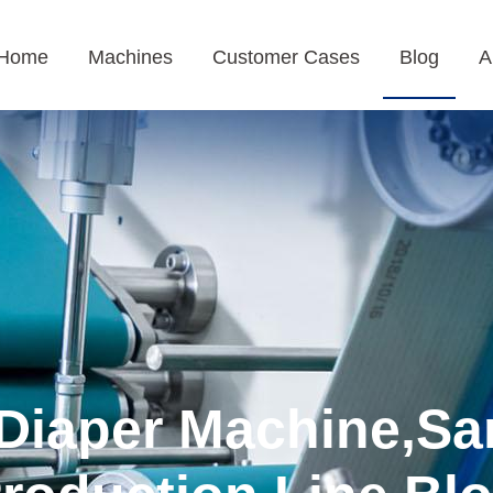
Home
Machines
Customer Cases
Blog
A
Diaper Machine,Sa