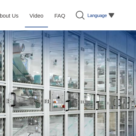
Language
bout Us
Video
FAQ