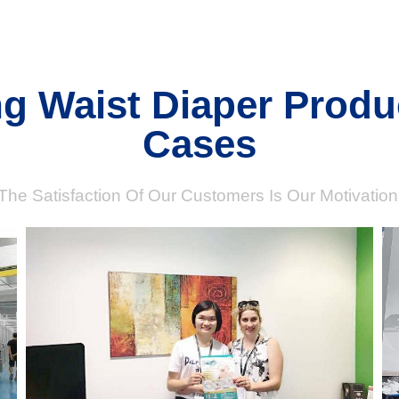
ng Waist Diaper Produ
Cases
The Satisfaction Of Our Customers Is Our Motivation