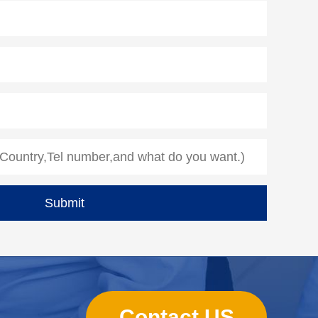
Contact US