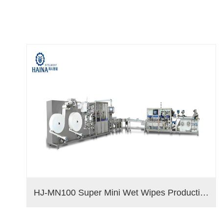
HJ-MN100 Super Mini Wet Wipes Production Line