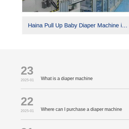
Haina Pull Up Baby Diaper Machine in Brazil
23
What is a diaper machine
2025-01
22
Where can I purchase a diaper machine
2025-01