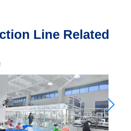
ction Line Related
!