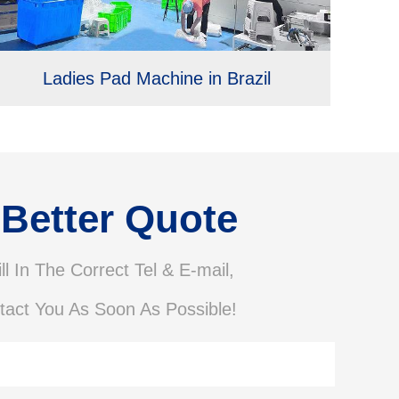
Ladies Pad Machine in Brazil
 Better Quote
ll In The Correct Tel & E-mail,
tact You As Soon As Possible!