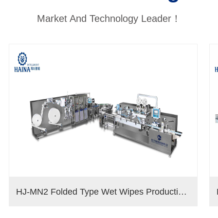
Market And Technology Leader！
HJ-MN2 Folded Type Wet Wipes Production Line