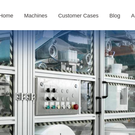
Home
Machines
Customer Cases
Blog
A