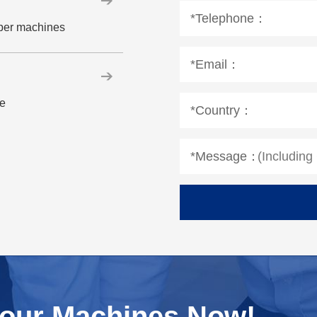
*Telephone：
aper machines
*Email：
le
*Country：
*Message：
Your Machines Now!