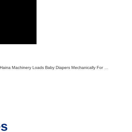
Haina Machinery Loads Baby Diapers Mechanically For Overseas Transport
es