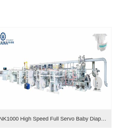
NK1000 High Speed Full Servo Baby Diaper Machine (Big Waistband)