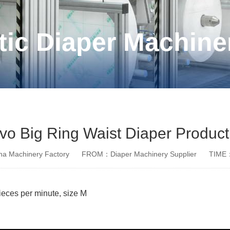
ic Diaper Machine
rvo Big Ring Waist Diaper Product
a Machinery Factory
FROM：Diaper Machinery Supplier
TIME：
pieces per minute, size M