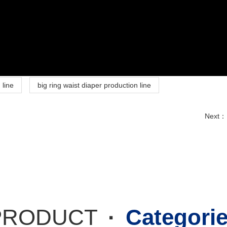
 line
big ring waist diaper production line
Next：
PRODUCT
·
Categori