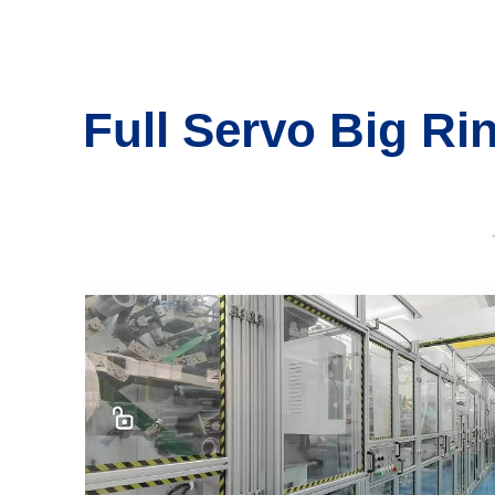
Full Servo Big Ri