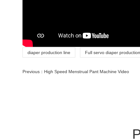
diaper production line
Full servo diaper production
Previous：
High Speed Menstrual Pant Machine Video