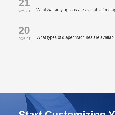
21
What warranty options are available for di
2025-01
20
What types of diaper machines are availab
2025-01
Start Customizing 