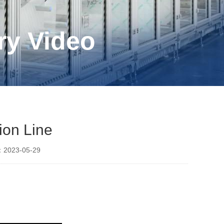
ry Video
ion Line
2023-05-29