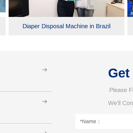
Diaper Disposal Machine in Brazil
Get
Please Fi
We'll Con
*Name：