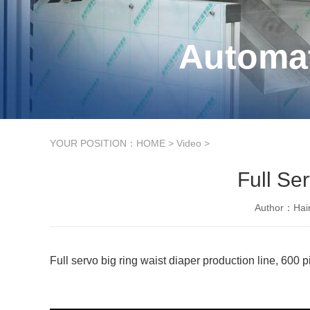
Automat
YOUR POSITION：
HOME
>
Video
>
Full Se
Author：Hain
Full servo big ring waist diaper production line, 600 