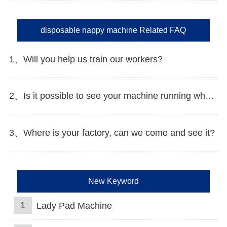
disposable nappy machine Related FAQ
1、Will you help us train our workers?
2、Is it possible to see your machine running when we inspect your factory?
3、Where is your factory, can we come and see it?
New Keyword
1
Lady Pad Machine