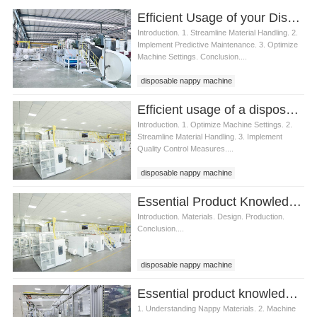
Efficient Usage of your Disposable Nappy Machine
Introduction. 1. Streamline Material Handling. 2.
Implement Predictive Maintenance. 3. Optimize
Machine Settings. Conclusion....
disposable nappy machine
Efficient usage of a disposable nappy machine
Introduction. 1. Optimize Machine Settings. 2.
Streamline Material Handling. 3. Implement
Quality Control Measures....
disposable nappy machine
Essential Product Knowledge for Operating a Disposable Nappy Machine
Introduction. Materials. Design. Production.
Conclusion....
disposable nappy machine
Essential product knowledge for a disposable nappy machine
1. Understanding Nappy Materials. 2. Machine