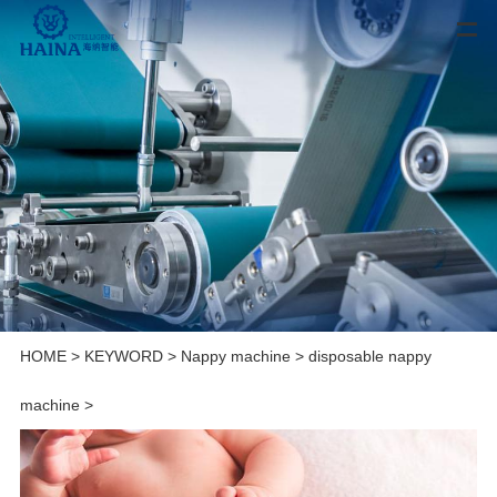
HOME
>
KEYWORD
>
Nappy machine
>
disposable nappy
machine
>