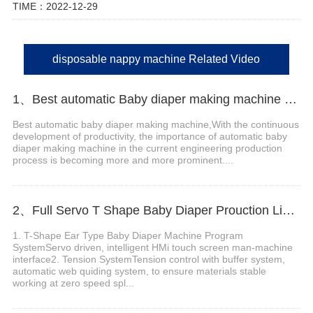
TIME：2022-12-29
disposable nappy machine Related Video
1、Best automatic Baby diaper making machine china Manufacturer video
Best automatic baby diaper making machine,With the continuous
development of productivity, the importance of automatic baby
diaper making machine in the current engineering production
process is becoming more and more prominent....
2、Full Servo T Shape Baby Diaper Prouction Line video
1. T-Shape Ear Type Baby Diaper Machine Program
SystemServo driven, intelligent HMi touch screen man-machine
interface2. Tension SystemTension control with buffer system,
automatic web quiding system, to ensure materials stable
working at zero speed spl...