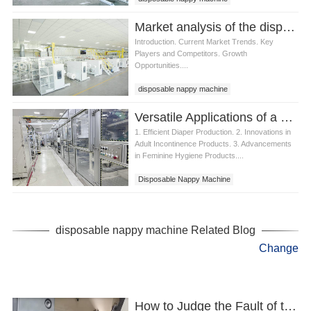
Market analysis of the disposable nappy machine industry
Introduction. Current Market Trends. Key
Players and Competitors. Growth
Opportunities....
disposable nappy machine
Versatile Applications of a Disposable Nappy Machine
1. Efficient Diaper Production. 2. Innovations in
Adult Incontinence Products. 3. Advancements
in Feminine Hygiene Products....
Disposable Nappy Machine
disposable nappy machine Related Blog
Change
How to Judge the Fault of the Best Nappy Machine?