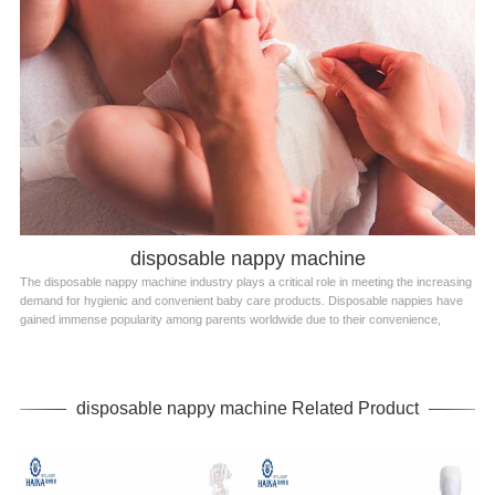
disposable nappy machine
The disposable nappy machine industry plays a critical role in meeting the increasing
demand for hygienic and convenient baby care products. Disposable nappies have
gained immense popularity among parents worldwide due to their convenience,
disposable nappy machine Related Product