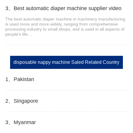
3、Best automatic diaper machine supplier video
The best automatic diaper machine in machinery manufacturing
is used more and more widely, ranging from comprehensive
processing industry to small shops, and is used in all aspects of
people's life....
disposable nappy machine Saled Related Country
1、Pakistan
2、Singapore
3、Myanmar