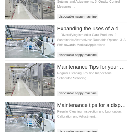
Settings and Adjustments. 3. Quality Control
Measures....
disposable nappy machine
Expanding the uses of a disposable nappy machine
1. Diversifying into Adult Care Products. 2.
Sustainable Alternatives: Reusable Options. 3. A
Shift towards Medical Applications....
disposable nappy machine
Maintenance Tips for your Disposable Nappy Machine
Regular Cleaning. Routine Inspections.
Scheduled Servicing....
disposable nappy machine
Maintenance tips for a disposable nappy machine
Regular Cleaning. Inspection and Lubrication.
Calibration and Adjustment....
disposable nappy machine