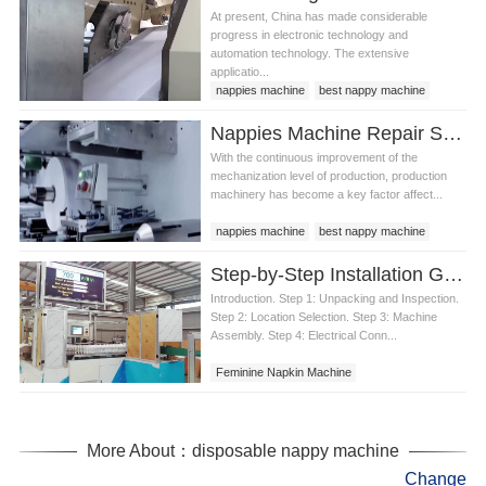
At present, China has made considerable
progress in electronic technology and
automation technology. The extensive
applicatio...
nappies machine
best nappy machine
Nappies Machine Repair Status and Maintenance
With the continuous improvement of the
mechanization level of production, production
machinery has become a key factor affect...
nappies machine
best nappy machine
Step-by-Step Installation Guide for a Feminine Napkin Machine
Introduction. Step 1: Unpacking and Inspection.
Step 2: Location Selection. Step 3: Machine
Assembly. Step 4: Electrical Conn...
Feminine Napkin Machine
More About：disposable nappy machine
Change