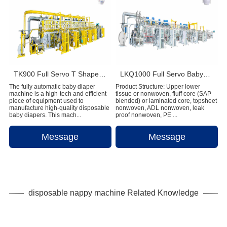
TK900 Full Servo T Shape Baby Diaper Production Line+Auto Bagger
LKQ1000 Full Servo Babypant (Q shape) Production Line (Ultrasonic)
The fully automatic baby diaper
Product Structure: Upper lower
machine is a high-tech and efficient
tissue or nonwoven, fluff core (SAP
piece of equipment used to
blended) or laminated core, topsheet
manufacture high-quality disposable
nonwoven, ADL nonwoven, leak
baby diapers. This mach...
proof nonwoven, PE ...
Message
Message
disposable nappy machine Related Knowledge