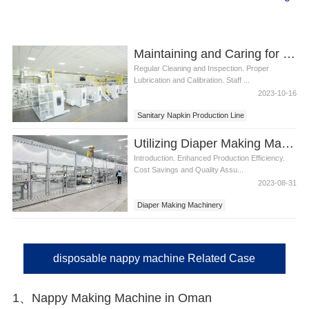
Maintaining and Caring for a Sanitary Napkin Production Line
Regular Cleaning and Inspection. Proper
Lubrication and Calibration. Staff ...
2023-10-16
Sanitary Napkin Production Line
Utilizing Diaper Making Machinery for Efficient Production
Introduction. Enhanced Production Efficiency.
Cost Savings and Quality Assu...
2023-08-31
Diaper Making Machinery
disposable nappy machine Related Case
1、Nappy Making Machine in Oman