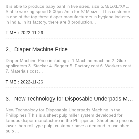
It is able to produce baby pant in five sizes, size S/M/L/XL/XXL.
Stable working speed 8 00pcs/min for S/ M size . This customer
is one of the top three diaper manufacturers in hygiene industry
in India. In its factory, there are 8 production...
TIME：2022-11-26
2、Diaper Machine Price
Diaper Machine Price including： 1.Machine machine 2. Glue
applicators 3. Stacker 4. Bagger 5. Factory cost 6. Workers cost
7. Materials cost ...
TIME：2022-11-26
3、New Technology for Disposable Underpads Machine in the Philippines
New Technology for Disposable Underpads Machine in the
Philippines T his is a sheet pulp miller system developed for
famous diaper manufacture in the Philippines, Sheet pulp price is
lower than roll type pulp, customer have a demand to use sheet
pulp ...