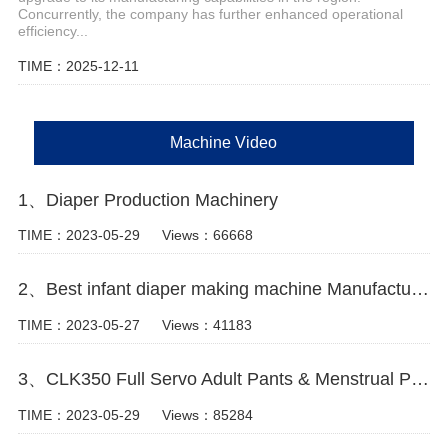
Concurrently, the company has further enhanced operational
efficiency...
TIME：2025-12-11
Machine Video
1、Diaper Production Machinery
TIME：2023-05-29
Views：66668
2、Best infant diaper making machine Manufacturer video
TIME：2023-05-27
Views：41183
3、CLK350 Full Servo Adult Pants & Menstrual Pants Machine Video
TIME：2023-05-29
Views：85284