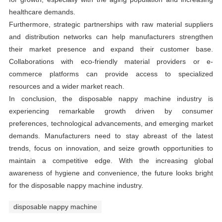
healthcare demands.
Furthermore, strategic partnerships with raw material suppliers
and distribution networks can help manufacturers strengthen
their market presence and expand their customer base.
Collaborations with eco-friendly material providers or e-
commerce platforms can provide access to specialized
resources and a wider market reach.
In conclusion, the disposable nappy machine industry is
experiencing remarkable growth driven by consumer
preferences, technological advancements, and emerging market
demands. Manufacturers need to stay abreast of the latest
trends, focus on innovation, and seize growth opportunities to
maintain a competitive edge. With the increasing global
awareness of hygiene and convenience, the future looks bright
for the disposable nappy machine industry.
disposable nappy machine