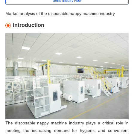
Send Inquiry Now
Market analysis of the disposable nappy machine industry
Introduction
The disposable nappy machine industry plays a critical role in
meeting the increasing demand for hygienic and convenient