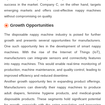
success in the market. Company C, on the other hand, targets
emerging markets and offers cost-effective nappy machines
without compromising on quality.
Growth Opportunities
The disposable nappy machine industry is poised for further
growth and presents several opportunities for manufacturers.
One such opportunity lies in the development of smart nappy
machines. With the rise of the Internet of Things (IoT),
manufacturers can integrate sensors and connectivity features
into nappy machines. This would enable real-time monitoring of
production, machine maintenance, and quality control, leading to
improved efficiency and reduced downtime.
Another growth opportunity lies in expanding product offerings.
Manufacturers can diversify their nappy machines to produce
adult diapers, feminine hygiene products, and medical-grade
disposable products. These segments hold significant potential
for growth, especially with the aging population and increasing