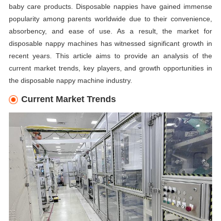
baby care products. Disposable nappies have gained immense
popularity among parents worldwide due to their convenience,
absorbency, and ease of use. As a result, the market for
disposable nappy machines has witnessed significant growth in
recent years. This article aims to provide an analysis of the
current market trends, key players, and growth opportunities in
the disposable nappy machine industry.
Current Market Trends