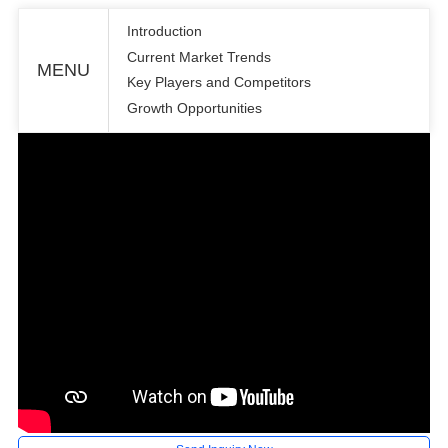
Introduction
Current Market Trends
MENU
Key Players and Competitors
Growth Opportunities