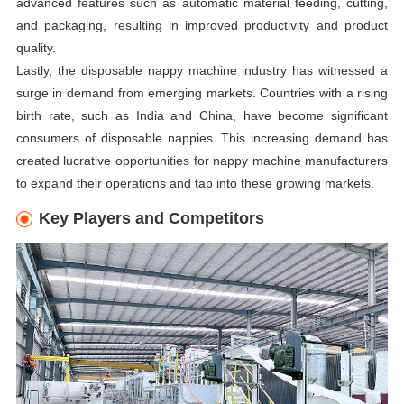
advanced features such as automatic material feeding, cutting,
and packaging, resulting in improved productivity and product
quality.
Lastly, the disposable nappy machine industry has witnessed a
surge in demand from emerging markets. Countries with a rising
birth rate, such as India and China, have become significant
consumers of disposable nappies. This increasing demand has
created lucrative opportunities for nappy machine manufacturers
to expand their operations and tap into these growing markets.
Key Players and Competitors