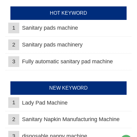
HOT KEYWORD
1
Sanitary pads machine
2
Sanitary pads machinery
3
Fully automatic sanitary pad machine
NEW KEYWORD
1
Lady Pad Machine
2
Sanitary Napkin Manufacturing Machine
3
disposable nappy machine