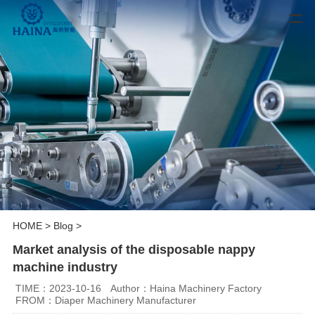
HOME
>
Blog
>
Market analysis of the disposable nappy
machine industry
TIME：2023-10-16
Author：Haina Machinery Factory
FROM：Diaper Machinery Manufacturer