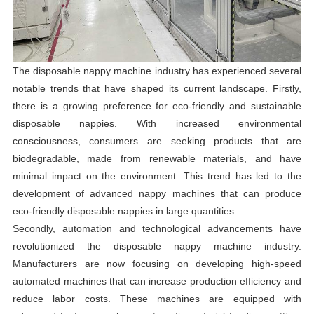
The disposable nappy machine industry has experienced several
notable trends that have shaped its current landscape. Firstly,
there is a growing preference for eco-friendly and sustainable
disposable nappies. With increased environmental
consciousness, consumers are seeking products that are
biodegradable, made from renewable materials, and have
minimal impact on the environment. This trend has led to the
development of advanced nappy machines that can produce
eco-friendly disposable nappies in large quantities.
Secondly, automation and technological advancements have
revolutionized the disposable nappy machine industry.
Manufacturers are now focusing on developing high-speed
automated machines that can increase production efficiency and
reduce labor costs. These machines are equipped with