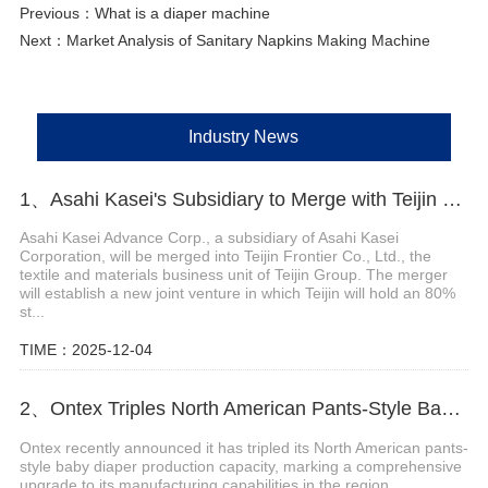
Previous：
What is a diaper machine
Next：
Market Analysis of Sanitary Napkins Making Machine
Industry News
1、Asahi Kasei's Subsidiary to Merge with Teijin Subsidiary to Form New Joint Venture
Asahi Kasei Advance Corp., a subsidiary of Asahi Kasei
Corporation, will be merged into Teijin Frontier Co., Ltd., the
textile and materials business unit of Teijin Group. The merger
will establish a new joint venture in which Teijin will hold an 80%
st...
TIME：2025-12-04
2、Ontex Triples North American Pants-Style Baby Diaper Production Capacity
Ontex recently announced it has tripled its North American pants-
style baby diaper production capacity, marking a comprehensive
upgrade to its manufacturing capabilities in the region.