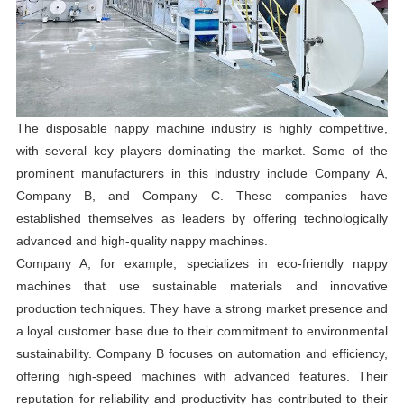
The disposable nappy machine industry is highly competitive,
with several key players dominating the market. Some of the
prominent manufacturers in this industry include Company A,
Company B, and Company C. These companies have
established themselves as leaders by offering technologically
advanced and high-quality nappy machines.
Company A, for example, specializes in eco-friendly nappy
machines that use sustainable materials and innovative
production techniques. They have a strong market presence and
a loyal customer base due to their commitment to environmental
sustainability. Company B focuses on automation and efficiency,
offering high-speed machines with advanced features. Their
reputation for reliability and productivity has contributed to their