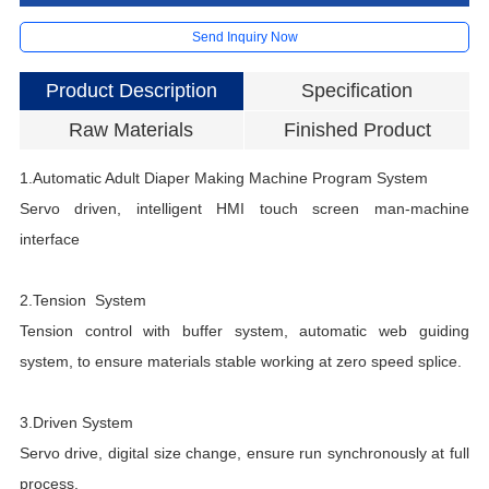
Send Inquiry Now
Product Description
Specification
Raw Materials
Finished Product
1.Automatic Adult Diaper Making Machine
Program System
A
Servo driven, intelligent HMI touch screen man-machine
D
interface
D
S
2.Tension System
R
Tension control with buffer system, automatic web guiding
E
system, to ensure materials stable working at zero speed splice.
P
M
3.Driven System
A
Servo drive, digital size change, ensure run synchronously at full
M
process.