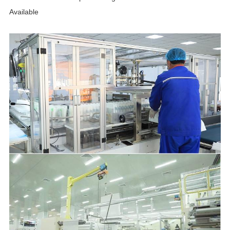
Available