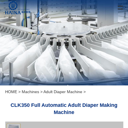
HOME
>
Machines
>
Adult Diaper Machine
>
CLK350 Full Automatic Adult Diaper Making
Machine