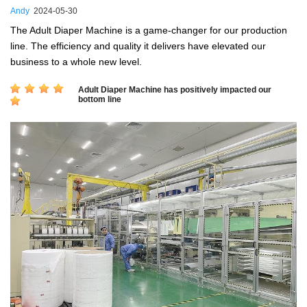
Andy
2024-05-30
The Adult Diaper Machine is a game-changer for our production
line. The efficiency and quality it delivers have elevated our
business to a whole new level.
Adult Diaper Machine has positively impacted our
bottom line