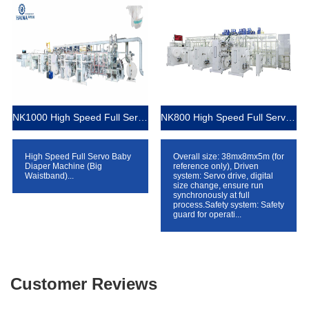
NK1000 High Speed Full Servo Baby Diaper Machine (Big Waistband)
NK800 High Speed Full Servo Baby Diaper Machine (Big Waistband)
High Speed Full Servo Baby
Overall size: 38mx8mx5m (for
Diaper Machine (Big
reference only), Driven
Waistband)...
system: Servo drive, digital
size change, ensure run
synchronously at full
process.Safety system: Safety
guard for operati...
Customer Reviews