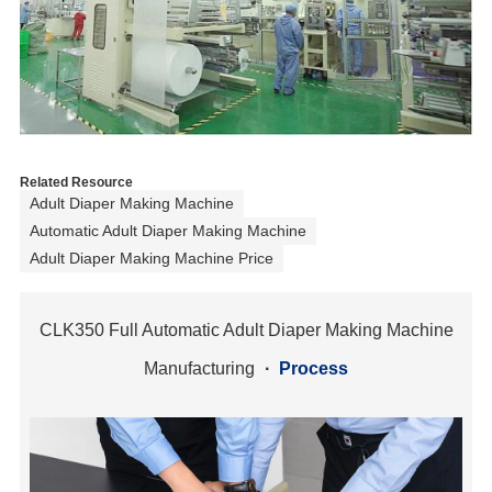
Related Resource
Adult Diaper Making Machine
Automatic Adult Diaper Making Machine
Adult Diaper Making Machine Price
CLK350 Full Automatic Adult Diaper Making Machine
Manufacturing
·
Process