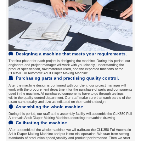
Designing a machine that meets your requirements.
The first phase for each project is designing the machine. During this period, our
engineers and project manager will work with you closely, understanding the
product specification, raw materials used, and the expected functions of the
CLK350 Full Automatic Adult Diaper Making Machine.
Purchasing parts and practising quality control.
After the machine design is confirmed with our client, our project manager will
work with the procurement department for the purchase of parts and components
used in the machine. All purchased components have to go through testings
within the quality control department. Our staff make sure that each part is of the
exact same quality and size as indicated on the machine design.
Assembling the whole machine
During this period, our staff at the assembly facility will assemble the CLK350 Full
Automatic Adult Diaper Making Machine according to machine drawing.
Calibrating the machine
After assemble of the whole machine, we will calibrate the CLK350 Full Automatic
Adult Diaper Making Machine and put it into trial operation. We start from setting
standards of production speed,stability and product performance. Then we start