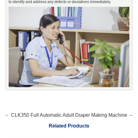
to identify and address any defects or deviations immediately.
m
d
CLK350 Full Automatic Adult Diaper Making Machine
Related Products