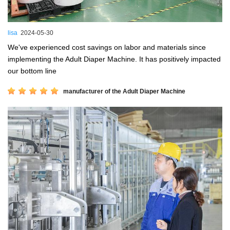
lisa
2024-05-30
We've experienced cost savings on labor and materials since
implementing the Adult Diaper Machine. It has positively impacted
our bottom line
manufacturer of the Adult Diaper Machine