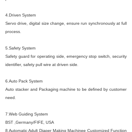
4.Driven System
T
Servo drive, digital size change, ensure run synchronously at full
M
process.
A
5.Safety System
f
Safety guard for operating side, emergency stop switch, security
e
identifier, safety pull wire at driven side.
T
a
6.Auto Pack System
Auto stacker and Packaging machine to be defined by customer
e
need.
h
7.Web Guiding System
BST ,Germany/FIFE, USA
8.
Automatic Adult Diaper Making Machinee
Customized Function