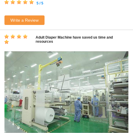
5 / 5
Write a Review
Adult Diaper Machine have saved us time and
resources