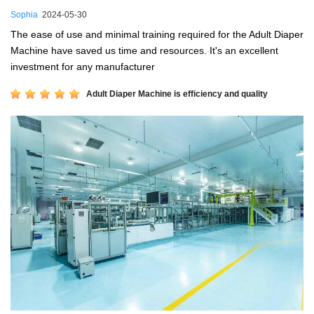
Sophia
2024-05-30
The ease of use and minimal training required for the Adult Diaper
Machine have saved us time and resources. It's an excellent
investment for any manufacturer
Adult Diaper Machine is efficiency and quality