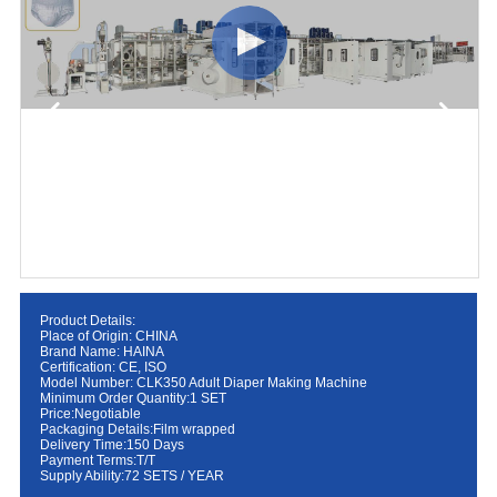
Product Details:
Place of Origin: CHINA
Brand Name: HAINA
Certification: CE, ISO
Model Number: CLK350 Adult Diaper Making Machine
Minimum Order Quantity:1 SET
Price:Negotiable
Packaging Details:Film wrapped
Delivery Time:150 Days
Payment Terms:T/T
Supply Ability:72 SETS / YEAR