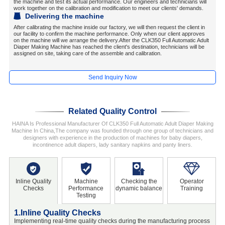
the machine and test its actual performance. Our engineers and technicians will
work together on the calibration and modification to meet our clients' demands.
Delivering the machine
After calibrating the machine inside our factory, we will then request the client in
our facility to confirm the machine performance. Only when our client approves
on the machine will we arrange the delivery.After the CLK350 Full Automatic Adult
Diaper Making Machine has reached the client's destination, technicians will be
assigned on site, taking care of the assemble and calibration.
Send Inquiry Now
Related Quality Control
HAINA Is Professional Manufacturer Of CLK350 Full Automatic Adult Diaper Making
Machine In China,The company was founded through one group of technicians and
designers with experience in the production of machines for baby diapers,
incontinence adult diapers, lady sanitary napkins and panty liners.
Inline Quality
Machine
Checking the
Operator
Checks
Performance
dynamic balance
Training
Testing
1.Inline Quality Checks
2
Implementing real-time quality checks during the manufacturing process
C