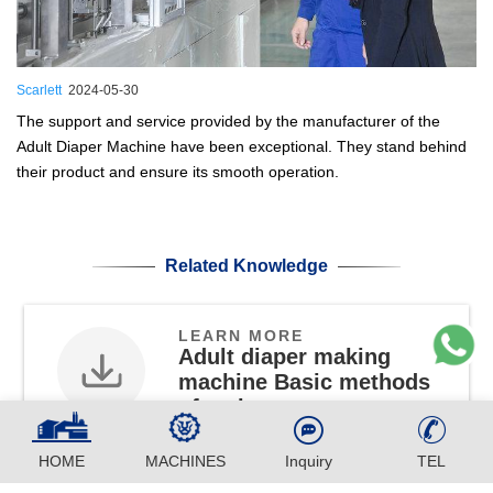
Scarlett
2024-05-30
The support and service provided by the manufacturer of the
Adult Diaper Machine have been exceptional. They stand behind
their product and ensure its smooth operation.
Related Knowledge
LEARN MORE
Adult diaper making
machine Basic methods
of maintenance
PDF
HOME
MACHINES
Inquiry
TEL
Know More About CLK350 Full