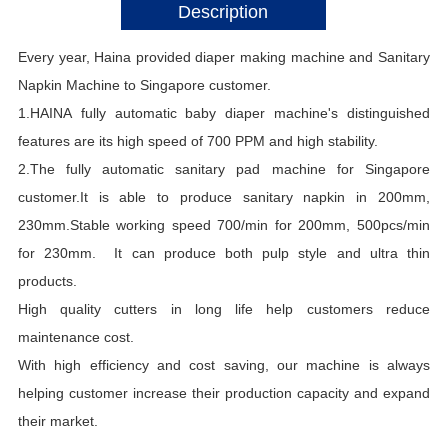
Description
Every year, Haina provided diaper making machine and Sanitary
Napkin Machine to Singapore
customer.
1.HAINA fully automatic baby diaper machine's distinguished
features are its high speed of 700 PPM and high stability.
2.The fully automatic sanitary pad machine for Singapore
customer.It is able to produce sanitary napkin in 200mm,
230mm.Stable working speed 700/min for 200mm, 500pcs/min
for 230mm. It can produce both pulp style and ultra thin
products.
High quality cutters in long life help customers reduce
maintenance cost.
With high efficiency and cost saving, our machine is always
helping customer increase their production capacity and expand
their market.