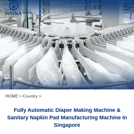
HOME
>
Country
>
Fully Automatic Diaper Making Machine &
Sanitary Napkin Pad Manufacturing Machine In
Singapore