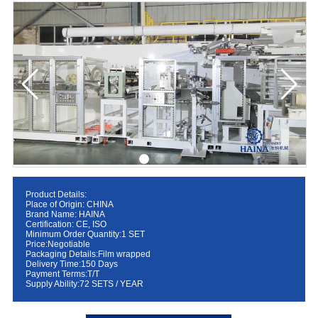
Product Details:
Place of Origin: CHINA
Brand Name: HAINA
Certification: CE, ISO
Minimum Order Quantity:1 SET
Price:Negotiable
Packaging Details:Film wrapped
Delivery Time:150 Days
Payment Terms:T/T
Supply Ability:72 SETS / YEAR