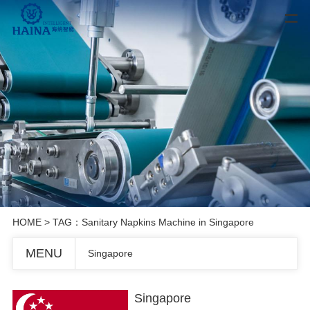
HOME
> TAG：Sanitary Napkins Machine in Singapore
MENU
Singapore
Singapore