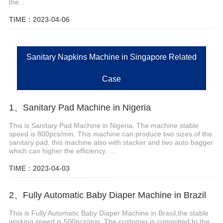
the...
TIME：2023-04-06
Sanitary Napkins Machine in Singapore Related
Case
1、Sanitary Pad Machine in Nigeria
This is Sanitary Pad Machine in Nigeria. The machine stable
speed is 800pcs/min. This machine can produce two sizes of the
sanitary pad, this machine also with stacker and two auto bagger
which can higher the efficiency. ...
TIME：2023-04-03
2、Fully Automatic Baby Diaper Machine in Brazil
This is Fully Automatic Baby Diaper Machine in Brasil,the stable
working speed is 500pcs/min. The customer is committed to the