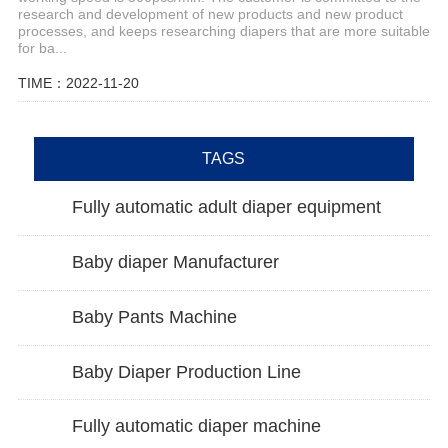
research and development of new products and new product
processes, and keeps researching diapers that are more suitable
for ba...
TIME：2022-11-20
TAGS
Fully automatic adult diaper equipment
Baby diaper Manufacturer
Baby Pants Machine
Baby Diaper Production Line
Fully automatic diaper machine