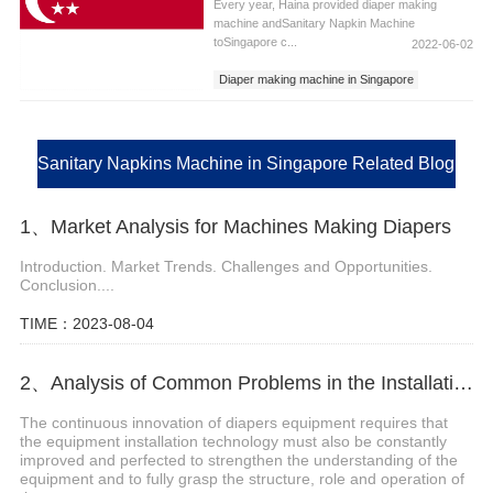
Every year, Haina provided diaper making
machine andSanitary Napkin Machine
toSingapore c...
2022-06-02
Diaper making machine in Singapore
Sanitary Napkins Machine in Singapore
Sanitary Pad Machine in Singapore
Sanitary Napkins Machine in Singapore Related Blog
1、Market Analysis for Machines Making Diapers
Introduction. Market Trends. Challenges and Opportunities.
Conclusion....
TIME：2023-08-04
2、Analysis of Common Problems in the Installation of Diapers Equipment
The continuous innovation of diapers equipment requires that
the equipment installation technology must also be constantly
improved and perfected to strengthen the understanding of the
equipment and to fully grasp the structure, role and operation of