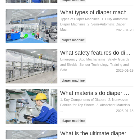
What types of diaper machines are available
Types of Diaper Machines. 1. Fully Automatic
Diaper Machines. 2. Semi-Automatic Diaper
Mac...
2025-01-20
diaper machine
What safety features do diaper machines have
Emergency Stop Mechanisms. Safety Guards
and Shields. Sensor Technology. Training and
Safe...
2025-01-19
diaper machine
What materials do diaper machines use
1. Key Components of Diapers. 2. Nonwoven
Fabrics for Top Sheets. 3. Absorbent Materials.
...
2025-01-18
diaper machine
What is the ultimate diaper machine for busy parents