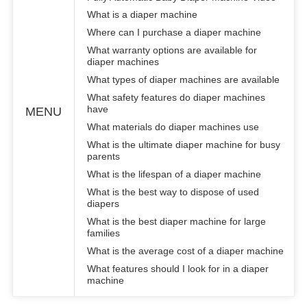
What is a diaper machine
Where can I purchase a diaper machine
What warranty options are available for
diaper machines
What types of diaper machines are available
What safety features do diaper machines
have
MENU
What materials do diaper machines use
What is the ultimate diaper machine for busy
parents
What is the lifespan of a diaper machine
What is the best way to dispose of used
diapers
What is the best diaper machine for large
families
What is the average cost of a diaper machine
What features should I look for in a diaper
machine