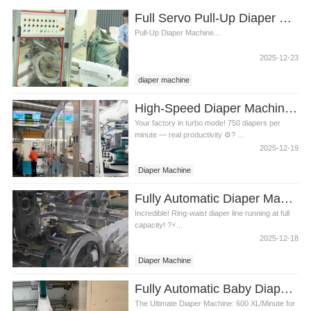
Full Servo Pull-Up Diaper Machine Video
Pull-Up Diaper Machine...
2025-12-23
diaper machine
High-Speed Diaper Machine Video
Your factory in turbo mode! 750 diapers per
minute — real productivity ⚙️? ...
2025-12-19
Diaper Machine
Fully Automatic Diaper Machine Video
Incredible! Ring-waist diaper line running at full
capacity! ?⚡...
2025-12-18
Diaper Machine
Fully Automatic Baby Diaper Machine Video
The Ultimate Diaper Machine: 600 XL/Minute for