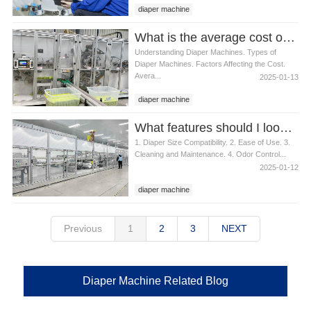
diaper machine
What is the average cost of a diaper machine
Understanding Diaper Machines. Types of
Diaper Machines. Factors Affecting the Cost.
Avera...
2025-01-13
diaper machine
What features should I look for in a diaper machine
1. Diaper Size Compatibility. 2. Ease of Use. 3.
Cleaning and Maintenance. 4. Odor Control...
2025-01-12
diaper machine
Previous
1
2
3
NEXT
Diaper Machine Related Blog