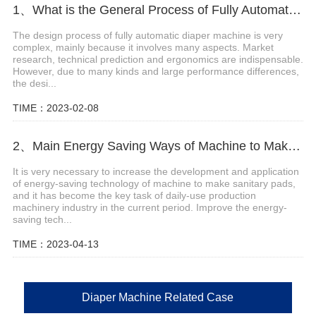
1、What is the General Process of Fully Automatic Diaper Machine Design
The design process of fully automatic diaper machine is very
complex, mainly because it involves many aspects. Market
research, technical prediction and ergonomics are indispensable.
However, due to many kinds and large performance differences,
the desi...
TIME：2023-02-08
2、Main Energy Saving Ways of Machine to Make Sanitary Pads
It is very necessary to increase the development and application
of energy-saving technology of machine to make sanitary pads,
and it has become the key task of daily-use production
machinery industry in the current period. Improve the energy-
saving tech...
TIME：2023-04-13
Diaper Machine Related Case