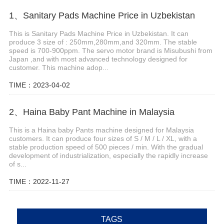
1、Sanitary Pads Machine Price in Uzbekistan
This is Sanitary Pads Machine Price in Uzbekistan. It can
produce 3 size of : 250mm,280mm,and 320mm. The stable
speed is 700-900ppm. The servo motor brand is Misubushi from
Japan ,and with most advanced technology designed for
customer. This machine adop...
TIME：2023-04-02
2、Haina Baby Pant Machine in Malaysia
This is a Haina baby Pants machine designed for Malaysia
customers. It can produce four sizes of S / M / L / XL, with a
stable production speed of 500 pieces / min. With the gradual
development of industrialization, especially the rapidly increase
of s...
TIME：2022-11-27
TAGS