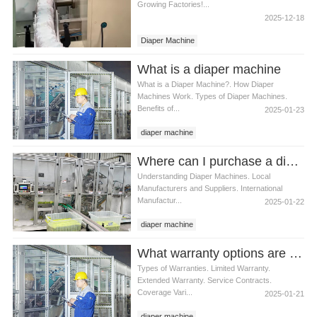
Growing Factories!...
2025-12-18
Diaper Machine
What is a diaper machine
What is a Diaper Machine?. How Diaper
Machines Work. Types of Diaper Machines.
Benefits of...
2025-01-23
diaper machine
Where can I purchase a diaper machine
Understanding Diaper Machines. Local
Manufacturers and Suppliers. International
Manufactur...
2025-01-22
diaper machine
What warranty options are available for diaper machines
Types of Warranties. Limited Warranty.
Extended Warranty. Service Contracts.
Coverage Vari...
2025-01-21
diaper machine