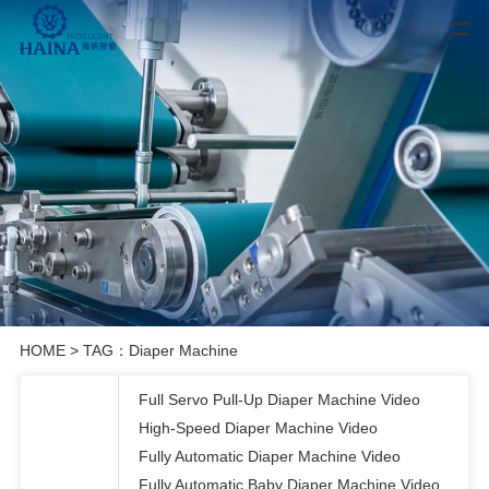
HOME
> TAG：Diaper Machine
Full Servo Pull-Up Diaper Machine Video
High-Speed Diaper Machine Video
Fully Automatic Diaper Machine Video
Fully Automatic Baby Diaper Machine Video