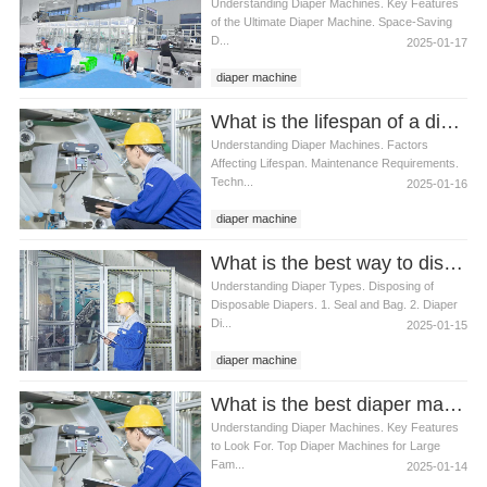
Understanding Diaper Machines. Key Features
of the Ultimate Diaper Machine. Space-Saving
D...
2025-01-17
diaper machine
What is the lifespan of a diaper machine
Understanding Diaper Machines. Factors
Affecting Lifespan. Maintenance Requirements.
Techn...
2025-01-16
diaper machine
What is the best way to dispose of used diapers
Understanding Diaper Types. Disposing of
Disposable Diapers. 1. Seal and Bag. 2. Diaper
Di...
2025-01-15
diaper machine
What is the best diaper machine for large families
Understanding Diaper Machines. Key Features
to Look For. Top Diaper Machines for Large
Fam...
2025-01-14