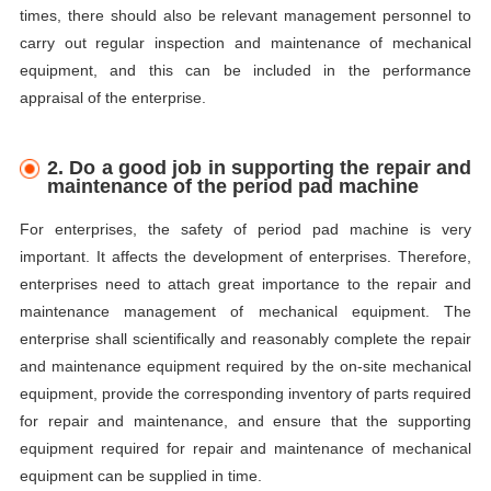
times, there should also be relevant management personnel to
carry out regular inspection and maintenance of mechanical
equipment, and this can be included in the performance
appraisal of the enterprise.
2.
D
o a good job in supporting the repair and
maintenance of the period pad machine
For enterprises, the safety of period pad machine is very
important. It affects the development of enterprises. Therefore,
enterprises need to attach great importance to the repair and
maintenance management of mechanical equipment. The
enterprise shall scientifically and reasonably complete the repair
and maintenance equipment required by the on-site mechanical
equipment, provide the corresponding inventory of parts required
for repair and maintenance, and ensure that the supporting
equipment required for repair and maintenance of mechanical
equipment can be supplied in time.