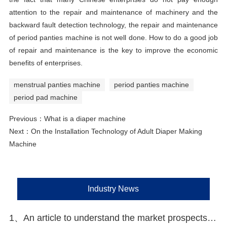
attention to the repair and maintenance of machinery and the
backward fault detection technology, the repair and maintenance
of period panties machine is not well done. How to do a good job
of repair and maintenance is the key to improve the economic
benefits of enterprises.
menstrual panties machine
period panties machine
period pad machine
Previous：
What is a diaper machine
Next：
On the Installation Technology of Adult Diaper Making
Machine
Industry News
1、An article to understand the market prospects and opportunities of disposable hygiene products in Southeast Asia and China