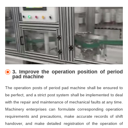
3.
I
mprove the operation position of period
pad machine
The operation posts of period pad machine shall be ensured to
be perfect, and a strict post system shall be implemented to deal
with the repair and maintenance of mechanical faults at any time.
Machinery enterprises can formulate corresponding operation
requirements and precautions, make accurate records of shift
handover, and make detailed registration of the operation of