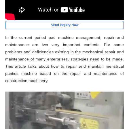
Send Inquiry Now
In the current period pad machine management, repair and
maintenance are two very important contents. For some
problems and deficiencies existing in the mechanical repair and
maintenance of many enterprises, strategies need to be made.
This article talks about how to repair and maintain menstrual
panties machine based on the repair and maintenance of
construction machinery.