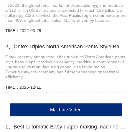
In 2021, the global retail market of disposable hygiene products
is 112 billion US dollars and is expected to reach 129 billion US
dollars by 2026, of which the Asia-Pacific region contributes more
than 40% of global retail sales. Mainly driven by factors...
TIME：2022-03-29
2、Ontex Triples North American Pants-Style Baby Diaper Production Capacity
Ontex recently announced it has tripled its North American pants-
style baby diaper production capacity, marking a comprehensive
upgrade to its manufacturing capabilities in the region.
Concurrently, the company has further enhanced operational
efficiency...
TIME：2025-12-11
Machine Video
1、Best automatic Baby diaper making machine price Manufacturer video