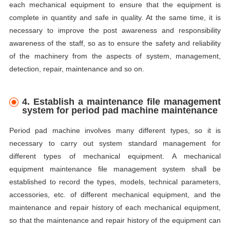
each mechanical equipment to ensure that the equipment is
complete in quantity and safe in quality. At the same time, it is
necessary to improve the post awareness and responsibility
awareness of the staff, so as to ensure the safety and reliability
of the machinery from the aspects of system, management,
detection, repair, maintenance and so on.
4.
E
stablish a maintenance file management
system for period pad machine maintenance
Period pad machine involves many different types, so it is
necessary to carry out system standard management for
different types of mechanical equipment. A mechanical
equipment maintenance file management system shall be
established to record the types, models, technical parameters,
accessories, etc. of different mechanical equipment, and the
maintenance and repair history of each mechanical equipment,
so that the maintenance and repair history of the equipment can