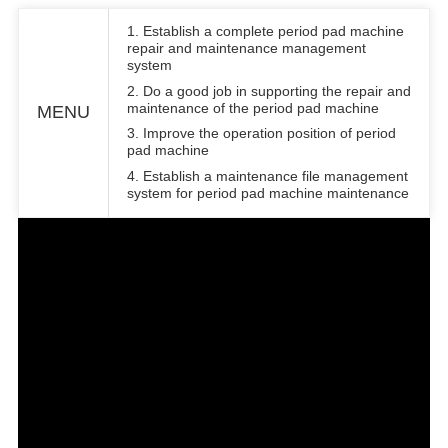
1.
E
stablish a complete period pad machine
repair and maintenance management
system
2.
D
o a good job in supporting the repair and
maintenance of the period pad machine
MENU
3.
I
mprove the operation position of period
pad machine
4.
E
stablish a maintenance file management
system for period pad machine maintenance