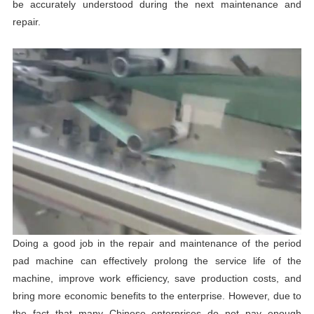
be accurately understood during the next maintenance and
repair.
Doing a good job in the repair and maintenance of the period
pad machine can effectively prolong the service life of the
machine, improve work efficiency, save production costs, and
bring more economic benefits to the enterprise. However, due to
the fact that many Chinese enterprises do not pay enough