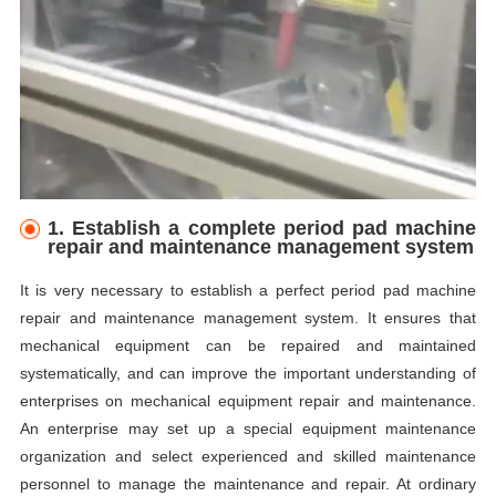
1.
E
stablish a complete period pad machine
repair and maintenance management system
It is very necessary to establish a perfect period pad machine
repair and maintenance management system. It ensures that
mechanical equipment can be repaired and maintained
systematically, and can improve the important understanding of
enterprises on mechanical equipment repair and maintenance.
An enterprise may set up a special equipment maintenance
organization and select experienced and skilled maintenance
personnel to manage the maintenance and repair. At ordinary