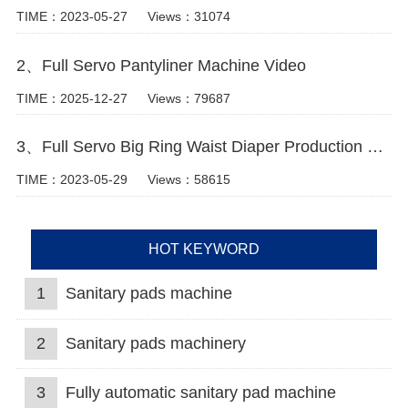
TIME：2023-05-27
Views：31074
2、Full Servo Pantyliner Machine Video
TIME：2025-12-27
Views：79687
3、Full Servo Big Ring Waist Diaper Production Machine
TIME：2023-05-29
Views：58615
HOT KEYWORD
1
Sanitary pads machine
2
Sanitary pads machinery
3
Fully automatic sanitary pad machine