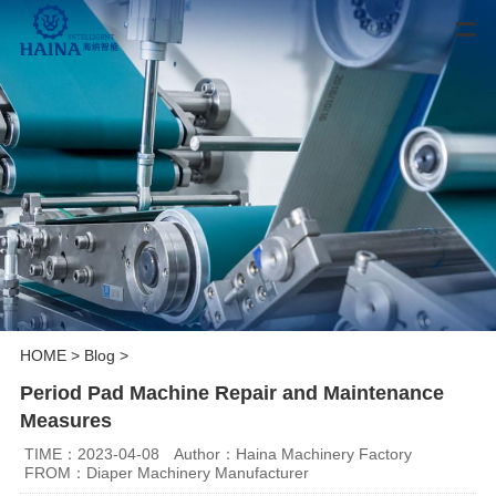
HOME
>
Blog
>
Period Pad Machine Repair and Maintenance
Measures
TIME：2023-04-08
Author：Haina Machinery Factory
FROM：Diaper Machinery Manufacturer