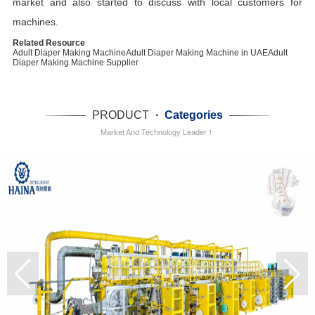
market and also started to discuss with local customers for
machines.
Related Resource
Adult Diaper Making Machine
Adult Diaper Making Machine in UAE
Adult
Diaper Making Machine Supplier
PRODUCT
·
Categories
Market And Technology Leader！