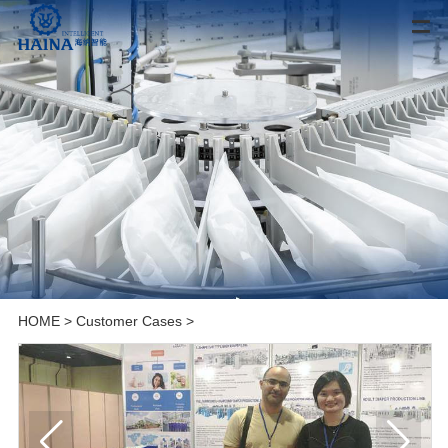
HOME
>
Customer Cases
>