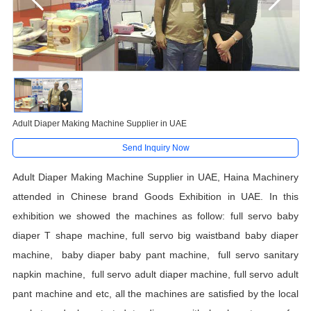
Adult Diaper Making Machine Supplier in UAE
Send Inquiry Now
Adult Diaper Making Machine Supplier in UAE, Haina Machinery
attended in Chinese brand Goods Exhibition in UAE. In this
exhibition we showed the machines as follow: full servo baby
diaper T shape machine, full servo big waistband baby diaper
machine, baby diaper baby pant machine, full servo sanitary
napkin machine, full servo adult diaper machine, full servo adult
pant machine and etc, all the machines are satisfied by the local