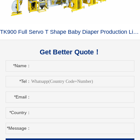
TK900 Full Servo T Shape Baby Diaper Production Line+Auto Bagger
Get Better Quote！
*Name：
*Tel：
*Email：
*Country：
*Message：