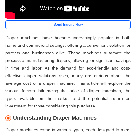
Send Inquiry Now
Diaper machines have become increasingly popular in both
home and commercial settings, offering a convenient solution for
parents and businesses alike. These machines automate the
process of manufacturing diapers, allowing for significant savings
in time and labor. As the demand for eco-friendly and cost-
effective diaper solutions rises, many are curious about the
average cost of a diaper machine. This article will explore the
various factors influencing the price of diaper machines, the
types available on the market, and the potential return on
investment for those considering this purchase.
Understanding Diaper Machines
Diaper machines come in various types, each designed to meet