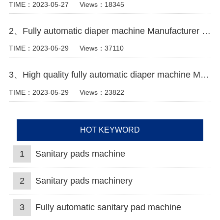
TIME：2023-05-27
Views：18345
2、Fully automatic diaper machine Manufacturer Video
TIME：2023-05-29
Views：37110
3、High quality fully automatic diaper machine Manufacturer Video
TIME：2023-05-29
Views：23822
HOT KEYWORD
1
Sanitary pads machine
2
Sanitary pads machinery
3
Fully automatic sanitary pad machine