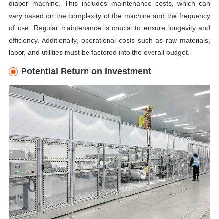
diaper machine. This includes maintenance costs, which can
vary based on the complexity of the machine and the frequency
of use. Regular maintenance is crucial to ensure longevity and
efficiency. Additionally, operational costs such as raw materials,
labor, and utilities must be factored into the overall budget.
Potential Return on Investment