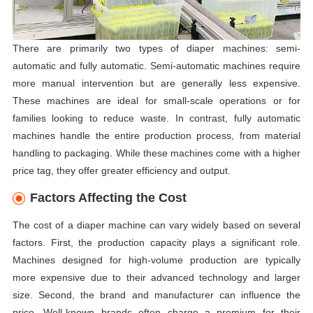
There are primarily two types of diaper machines: semi-
automatic and fully automatic. Semi-automatic machines require
more manual intervention but are generally less expensive.
These machines are ideal for small-scale operations or for
families looking to reduce waste. In contrast, fully automatic
machines handle the entire production process, from material
handling to packaging. While these machines come with a higher
price tag, they offer greater efficiency and output.
Factors Affecting the Cost
The cost of a diaper machine can vary widely based on several
factors. First, the production capacity plays a significant role.
Machines designed for high-volume production are typically
more expensive due to their advanced technology and larger
size. Second, the brand and manufacturer can influence the
price. Well-known brands often charge a premium for their