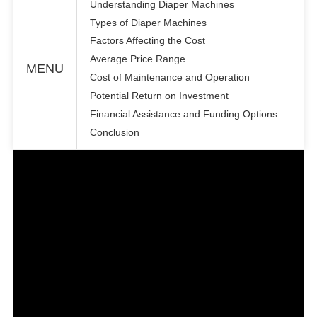
Understanding Diaper Machines
Types of Diaper Machines
Factors Affecting the Cost
Average Price Range
MENU
Cost of Maintenance and Operation
Potential Return on Investment
Financial Assistance and Funding Options
Conclusion