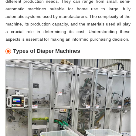
different production needs. They can range from small, semi-
automatic machines suitable for home use to large, fully
automatic systems used by manufacturers. The complexity of the
machine, its production capacity, and the materials used all play
a crucial role in determining its cost. Understanding these
aspects is essential for making an informed purchasing decision.
Types of Diaper Machines