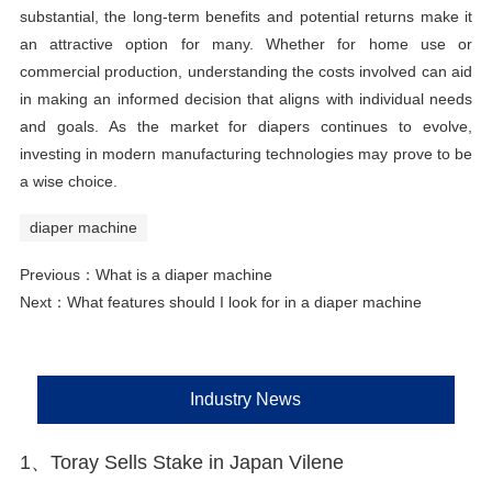
substantial, the long-term benefits and potential returns make it
an attractive option for many. Whether for home use or
commercial production, understanding the costs involved can aid
in making an informed decision that aligns with individual needs
and goals. As the market for diapers continues to evolve,
investing in modern manufacturing technologies may prove to be
a wise choice.
diaper machine
Previous：
What is a diaper machine
Next：
What features should I look for in a diaper machine
Industry News
1、Toray Sells Stake in Japan Vilene