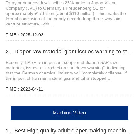
Toray announced it will sell its 25% stake in Japan Vilene
Company (JVC) to Germany's Freudenberg SE for
approximately ¥17 billion (about $110 million). This marks the
formal conclusion of the nearly decade-long three-way joint
venture structure, with...
TIME：2025-12-03
2、Diaper raw material giant issues warning to stop production
Recently, BASF, an important supplier of diapersSAP raw
materials, issued a "production shutdown warning", indicating
that the German chemical industry will "completely collapse" if
the import of Russian natural gas and oil is stopped...
TIME：2022-04-11
Machine Video
1、Best High quality adult diaper making machine Manufacturer Video