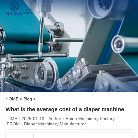
HOME
>
Blog
>
What is the average cost of a diaper machine
TIME：2025-01-13
Author：Haina Machinery Factory
FROM：Diaper Machinery Manufacturer