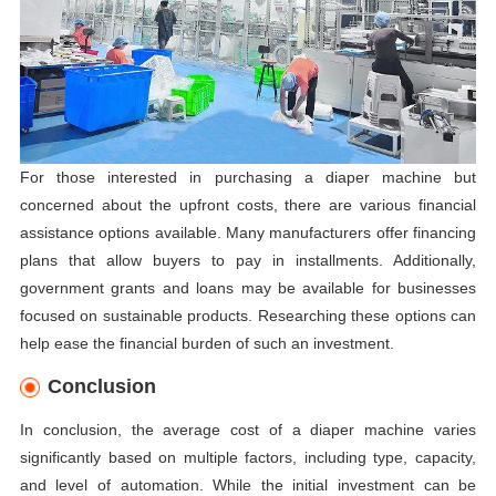
For those interested in purchasing a diaper machine but
concerned about the upfront costs, there are various financial
assistance options available. Many manufacturers offer financing
plans that allow buyers to pay in installments. Additionally,
government grants and loans may be available for businesses
focused on sustainable products. Researching these options can
help ease the financial burden of such an investment.
Conclusion
In conclusion, the average cost of a diaper machine varies
significantly based on multiple factors, including type, capacity,
and level of automation. While the initial investment can be