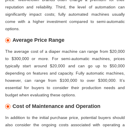
reputation and reliability. Third, the level of automation can
significantly impact costs; fully automated machines usually
come with a higher investment compared to semi-automatic
options.
Average Price Range
The average cost of a diaper machine can range from $20,000
to $300,000 or more. For semi-automatic machines, prices
typically start around $20,000 and can go up to $50,000
depending on features and capacity. Fully automatic machines,
however, can range from $100,000 to over $300,000. It’s
essential for buyers to consider their production needs and
budget when evaluating these options.
Cost of Maintenance and Operation
In addition to the initial purchase price, potential buyers should
also consider the ongoing costs associated with operating a