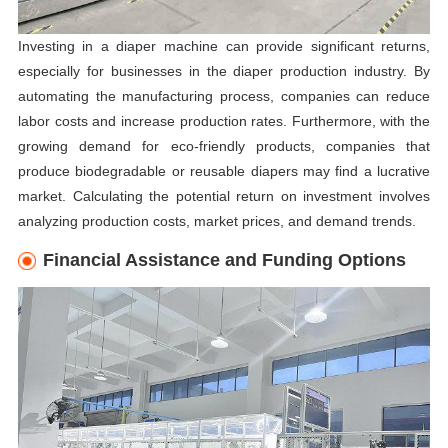
Investing in a diaper machine can provide significant returns,
especially for businesses in the diaper production industry. By
automating the manufacturing process, companies can reduce
labor costs and increase production rates. Furthermore, with the
growing demand for eco-friendly products, companies that
produce biodegradable or reusable diapers may find a lucrative
market. Calculating the potential return on investment involves
analyzing production costs, market prices, and demand trends.
Financial Assistance and Funding Options