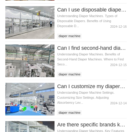
Can I use disposable diapers with a diaper machine
Understanding Diaper Machines. Types of
Disposable Diapers. Benefits of Using
Disposable D...
2024-12-16
diaper machine
Can I find second-hand diaper machines
Understanding Diaper Machines. Benefits of
Second-Hand Diaper Machines. Where to Find
Seco...
2024-12-15
diaper machine
Can I customize my diaper machine’s settings
Understanding Diaper Machine Settings.
Customizing Size Settings. Adjusting
Absorbency Lev...
2024-12-14
diaper machine
Are there specific brands known for high-quality diaper machines
Understanding Diaper Machines. Key Features