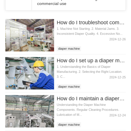
commercial use
How do I troubleshoot common diaper machine issues
1. Machine Not Starting. 2. Material Jams. 3.
Inconsistent Diaper Quality. 4. Excessive No...
2024-12-26
diaper machine
How do I set up a diaper machine
1. Understanding the Basics of Diaper
Manufacturing. 2. Selecting the Right Location.
3. C...
2024-12-25
diaper machine
How do I maintain a diaper machine
Understanding the Diaper Machine
Components. Regular Cleaning Procedures.
Lubrication of M...
2024-12-24
diaper machine