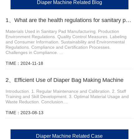
Diaper Machine Related Blog
1、What are the health regulations for sanitary pad manufacturing
Materials Used in Sanitary Pad Manufacturing. Production
Environment Regulations. Quality Control Measures. Labeling
and Consumer Information. Sustainability and Environmental
Regulations. Compliance and Certification Processes.
Challenges in Compliance. ...
TIME：2024-11-18
2、Efficient Use of Diaper Bag Making Machine
Introduction. 1. Regular Maintenance and Calibration. 2. Staff
Training and Skill Development. 3. Optimal Material Usage and
Waste Reduction. Conclusion....
TIME：2023-08-13
Diaper Machine Related Case