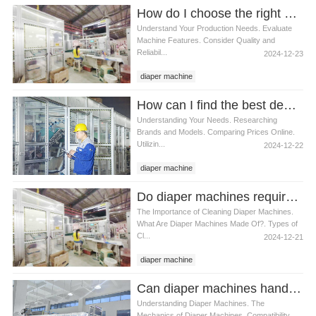
How do I choose the right diaper machine
Understand Your Production Needs. Evaluate
Machine Features. Consider Quality and
Reliabil...
2024-12-23
diaper machine
How can I find the best deals on diaper machines
Understanding Your Needs. Researching
Brands and Models. Comparing Prices Online.
Utilizin...
2024-12-22
diaper machine
Do diaper machines require special cleaning products
The Importance of Cleaning Diaper Machines.
What Are Diaper Machines Made Of?. Types of
Cl...
2024-12-21
diaper machine
Can diaper machines handle cloth diapers
Understanding Diaper Machines. The
Mechanics of Diaper Machines. Compatibility