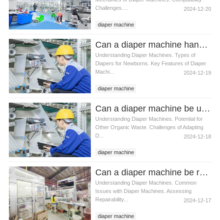
Challenges....
2024-12-20
diaper machine
Can a diaper machine handle newborn diapers
Understanding Diaper Machines. Types of
Diapers for Newborns. Key Features of Diaper
Machi...
2024-12-19
diaper machine
Can a diaper machine be used for other types of waste
Understanding Diaper Machines. Potential for
Other Organic Waste. Challenges of Adapting
D...
2024-12-18
diaper machine
Can a diaper machine be repaired if it breaks
Understanding Diaper Machines. Common
Issues with Diaper Machines. Assessing
Repairability...
2024-12-17
diaper machine