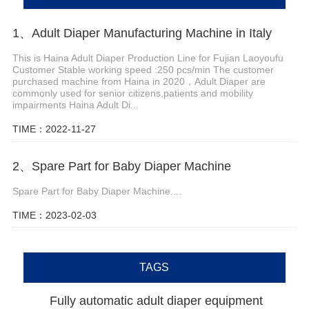
1、Adult Diaper Manufacturing Machine in Italy
This is Haina Adult Diaper Production Line for Fujian Laoyoufu
Customer Stable working speed :250 pcs/min The customer
purchased machine from Haina in 2020，Adult Diaper are
commonly used for senior citizens,patients and mobility
impairments Haina Adult Di...
TIME：2022-11-27
2、Spare Part for Baby Diaper Machine
Spare Part for Baby Diaper Machine....
TIME：2023-02-03
TAGS
Fully automatic adult diaper equipment