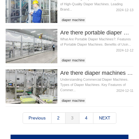
of High-Quality Diaper Machines. Leading
Brand...
2024-12-13
diaper machine
Are there portable diaper machines available
What Are Portable Diaper Machines?. Features
of Portable Diaper Machines. Benefits of Usin...
2024-12-12
diaper machine
Are there diaper machines designed for commercial use
Understanding Commercial Diaper Machines.
Types of Diaper Machines. Key Features of
Commer...
2024-12-11
diaper machine
Previous
2
3
4
NEXT