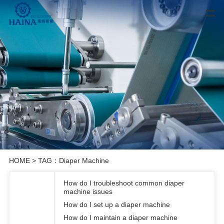
HOME
> TAG：Diaper Machine
How do I troubleshoot common diaper
machine issues
How do I set up a diaper machine
How do I maintain a diaper machine