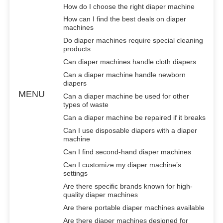
How do I choose the right diaper machine
How can I find the best deals on diaper
machines
Do diaper machines require special cleaning
products
Can diaper machines handle cloth diapers
Can a diaper machine handle newborn
diapers
MENU
Can a diaper machine be used for other
types of waste
Can a diaper machine be repaired if it breaks
Can I use disposable diapers with a diaper
machine
Can I find second-hand diaper machines
Can I customize my diaper machine’s
settings
Are there specific brands known for high-
quality diaper machines
Are there portable diaper machines available
Are there diaper machines designed for