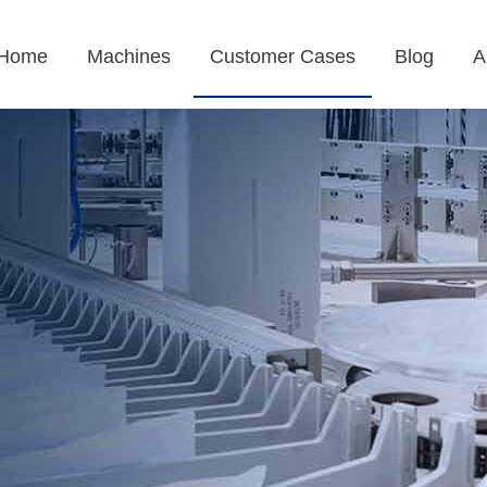
Home
Machines
Customer Cases
Blog
A