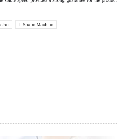
e stable speed provides a strong guarantee for the product
istan
T Shape Machine