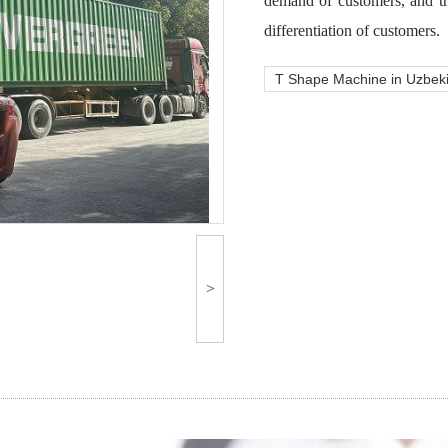
demand of customers, and th
differentiation of customers.
T Shape Machine in Uzbek
>