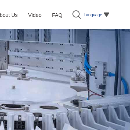
Language
bout Us
Video
FAQ