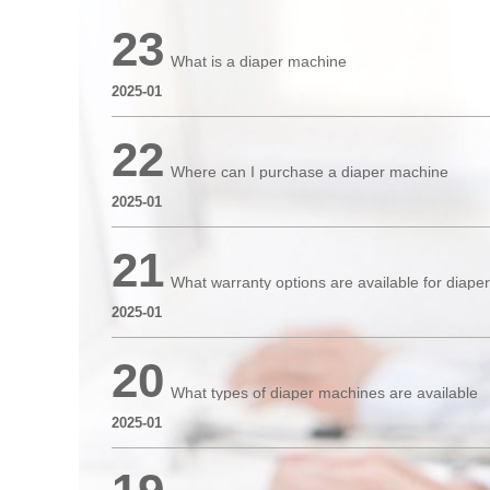
23
What is a diaper machine
2025-01
22
Where can I purchase a diaper machine
2025-01
21
What warranty options are available for diap
2025-01
20
What types of diaper machines are available
2025-01