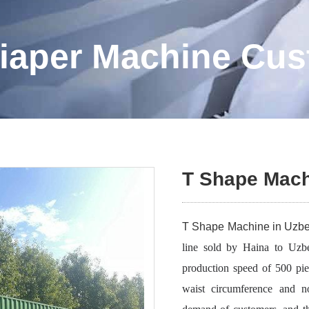
iaper Machine Cu
T Shape Mach
T Shape Machine in Uzbe
line sold by Haina to Uzbe
production speed of 500 pie
waist circumference and no