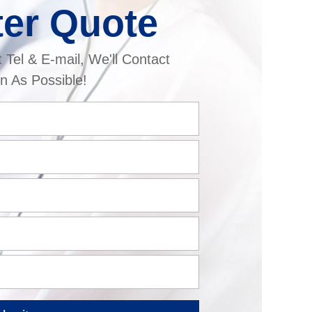
ter Quote
t Tel & E-mail, We'll Contact
n As Possible!