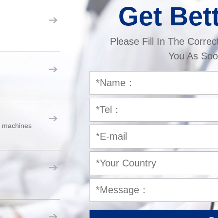
Get Bet
Please Fill In The Correc
You As Soo
er machines