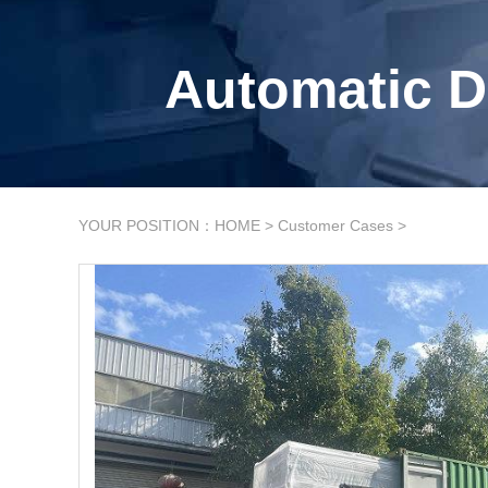
Automatic D
YOUR POSITION：
HOME
>
Customer Cases
>