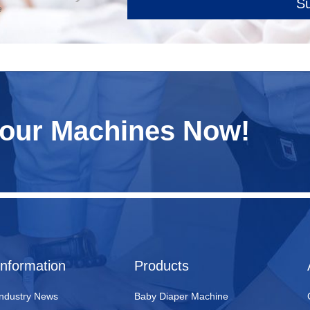
S
e
Your Machines Now!
Information
Products
Industry News
Baby Diaper Machine