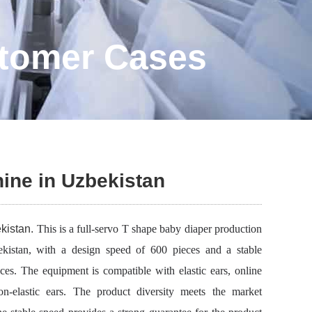
stomer Cases
ine in Uzbekistan
kistan.
This is a full-servo T shape baby diaper production
kistan, with a design speed of 600 pieces and a stable
ces. The equipment is compatible with elastic ears, online
n-elastic ears. The product diversity meets the market