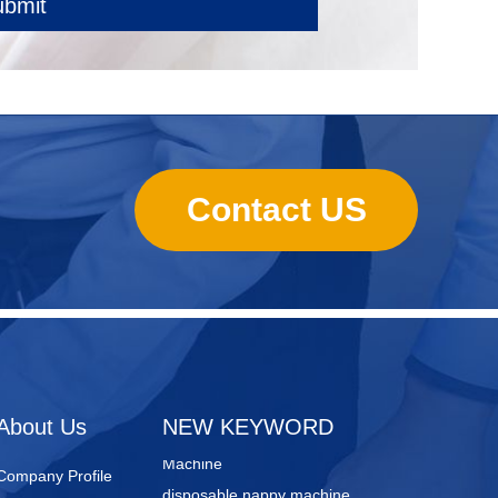
ubmit
Contact US
sanitary towels manufacturing
machines
Lady Pad Machine
Sanitary Napkin Manufacturing
About Us
NEW KEYWORD
Machine
disposable nappy machine
Company Profile