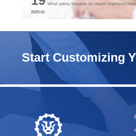
19
What safety features do diaper machines hav
2025-01
Start Customizing 