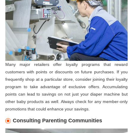
Many major retailers offer loyalty programs that reward
customers with points or discounts on future purchases. If you
frequently shop at a particular store, consider joining their loyalty
program to take advantage of exclusive offers. Accumulating
points can lead to savings on not just your diaper machine but
other baby products as well. Always check for any member-only
promotions that could enhance your savings.
Consulting Parenting Communities