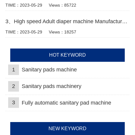
TIME：2023-05-29
Views：85722
3、High speed Adult diaper machine Manufacturer Video
TIME：2023-05-29
Views：18257
HOT KEYWORD
1
Sanitary pads machine
2
Sanitary pads machinery
3
Fully automatic sanitary pad machine
NEW KEYWORD