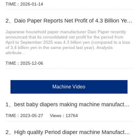
TIME：2026-01-14
2、Daio Paper Reports Net Profit of 4.3 Billion Yen for April-September 2025
Japanese household paper manufacturer Daio Paper recently
announced that its consolidated net profit for the period from
April to September 2025 was 4.3 billion yen (compared to a loss
of 3.4 billion yen in the same period last year). Analysts
attribute...
TIME：2025-12-06
Machine Video
1、best baby diapers making machine manufacturer video
TIME：2023-05-27
Views：13764
2、High quality Period diaper machine Manufacturer Video