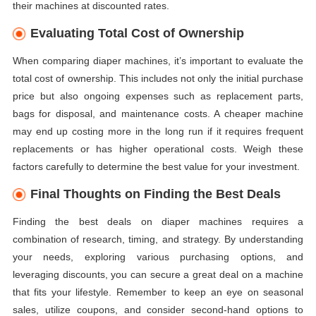
their machines at discounted rates.
Evaluating Total Cost of Ownership
When comparing diaper machines, it’s important to evaluate the
total cost of ownership. This includes not only the initial purchase
price but also ongoing expenses such as replacement parts,
bags for disposal, and maintenance costs. A cheaper machine
may end up costing more in the long run if it requires frequent
replacements or has higher operational costs. Weigh these
factors carefully to determine the best value for your investment.
Final Thoughts on Finding the Best Deals
Finding the best deals on diaper machines requires a
combination of research, timing, and strategy. By understanding
your needs, exploring various purchasing options, and
leveraging discounts, you can secure a great deal on a machine
that fits your lifestyle. Remember to keep an eye on seasonal
sales, utilize coupons, and consider second-hand options to