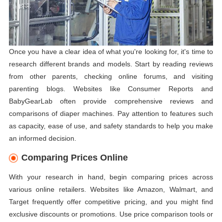
Once you have a clear idea of what you're looking for, it's time to
research different brands and models. Start by reading reviews
from other parents, checking online forums, and visiting
parenting blogs. Websites like Consumer Reports and
BabyGearLab often provide comprehensive reviews and
comparisons of diaper machines. Pay attention to features such
as capacity, ease of use, and safety standards to help you make
an informed decision.
Comparing Prices Online
With your research in hand, begin comparing prices across
various online retailers. Websites like Amazon, Walmart, and
Target frequently offer competitive pricing, and you might find
exclusive discounts or promotions. Use price comparison tools or