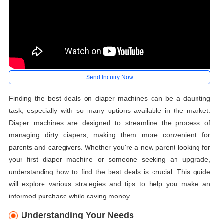
Send Inquiry Now
Finding the best deals on diaper machines can be a daunting
task, especially with so many options available in the market.
Diaper machines are designed to streamline the process of
managing dirty diapers, making them more convenient for
parents and caregivers. Whether you're a new parent looking for
your first diaper machine or someone seeking an upgrade,
understanding how to find the best deals is crucial. This guide
will explore various strategies and tips to help you make an
informed purchase while saving money.
Understanding Your Needs