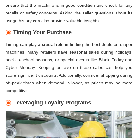
ensure that the machine is in good condition and check for any
recalls or safety concerns. Asking the seller questions about its
usage history can also provide valuable insights.
Timing Your Purchase
Timing can play a crucial role in finding the best deals on diaper
machines. Many retailers have seasonal sales during holidays,
back-to-school seasons, or special events like Black Friday and
Cyber Monday. Keeping an eye on these sales can help you
score significant discounts. Additionally, consider shopping during
off-peak times when demand is lower, as prices may be more
competitive.
Leveraging Loyalty Programs