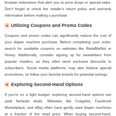
browser extensions that alert you to price drops or special sales.
Don’t forget to check the retailer's return policy and warranty
information before making a purchase.
Utilizing Coupons and Promo Codes
Coupons and promo codes can significantly reduce the cost of
your diaper machine purchase. Before completing your order,
search for available coupons on websites like RetailMeNot or
Honey. Additionally, consider signing up for newsletters from
popular retailers, as they often send exclusive discounts to
subscribers. Social media platforms may also feature special
promotions, so follow your favorite brands for potential savings.
Exploring Second-Hand Options
If you're on a tight budget, exploring second-hand options can
yield fantastic deals. Websites like Craigslist, Facebook
Marketplace, and eBay often have gently used diaper machines
at a fraction of the retail price. When buying second-hand,