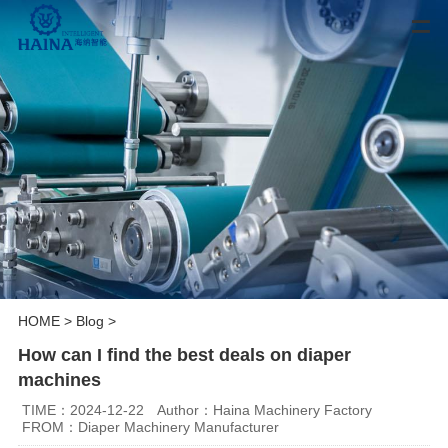
HOME
>
Blog
>
How can I find the best deals on diaper
machines
TIME：2024-12-22
Author：Haina Machinery Factory
FROM：Diaper Machinery Manufacturer