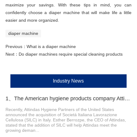
maximize your savings. With these tips in mind, you can
confidently choose a diaper machine that will make life a little
easier and more organized.
diaper machine
Previous：
What is a diaper machine
Next：
Do diaper machines require special cleaning products
Industry News
1、The American hygiene products company Attindas has acquired the Italian company SILC
Recently, Attindas Hygiene Partners of the United States
announced the acquisition of Societá Italiana Lavorazione
Cellulosa (SILC) in Italy. Esther Berrozpe, the CEO of Attindas,
stated that the addition of SILC will help Attindas meet the
growing deman...