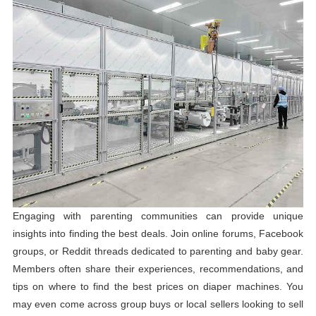
Engaging with parenting communities can provide unique
insights into finding the best deals. Join online forums, Facebook
groups, or Reddit threads dedicated to parenting and baby gear.
Members often share their experiences, recommendations, and
tips on where to find the best prices on diaper machines. You
may even come across group buys or local sellers looking to sell