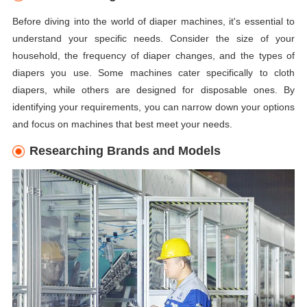
Before diving into the world of diaper machines, it's essential to
understand your specific needs. Consider the size of your
household, the frequency of diaper changes, and the types of
diapers you use. Some machines cater specifically to cloth
diapers, while others are designed for disposable ones. By
identifying your requirements, you can narrow down your options
and focus on machines that best meet your needs.
Researching Brands and Models