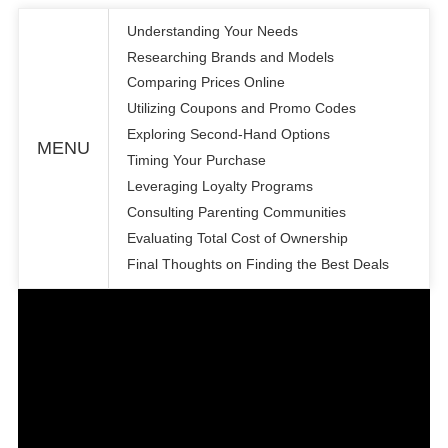
Understanding Your Needs
Researching Brands and Models
Comparing Prices Online
Utilizing Coupons and Promo Codes
Exploring Second-Hand Options
MENU
Timing Your Purchase
Leveraging Loyalty Programs
Consulting Parenting Communities
Evaluating Total Cost of Ownership
Final Thoughts on Finding the Best Deals