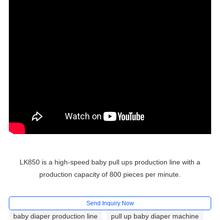
LK850 is a high-speed baby pull ups production line with a
production capacity of 800 pieces per minute.
Send Inquiry Now
baby diaper production line
pull up baby diaper machine