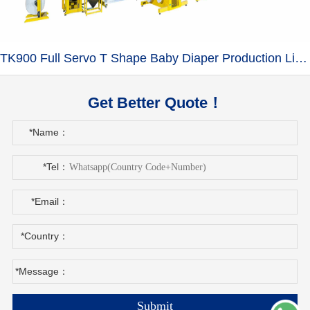
TK900 Full Servo T Shape Baby Diaper Production Line+Auto Bagger
Get Better Quote！
*Name：
*Tel：
*Email：
*Country：
*Message：