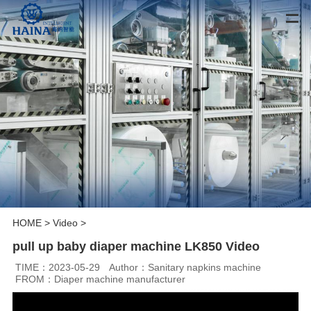
HOME
>
Video
>
pull up baby diaper machine LK850 Video
TIME：2023-05-29
Author：Sanitary napkins machine
FROM：Diaper machine manufacturer