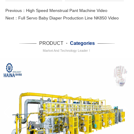
Previous：
High Speed Menstrual Pant Machine Video
Next：
Full Servo Baby Diaper Production Line NK850 Video
PRODUCT
·
Categories
Market And Technology Leader！