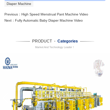
Diaper Machine
Previous：
High Speed Menstrual Pant Machine Video
Next：
Fully Automatic Baby Diaper Machine Video
PRODUCT
·
Categories
Market And Technology Leader！