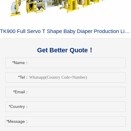
TK900 Full Servo T Shape Baby Diaper Production Line+Auto Bagger
Get Better Quote！
*Name：
*Tel：
*Email：
*Country：
*Message：