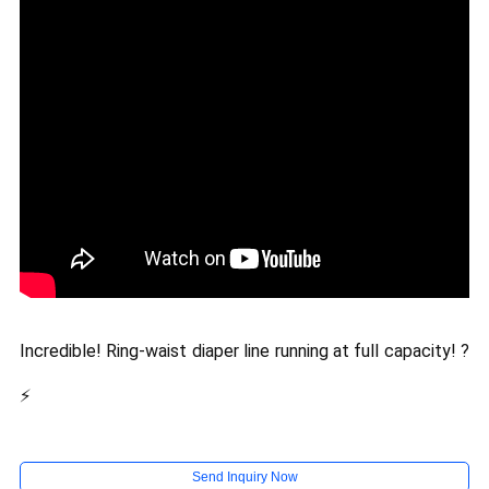
Incredible! Ring-waist diaper line running at full capacity! ?
⚡
Send Inquiry Now