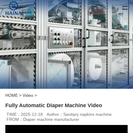
HOME
>
Video
>
Fully Automatic Diaper Machine Video
TIME：2025-12-18
Author：Sanitary napkins machine
FROM：Diaper machine manufacturer