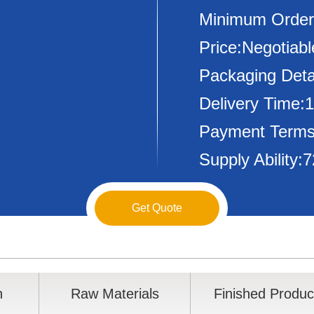
Minimum Order
Price:Negotiabl
Packaging Deta
Delivery Time:
Payment Terms
Supply Ability
Get Quote
n
Raw Materials
Finished Produc