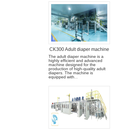
CK300 Adult diaper machine
The adult diaper machine is a
highly efficient and advanced
machine designed for the
production of high-quality adult
diapers. The machine is
equipped with...