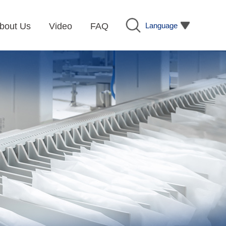
Language
bout Us
Video
FAQ