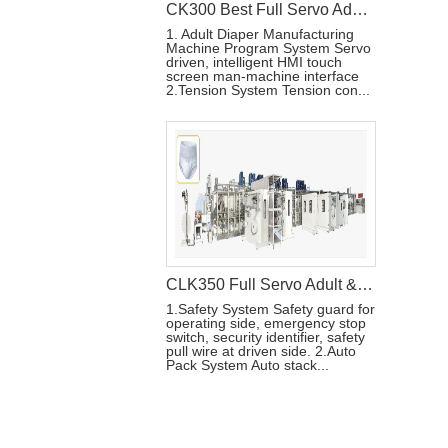
CK300 Best Full Servo Adult Diaper Machine
1. Adult Diaper Manufacturing
Machine Program System Servo
driven, intelligent HMI touch
screen man-machine interface
2.Tension System Tension con...
CLK350 Full Servo Adult & Menstrual Pants Production Line
1.Safety System Safety guard for
operating side, emergency stop
switch, security identifier, safety
pull wire at driven side. 2.Auto
Pack System Auto stack...