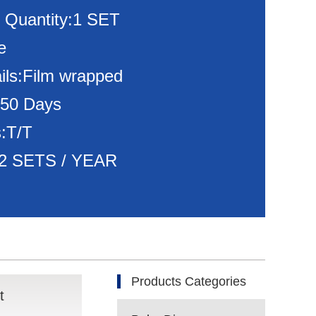
 Quantity:1 SET
e
ils:Film wrapped
150 Days
:T/T
:72 SETS / YEAR
Products Categories
t