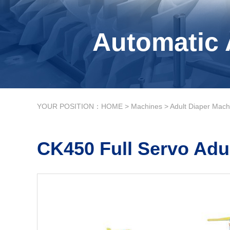
Automatic 
YOUR POSITION：
HOME
>
Machines
>
Adult Diaper Mach
CK450 Full Servo Adu