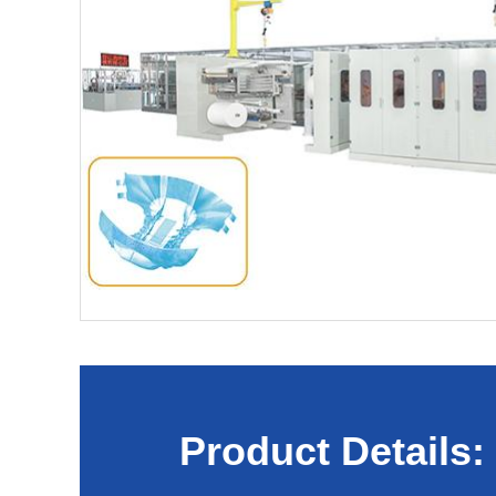
Product Details: