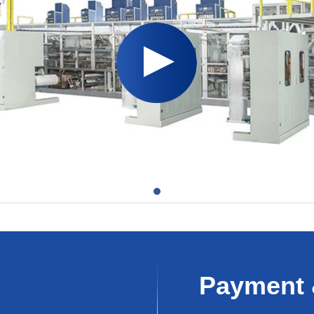
Payment 