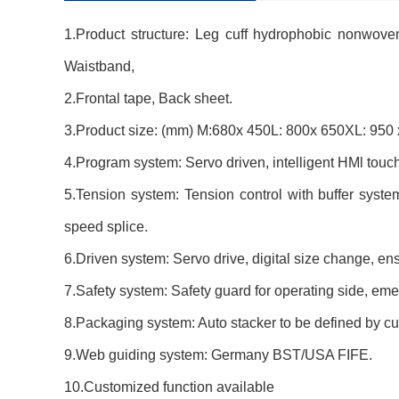
1.Product structure: Leg cuff hydrophobic nonwov
Waistband,
2.Frontal tape, Back sheet.
3.Product size: (mm) M:680x 450L: 800x 650XL: 950 x
4.Program system: Servo driven, intelligent HMl tou
5.Tension system: Tension control with buffer syst
speed splice.
6.Driven system: Servo drive, digital size change, en
7.Safety system: Safety guard for operating side, emerg
8.Packaging system: Auto stacker to be defined by cu
9.Web guiding system: Germany BST/USA FIFE.
10.Customized function available