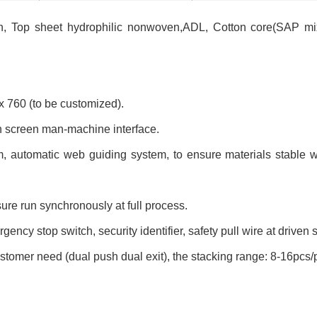
en, Top sheet hydrophilic nonwoven,ADL, Cotton core(SAP mi
 760 (to be customized).
ch screen man-machine interface.
em, automatic web guiding system, to ensure materials stable
sure run synchronously at full process.
ency stop switch, security identifier, safety pull wire at driven s
stomer need (dual push dual exit), the stacking range: 8-16pcs/