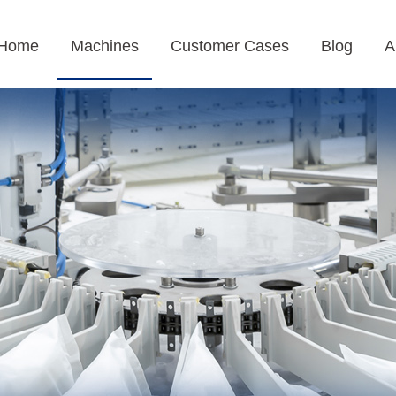
Home
Machines
Customer Cases
Blog
A