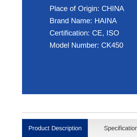
Place of Origin: CHINA
Brand Name: HAINA
Certification: CE, ISO
Model Number: CK450
Product Description
Specificatio