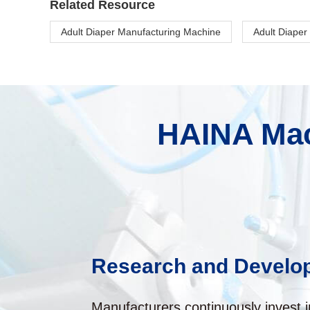
Related Resource
Adult Diaper Manufacturing Machine
Adult Diaper
HAINA Mac
Research and Develo
Manufacturers continuously invest 