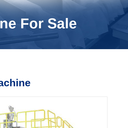
ne For Sale
achine