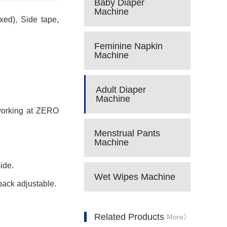
Baby Diaper
Machine
xed), Side tape,
Feminine Napkin
Machine
Adult Diaper
Machine
 working at ZERO
Menstrual Pants
Machine
ide.
Wet Wipes Machine
pack adjustable.
Related Products
More》