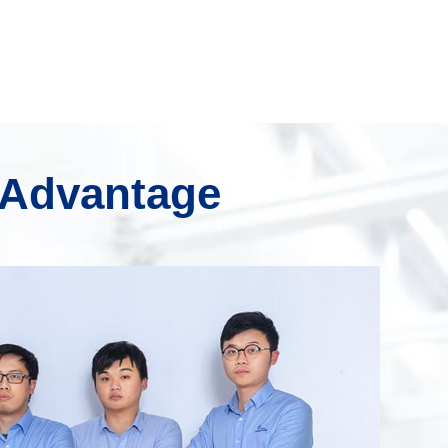
 Advantage