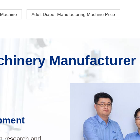
 Machine
Adult Diaper Manufacturing Machine Price
hinery Manufacturer
pment
in research and