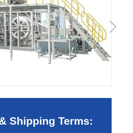
& Shipping Terms: