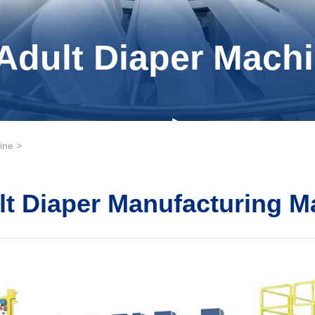
Adult Diaper Machi
ine
>
lt Diaper Manufacturing M