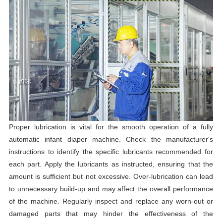
Proper lubrication is vital for the smooth operation of a fully
automatic infant diaper machine. Check the manufacturer's
instructions to identify the specific lubricants recommended for
each part. Apply the lubricants as instructed, ensuring that the
amount is sufficient but not excessive. Over-lubrication can lead
to unnecessary build-up and may affect the overall performance
of the machine. Regularly inspect and replace any worn-out or
damaged parts that may hinder the effectiveness of the