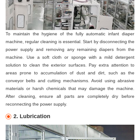
To maintain the hygiene of the fully automatic infant diaper
machine, regular cleaning is essential. Start by disconnecting the
power supply and removing any remaining diapers from the
machine. Use a soft cloth or sponge with a mild detergent
solution to clean the exterior surfaces. Pay extra attention to
areas prone to accumulation of dust and dirt, such as the
conveyor belts and cutting mechanisms. Avoid using abrasive
materials or harsh chemicals that may damage the machine.
After cleaning, ensure all parts are completely dry before
reconnecting the power supply.
2. Lubrication