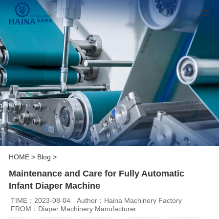
HOME
>
Blog
>
Maintenance and Care for Fully Automatic
Infant Diaper Machine
TIME：2023-08-04
Author：Haina Machinery Factory
FROM：Diaper Machinery Manufacturer