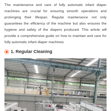
The maintenance and care of fully automatic infant diaper
machines are crucial for ensuring smooth operations and
prolonging their lifespan. Regular maintenance not only
guarantees the efficiency of the machine but also ensures the
hygiene and safety of the diapers produced. This article will
provide a comprehensive guide on how to maintain and care for
fully automatic infant diaper machines.
1. Regular Cleaning