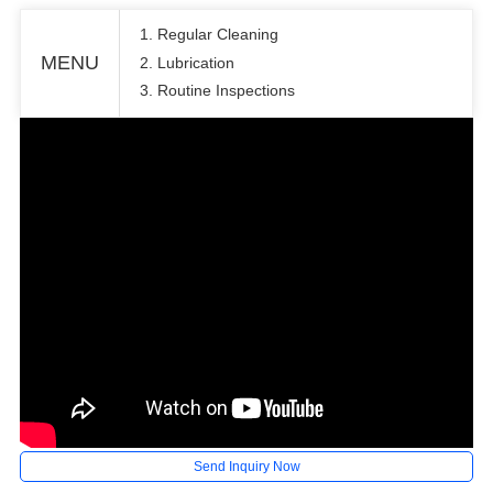
1. Regular Cleaning
MENU
2. Lubrication
3. Routine Inspections
Send Inquiry Now