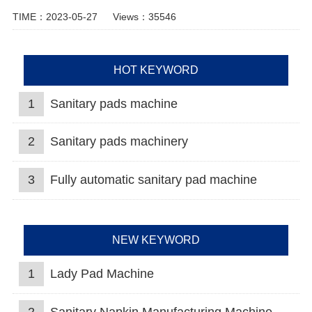
TIME：2023-05-27
Views：35546
HOT KEYWORD
1
Sanitary pads machine
2
Sanitary pads machinery
3
Fully automatic sanitary pad machine
NEW KEYWORD
1
Lady Pad Machine
2
Sanitary Napkin Manufacturing Machine