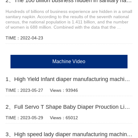
2、The 100 billion business hidden in sanitary napkins
Hundreds of billions of business experience are hidden in a small
sanitary napkin. According to the results of the seventh national
census, the national population is 1.411 billion, and the number
of women is 688 million. Combined with the data that the ...
TIME：2022-04-23
Machine Video
1、High Yield Infant diaper manufacturing machine Manufacturer Video
TIME：2023-05-27
Views：93946
2、Full Servo T Shape Baby Diaper Prouction Line video
TIME：2023-05-29
Views：65012
3、High speed lady diaper manufacturing machine for sale Manufacturer video