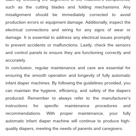
such as the cutting blades and folding mechanisms. Any
misalignment should be immediately corrected to avoid
production errors or equipment damage. Additionally, inspect the
electrical connections and wiring for any signs of wear or
damage. It is essential to address any electrical issues promptly
to prevent accidents or malfunctions. Lastly, check the sensors
and control panels to ensure they are functioning correctly and
accurately.
In conclusion, regular maintenance and care are essential for
ensuring the smooth operation and longevity of fully automatic
infant diaper machines. By following the guidelines provided, you
can maintain the hygiene, efficiency, and safety of the diapers
produced. Remember to always refer to the manufacturer's
instructions for specific maintenance procedures and
recommendations. With proper maintenance, your fully
automatic infant diaper machine will continue to produce high-
quality diapers, meeting the needs of parents and caregivers.