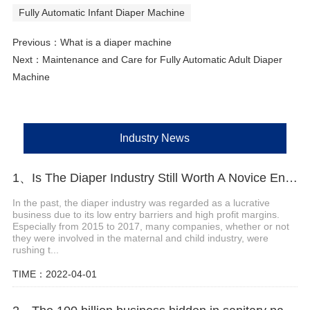
Fully Automatic Infant Diaper Machine
Previous：
What is a diaper machine
Next：
Maintenance and Care for Fully Automatic Adult Diaper
Machine
Industry News
1、Is The Diaper Industry Still Worth A Novice Entry?
In the past, the diaper industry was regarded as a lucrative
business due to its low entry barriers and high profit margins.
Especially from 2015 to 2017, many companies, whether or not
they were involved in the maternal and child industry, were
rushing t...
TIME：2022-04-01