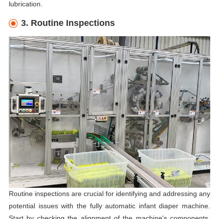
lubrication.
3. Routine Inspections
Routine inspections are crucial for identifying and addressing any
potential issues with the fully automatic infant diaper machine.
Start by checking the alignment of the machine's components,