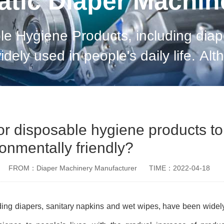
tic Diaper Machi
le Hygiene Products, including diap
dely used in people's daily life. Al
ple's lives, with the gradual increa
 for disposable hygiene products to
onmentally friendly?
FROM：Diaper Machinery Manufacturer
TIME：2022-04-18
ing diapers, sanitary napkins and wet wipes, have been widel