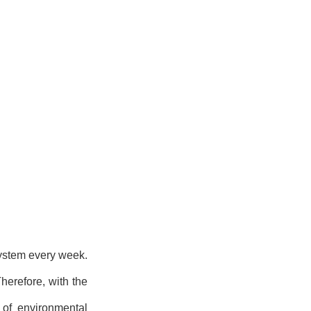
system every week.
herefore, with the
 of environmental