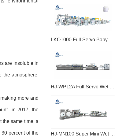
ts, environmental
LKQ1000 Full Servo Babypant (Q shape) Production Line (Ultrasonic)
s are insoluble in
te the atmosphere,
HJ-WP12A Full Servo Wet Wipes Production Line-Big Jumbo Rolls
y, making more and
un", in 2017, the
At the same time, a
 30 percent of the
HJ-MN100 Super Mini Wet Wipes Production Line