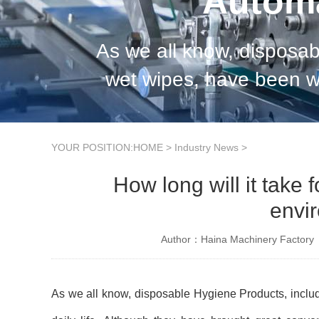
Automa
As we all know, disposab
wet wipes, have been wi
great convenience to peo
YOUR POSITION:
HOME
>
Industry News
>
How long will it take
envir
Author：Haina Machinery Factory
As we all know, disposable Hygiene Products, includ