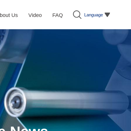
Language
bout Us
Video
FAQ