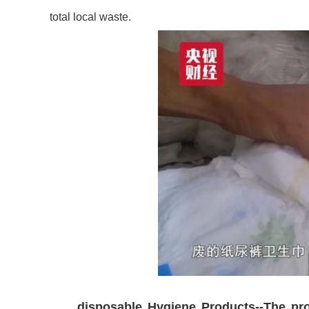
total local waste.
disposable Hygiene Products--The pro