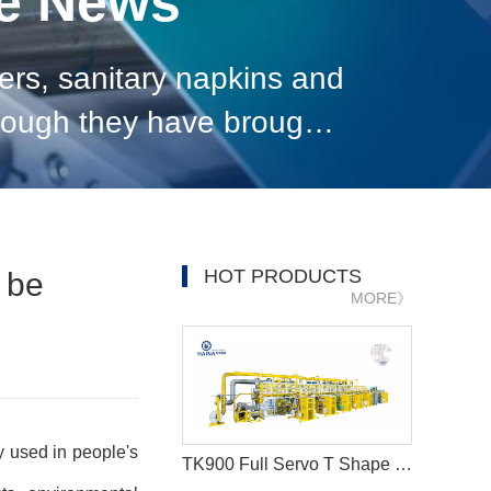
ne News
ers, sanitary napkins and
though they have brought
se of products, environme
HOT PRODUCTS
 be
MORE》
y used in people's
TK900 Full Servo T Shape Baby Diaper Production Line+Auto Bagger