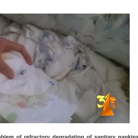
blem of refractory degradation of sanitary napkins