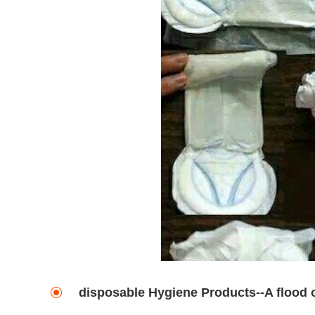
disposable Hygiene Products--A flood 