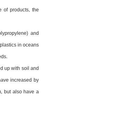
 of products, the
polypropylene) and
plastics in oceans
eds.
d up with soil and
have increased by
, but also have a