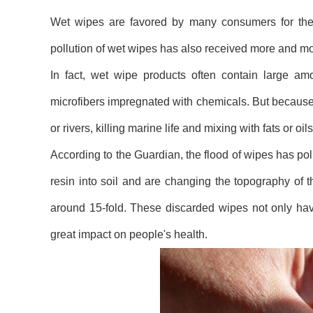
Wet wipes are favored by many consumers for their
pollution of wet wipes has also received more and mor
In fact, wet wipe products often contain large amou
microfibers impregnated with chemicals. But because 
or rivers, killing marine life and mixing with fats or
According to the Guardian, the flood of wipes has pol
resin into soil and are changing the topography of
around 15-fold. These discarded wipes not only ha
great impact on people's health.