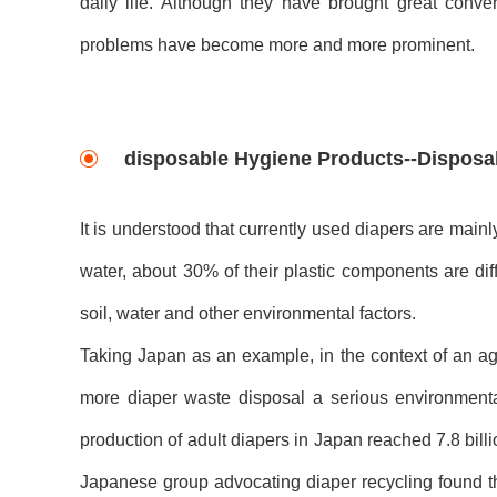
daily life. Although they have brought great conve
problems have become more and more prominent.
disposable Hygiene Products--Disposal
It is understood that currently used diapers are main
water, about 30% of their plastic components are dif
soil, water and other environmental factors.
Taking Japan as an example, in the context of an ag
more diaper waste disposal a serious environment
production of adult diapers in Japan reached 7.8 billi
Japanese group advocating diaper recycling found tha