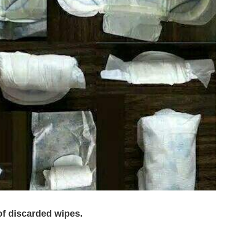
of discarded wipes.