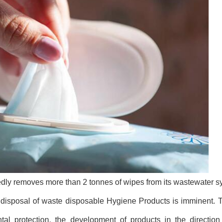
dly removes more than 2 tonnes of wipes from its wastewater 
e disposal of waste disposable Hygiene Products is imminent. T
l protection, the development of products in the direction