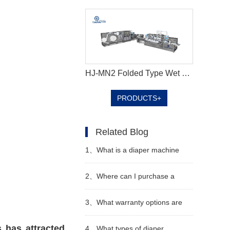
HJ-MN2 Folded Type Wet Wipes Production Line
PRODUCTS+
Related Blog
1、
What is a diaper machine
2、
Where can I purchase a
diaper machine
3、
What warranty options are
 has attracted
available for diaper machines
4、
What types of diaper