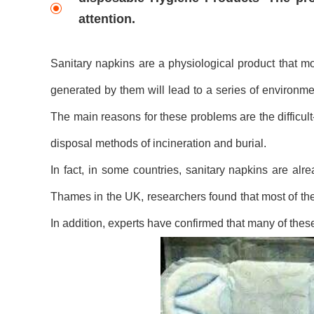
attention.
Sanitary napkins are a physiological product that m
generated by them will lead to a series of environmen
The main reasons for these problems are the difficul
disposal methods of incineration and burial.
In fact, in some countries, sanitary napkins are alr
Thames in the UK, researchers found that most of the
In addition, experts have confirmed that many of thes