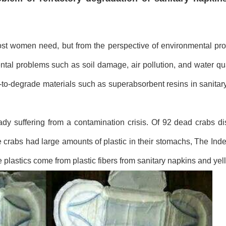
ost women need, but from the perspective of environmental pro
tal problems such as soil damage, air pollution, and water qual
t-to-degrade materials such as superabsorbent resins in sanitar
eady suffering from a contamination crisis. Of 92 dead crabs d
 crabs had large amounts of plastic in their stomachs, The Ind
e plastics come from plastic fibers from sanitary napkins and yel