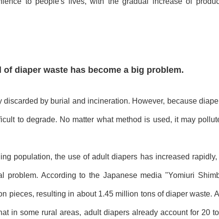
nience to people's lives, with the gradual increase of produc
 of diaper waste has become a big problem.
ly discarded by burial and incineration. However, because diaper
ficult to degrade. No matter what method is used, it may pollu
ing population, the use of adult diapers has increased rapidl
al problem. According to the Japanese media "Yomiuri Shimb
on pieces, resulting in about 1.45 million tons of diaper waste. 
t in some rural areas, adult diapers already account for 20 to