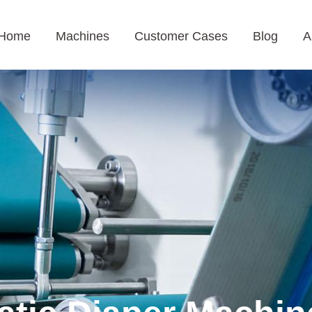
Home
Machines
Customer Cases
Blog
A