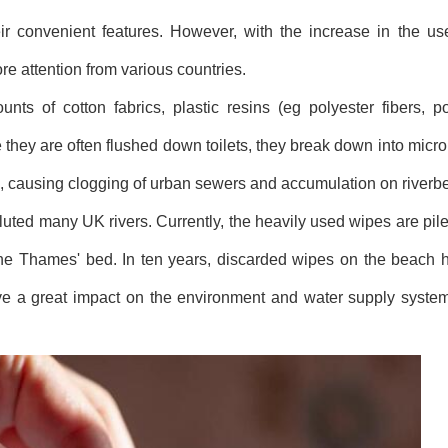
 convenient features. However, with the increase in the use
e attention from various countries.
nts of cotton fabrics, plastic resins (eg polyester fibers, 
they are often flushed down toilets, they break down into micro
 oils, causing clogging of urban sewers and accumulation on riverb
luted many UK rivers. Currently, the heavily used wipes are pile
 the Thames' bed. In ten years, discarded wipes on the beach 
ve a great impact on the environment and water supply system