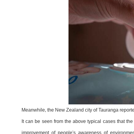
Meanwhile, the New Zealand city of Tauranga reporte
It can be seen from the above typical cases that th
improvement of people's awareness of environmenta