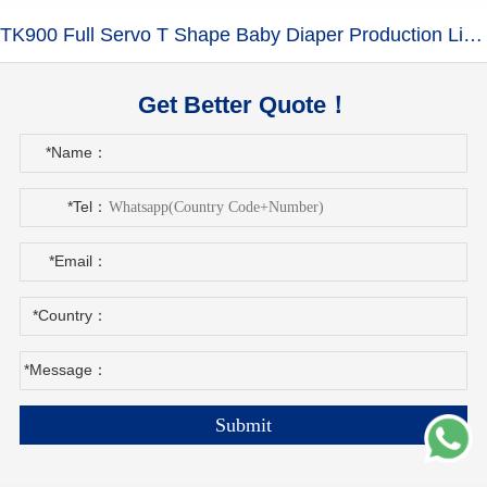
TK900 Full Servo T Shape Baby Diaper Production Line+Auto Bagger
Get Better Quote！
*Name：
*Tel：
*Email：
*Country：
*Message：