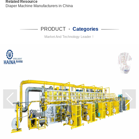
Related Resource
Diaper Machine Manufacturers in China
PRODUCT
·
Categories
Market And Technology Leader！