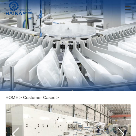
HOME
>
Customer Cases
>