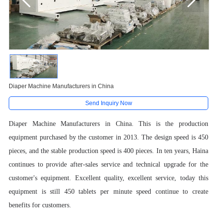
Diaper Machine Manufacturers in China
Send Inquiry Now
Diaper Machine Manufacturers in China. This is the production
equipment purchased by the customer in 2013. The design speed is 450
pieces, and the stable production speed is 400 pieces. In ten years, Haina
continues to provide after-sales service and technical upgrade for the
customer's equipment.
Excellent quality, excellent service, today this
equipment is still 450 tablets per minute speed continue to create
benefits for customers.