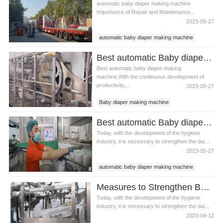
automatic baby diaper making machine
Importance of Repair and Maintenance...
2023-05-27
automatic baby diaper making machine
baby diaper making machine
Best automatic Baby diaper making machine china Manufacturer video
Best automatic baby diaper making
machine,With the continuous development of
productivity,...
2023-05-27
Baby diaper making machine
automatic Baby diaper making
Best automatic Baby diaper making machine price Manufacturer video
Today, with the development of the hygiene
industry, it is necessary to strengthen the dai...
2023-05-27
automatic baby diaper making machine
baby diaper making machine
Measures to Strengthen Baby diaper making machine Maintenance Management
Today, with the development of the hygiene
industry, it is necessary to strengthen the dai...
2023-04-12