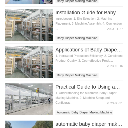
Baby Diaper Making Machine
Installation Guide for Baby Diaper Making Machine
Introduction. 1. Site Selection. 2. Machine
Placement. 3. Machine Assembly. 4. Connection
...
2023-11-27
Baby Diaper Making Machine
Applications of Baby Diaper Making Machine
1. Increased Production Efficiency. 2. Consistent
Product Quality. 3. Cost-effective Produ...
2023-10-16
Baby Diaper Making Machine
Practical Guide to Using an Automatic Baby Diaper Making Machine
1. Understanding the Automatic Baby Diaper
Making Machine. 2. Machine Setup and
Configurat...
2023-08-31
Automatic Baby Diaper Making Machine
Baby Diaper Making Machine
automatic baby diaper making machine production line Manufacturer Video