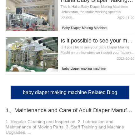
This is Haina Baby Diaper Making Machinein
Uzbekistan, the stable working speed is
500pcs...
2022-11-20
Baby Diaper Making Machine
Baby Diaper Making Machine in Uzebistan
Is it possible to see your machine running when we inspect your factory?
Is it possible to see your Baby Diaper Making
Machine running when we inspect your factory...
2022-10-10
baby diaper making machine
baby diaper making machine Related Blog
1、Maintenance and Care of Adult Diaper Manufacturing Machine
1. Regular Cleaning and Inspection. 2. Lubrication and
Maintenance of Moving Parts. 3. Staff Training and Machine
Upgrades. ...