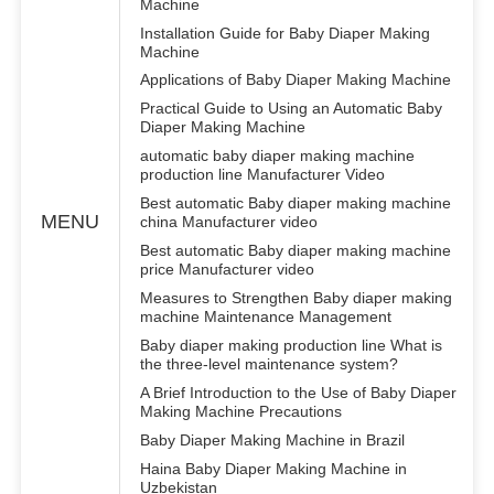
Machine
Installation Guide for Baby Diaper Making
Machine
Applications of Baby Diaper Making Machine
Practical Guide to Using an Automatic Baby
Diaper Making Machine
automatic baby diaper making machine
production line Manufacturer Video
Best automatic Baby diaper making machine
MENU
china Manufacturer video
Best automatic Baby diaper making machine
price Manufacturer video
Measures to Strengthen Baby diaper making
machine Maintenance Management
Baby diaper making production line What is
the three-level maintenance system?
A Brief Introduction to the Use of Baby Diaper
Making Machine Precautions
Baby Diaper Making Machine in Brazil
Haina Baby Diaper Making Machine in
Uzbekistan