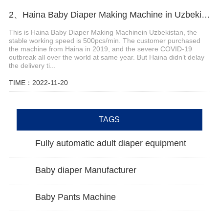
2、Haina Baby Diaper Making Machine in Uzbekistan
This is Haina Baby Diaper Making Machinein Uzbekistan, the
stable working speed is 500pcs/min. The customer purchased
the machine from Haina in 2019, and the severe COVID-19
outbreak all over the world at same year. But Haina didn’t delay
the delivery ti...
TIME：2022-11-20
TAGS
Fully automatic adult diaper equipment
Baby diaper Manufacturer
Baby Pants Machine