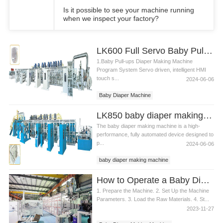
Is it possible to see your machine running
when we inspect your factory?
LK600 Full Servo Baby Pull-ups Diaper Making Machine
1.Baby Pull-ups Diaper Making Machine
Program System Servo driven, intelligent HMI
touch s...
2024-06-06
Baby Diaper Machine
Baby Diaper Machine Price
LK850 baby diaper making machine
Baby Diaper Making Machine
The baby diaper making machine is a high-
performance, fully automated device designed to
p...
2024-06-06
baby diaper making machine
diaper making machine
How to Operate a Baby Diaper Making Machine
1. Prepare the Machine. 2. Set Up the Machine
Parameters. 3. Load the Raw Materials. 4. St...
2023-11-27