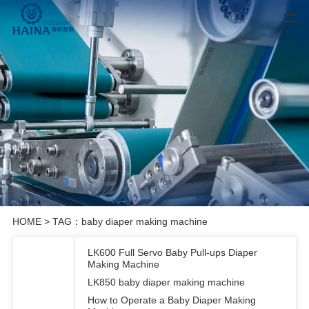
HOME
> TAG：baby diaper making machine
LK600 Full Servo Baby Pull-ups Diaper
Making Machine
LK850 baby diaper making machine
How to Operate a Baby Diaper Making