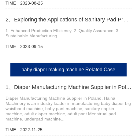
TIME：2023-08-25
2、Exploring the Applications of Sanitary Pad Production Machine
1. Enhanced Production Efficiency. 2. Quality Assurance. 3.
Sustainable Manufacturing. ...
TIME：2023-09-15
baby diaper making machine Related Case
1、Diaper Manufacturing Machine Supplier in Poland
Diaper Manufacturing Machine Supplier in Poland, Haina
Machinery is an industry leader in manufacturing baby diaper big
waistband machine, baby pant machine, sanitary napkin
machine, adult diaper machine, adult pant Menstrual pad
machine, underpad machine...
TIME：2022-11-25