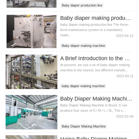
Baby diaper production line
Baby diaper making machine
Baby diaper making production line What is the three-level maintenance system?
Baby diaper making equipment
baby diaper making production line The three-
level maintenance system is a mandatory
maint...
2023-04-12
Baby diaper making machine
Baby diaper making equipment
A Brief Introduction to the Use of Baby Diaper Making Machine Precautions
Baby diaper making production line
At present, we use a lot of baby diaper making
machine in the market, but different manufa...
2023-04-11
baby diaper making machine
infant diaper machine
Baby Diaper Making Machine in Brazil
Baby Diaper Making Machine in Brazil .It can
produce four sizes of S / M / L / XL, The s...
2023-02-04
Baby Diaper Making Machine
Baby Diaper Making Machine in Brazil
Haina Baby Diaper Making Machine in Uzbekistan