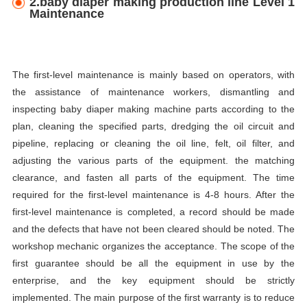
2.baby diaper making production line Level 1
Maintenance
The first-level maintenance is mainly based on operators, with
the assistance of maintenance workers, dismantling and
inspecting baby diaper making machine parts according to the
plan, cleaning the specified parts, dredging the oil circuit and
pipeline, replacing or cleaning the oil line, felt, oil filter, and
adjusting the various parts of the equipment. the matching
clearance, and fasten all parts of the equipment. The time
required for the first-level maintenance is 4-8 hours. After the
first-level maintenance is completed, a record should be made
and the defects that have not been cleared should be noted. The
workshop mechanic organizes the acceptance. The scope of the
first guarantee should be all the equipment in use by the
enterprise, and the key equipment should be strictly
implemented. The main purpose of the first warranty is to reduce