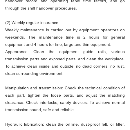
handover record and operating table time record, and go
through the shift handover procedures.
(2) Weekly regular insurance
Weekly maintenance is carried out by equipment operators on
weekends. The maintenance time is 2 hours for general
equipment and 4 hours for fine, large and thin equipment.
Appearance: Clean the equipment guide rails, various
transmission parts and exposed parts, and clean the workplace.
To achieve clean inside and outside, no dead corners, no rust,
clean surrounding environment.
Manipulation and transmission: Check the technical condition of
each part, tighten the loose parts, and adjust the matching
clearance. Check interlocks, safety devices. To achieve normal
transmission sound, safe and reliable.
Hydraulic lubrication: clean the oil line, dust-proof felt, oil filter,