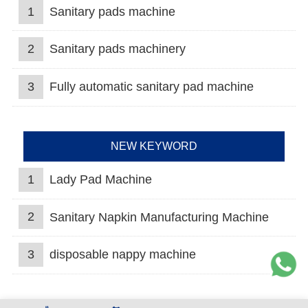
1
Sanitary pads machine
2
Sanitary pads machinery
3
Fully automatic sanitary pad machine
NEW KEYWORD
1
Lady Pad Machine
2
Sanitary Napkin Manufacturing Machine
3
disposable nappy machine