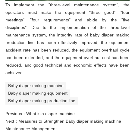
To implement the "three-level maintenance system", the
operators must make the equipment "three good", "four
meetings", "four requirements" and abide by the "five
disciplines". Due to the implementation of the three-level
maintenance system, the integrity rate of baby diaper making
production line has been effectively improved, the equipment
accident rate has been reduced, the equipment overhaul cycle
has been extended, and the equipment overhaul cost has been
reduced, and good technical and economic effects have been
achieved.
Baby diaper making machine
Baby diaper making equipment
Baby diaper making production line
Previous：
What is a diaper machine
Next：
Measures to Strengthen Baby diaper making machine
Maintenance Management