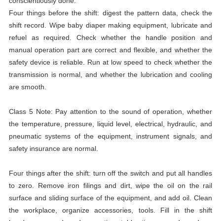
conscientiously done.
Four things before the shift: digest the pattern data, check the
shift record. Wipe baby diaper making equipment, lubricate and
refuel as required. Check whether the handle position and
manual operation part are correct and flexible, and whether the
safety device is reliable. Run at low speed to check whether the
transmission is normal, and whether the lubrication and cooling
are smooth.
Class 5 Note: Pay attention to the sound of operation, whether
the temperature, pressure, liquid level, electrical, hydraulic, and
pneumatic systems of the equipment, instrument signals, and
safety insurance are normal.
Four things after the shift: turn off the switch and put all handles
to zero. Remove iron filings and dirt, wipe the oil on the rail
surface and sliding surface of the equipment, and add oil. Clean
the workplace, organize accessories, tools. Fill in the shift