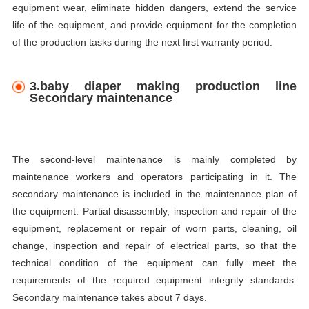
equipment wear, eliminate hidden dangers, extend the service
life of the equipment, and provide equipment for the completion
of the production tasks during the next first warranty period.
3.baby diaper making production line
Secondary maintenance
The second-level maintenance is mainly completed by
maintenance workers and operators participating in it. The
secondary maintenance is included in the maintenance plan of
the equipment. Partial disassembly, inspection and repair of the
equipment, replacement or repair of worn parts, cleaning, oil
change, inspection and repair of electrical parts, so that the
technical condition of the equipment can fully meet the
requirements of the required equipment integrity standards.
Secondary maintenance takes about 7 days.