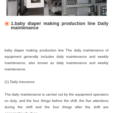
1.baby diaper making production line Daily
maintenance
baby diaper making production line The daily maintenance of
equipment generally includes daily maintenance and weekly
maintenance, also known as daily maintenance and weekly
maintenance.
(1) Daily insurance
The daily maintenance is carried out by the equipment operators
on duty, and the four things before the shift, the five attentions
during the shift and the four things after the shift are