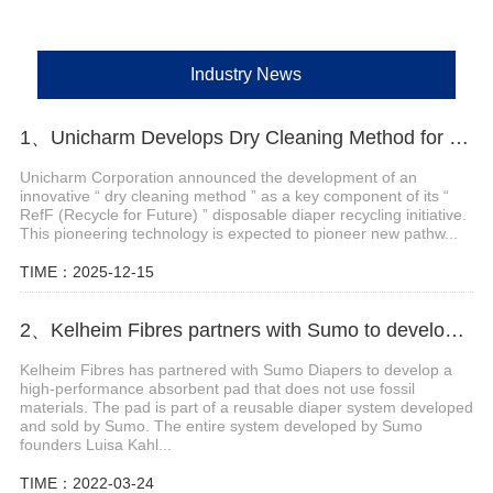
Industry News
1、Unicharm Develops Dry Cleaning Method for Disposable Diaper Recycling
Unicharm Corporation announced the development of an
innovative “ dry cleaning method ” as a key component of its “
RefF (Recycle for Future) ” disposable diaper recycling initiative.
This pioneering technology is expected to pioneer new pathw...
TIME：2025-12-15
2、Kelheim Fibres partners with Sumo to develop reusable diaper system
Kelheim Fibres has partnered with Sumo Diapers to develop a
high-performance absorbent pad that does not use fossil
materials. The pad is part of a reusable diaper system developed
and sold by Sumo. The entire system developed by Sumo
founders Luisa Kahl...
TIME：2022-03-24