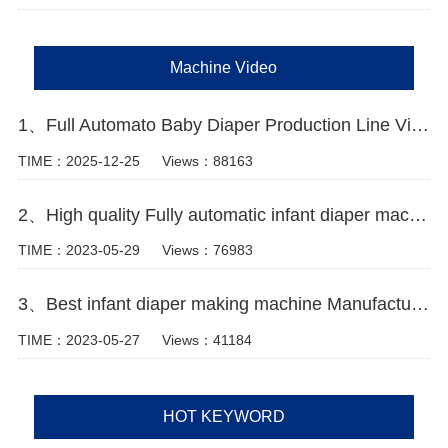
Machine Video
1、Full Automato Baby Diaper Production Line Video
TIME：2025-12-25
Views：88163
2、High quality Fully automatic infant diaper machine Manufacturer Video
TIME：2023-05-29
Views：76983
3、Best infant diaper making machine Manufacturer video
TIME：2023-05-27
Views：41184
HOT KEYWORD