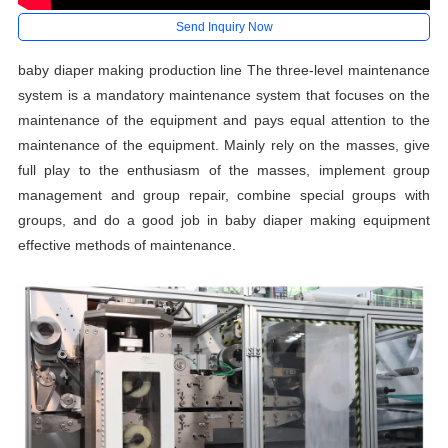
Send Inquiry Now
baby diaper making production line The three-level maintenance
system is a mandatory maintenance system that focuses on the
maintenance of the equipment and pays equal attention to the
maintenance of the equipment. Mainly rely on the masses, give
full play to the enthusiasm of the masses, implement group
management and group repair, combine special groups with
groups, and do a good job in baby diaper making equipment
effective methods of maintenance.