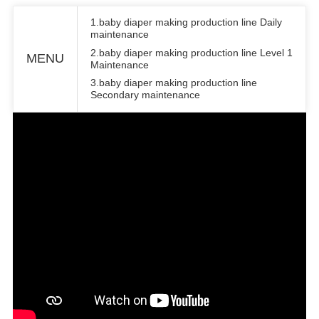
1.baby diaper making production line Daily
maintenance
2.baby diaper making production line Level 1
MENU
Maintenance
3.baby diaper making production line
Secondary maintenance