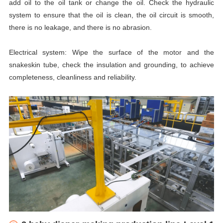
add oil to the oil tank or change the oil. Check the hydraulic
system to ensure that the oil is clean, the oil circuit is smooth,
there is no leakage, and there is no abrasion.
Electrical system: Wipe the surface of the motor and the
snakeskin tube, check the insulation and grounding, to achieve
completeness, cleanliness and reliability.