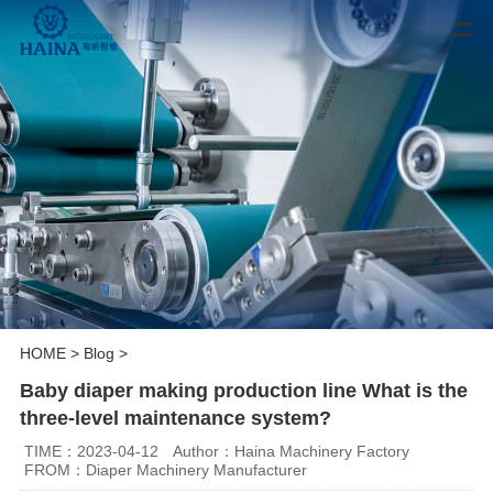
HOME
>
Blog
>
Baby diaper making production line What is the
three-level maintenance system?
TIME：2023-04-12
Author：Haina Machinery Factory
FROM：Diaper Machinery Manufacturer