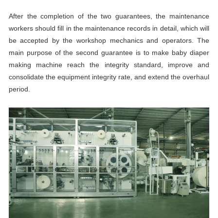
After the completion of the two guarantees, the maintenance
workers should fill in the maintenance records in detail, which will
be accepted by the workshop mechanics and operators. The
main purpose of the second guarantee is to make baby diaper
making machine reach the integrity standard, improve and
consolidate the equipment integrity rate, and extend the overhaul
period.