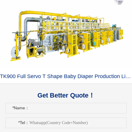
TK900 Full Servo T Shape Baby Diaper Production Line+Auto Bagger
Get Better Quote！
*Name：
*Tel：