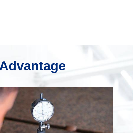
 Advantage