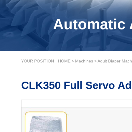
Automatic 
YOUR POSITION：
HOME
>
Machines
>
Adult Diaper Mach
CLK350 Full Servo Ad