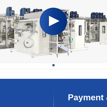
Payment 