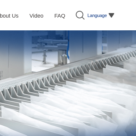
Language
bout Us
Video
FAQ