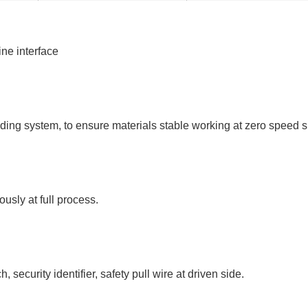
ne interface
ding system, to ensure materials stable working at zero speed s
usly at full process.
security identifier, safety pull wire at driven side.