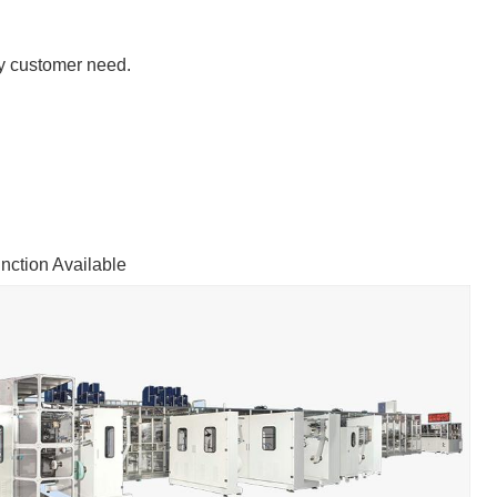
y customer need.
ction Available