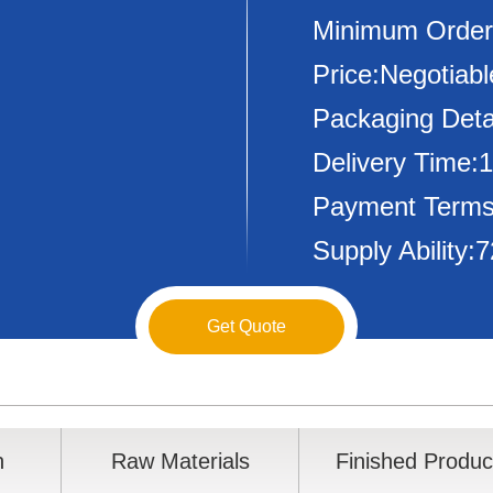
Minimum Order
Price:Negotiabl
Packaging Deta
Delivery Time:
Payment Terms
Supply Ability
Get Quote
n
Raw Materials
Finished Produc