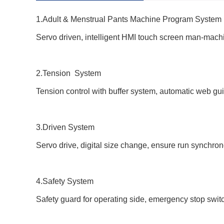
1.
Adult & Menstrual Pants
Machine
Program System
Servo driven, intelligent HMI touch screen man-machi
2.Tension System
Tension control with buffer system, automatic web gui
3.Driven System
Servo drive, digital size change, ensure run synchrono
4.Safety System
Safety guard for operating side, emergency stop switch, 