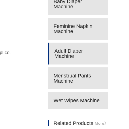
Baby Diaper
Machine
Feminine Napkin
Machine
Adult Diaper
plice.
Machine
Menstrual Pants
Machine
Wet Wipes Machine
Related Products
More》