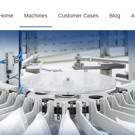
Home
Machines
Customer Cases
Blog
A