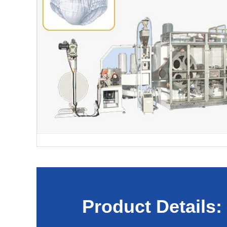
Product Details: