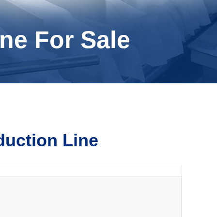
ne For Sale
duction Line