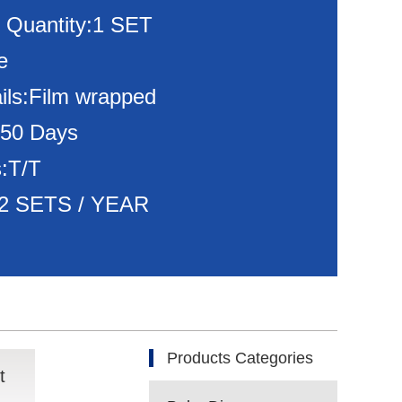
 Quantity:1 SET
e
ils:Film wrapped
150 Days
:T/T
:72 SETS / YEAR
Products Categories
t