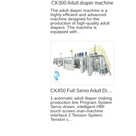
CK300 Adult diaper machine
The adult diaper machine is a
highly efficient and advanced
machine designed for the
production of high-quality adult
diapers. The machine is
equipped with...
CK450 Full Servo Adult Diaper Manufacturing Machine
1.automatic adult diaper making
production line Program System
Servo driven, intelligent HMI
touch screen man-machine
interface 2.Tension System
Tension c...