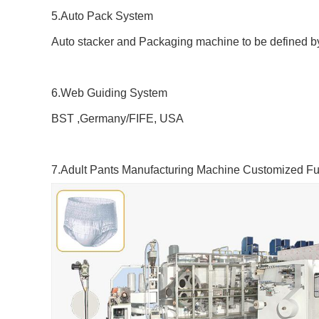
5.Auto Pack System
Auto stacker and Packaging machine to be defined b
6.Web Guiding System
BST ,Germany/FIFE, USA
7.
Adult
Pants
Manufacturing Machine
Customized Fun