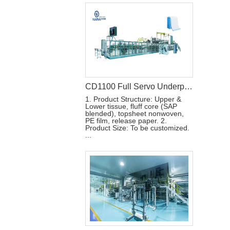
CD1100 Full Servo Underpad Production Line
1. Product Structure: Upper &
Lower tissue, fluff core (SAP
blended), topsheet nonwoven,
PE film, release paper. 2.
Product Size: To be customized.
...