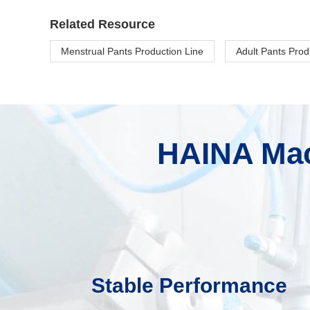
Related Resource
Menstrual Pants Production Line
Adult Pants Prod
HAINA Mac
Stable Performance