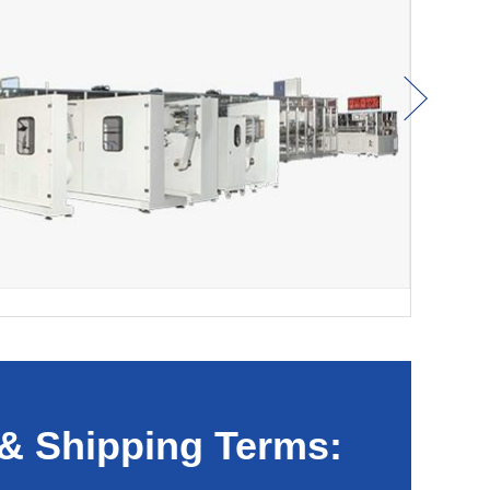
& Shipping Terms: