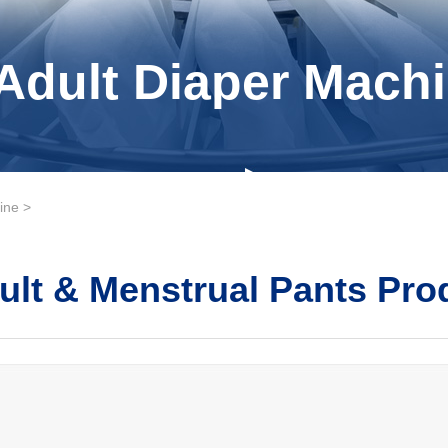
Adult Diaper Machi
ine
>
ult & Menstrual Pants Pro