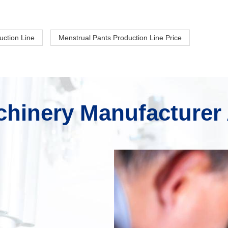
uction Line
Menstrual Pants Production Line Price
hinery Manufacturer