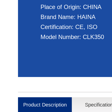
Place of Origin: CHINA
Brand Name: HAINA
Certification: CE, ISO
Model Number: CLK350
Product Description
Specificatio