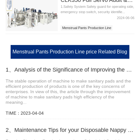
1.Safety System Safety guard for operating side,
emergency stop switch, security identifie...
2024-06-06
Menstrual Pants Production Line
Adult Pants Production Line
Menstrual Pants Production Line Price
Menstrual Pants Production Line price Related Blog
1、Analysis of the Significance of Improving the Efficiency of Machine to Make Sanitary Pads
The stable operation of machine to make sanitary pads and the
efficient production of products is one of the key concerns of
enterprises. In view of this, the article through the improvement
of machine to make sanitary pads high efficiency of the
meaning...
TIME：2023-04-04
2、Maintenance Tips for your Disposable Nappy Machine