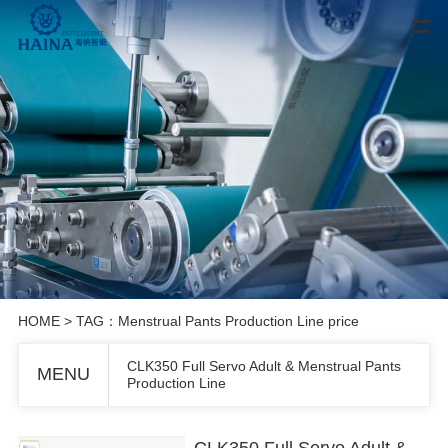
HOME
> TAG：Menstrual Pants Production Line price
CLK350 Full Servo Adult & Menstrual Pants
MENU
Production Line
CLK350 Full Servo Adult & Menstrual Pants Production Line