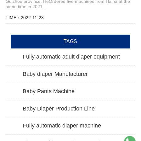
Guizhou province. HeOrdered five machines from Haina at the
same time in 2021...
TIME：2022-11-23
TAGS
Fully automatic adult diaper equipment
Baby diaper Manufacturer
Baby Pants Machine
Baby Diaper Production Line
Fully automatic diaper machine