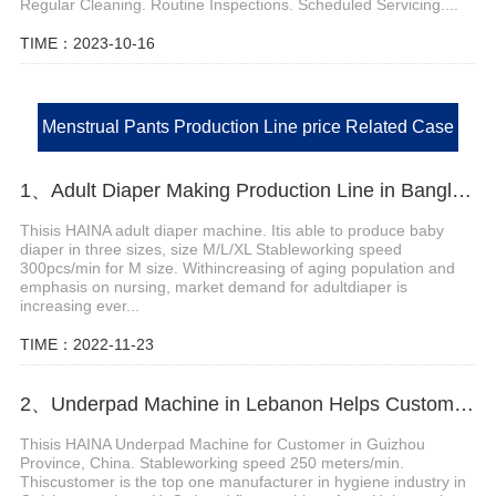
Regular Cleaning. Routine Inspections. Scheduled Servicing....
TIME：2023-10-16
Menstrual Pants Production Line price Related Case
1、Adult Diaper Making Production Line in Bangladesh Helps Customer Expand Market
Thisis HAINA adult diaper machine. Itis able to produce baby
diaper in three sizes, size M/L/XL Stableworking speed
300pcs/min for M size. Withincreasing of aging population and
emphasis on nursing, market demand for adultdiaper is
increasing ever...
TIME：2022-11-23
2、Underpad Machine in Lebanon Helps Customer Expand Their Market
Thisis HAINA Underpad Machine for Customer in Guizhou
Province, China. Stableworking speed 250 meters/min.
Thiscustomer is the top one manufacturer in hygiene industry in